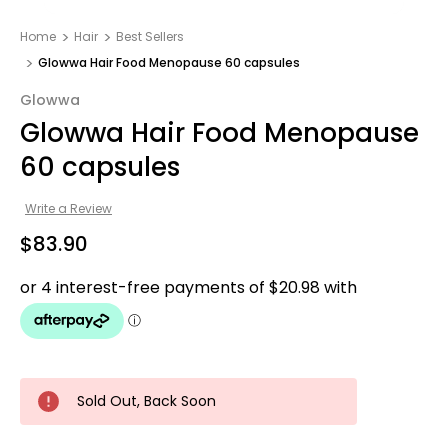
Home
Hair
Best Sellers
Glowwa Hair Food Menopause 60 capsules
Glowwa
Glowwa Hair Food Menopause
60 capsules
Write a Review
$83.90
Sold Out, Back Soon