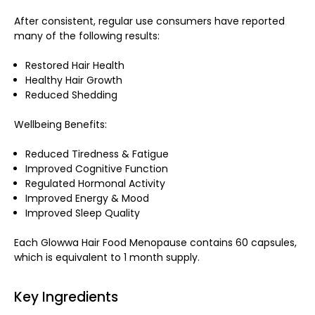
After consistent, regular use consumers have reported
many of the following results:
Restored Hair Health
Healthy Hair Growth
Reduced Shedding
Wellbeing Benefits:
Reduced Tiredness & Fatigue
Improved Cognitive Function
Regulated Hormonal Activity
Improved Energy & Mood
Improved Sleep Quality
Each Glowwa Hair Food Menopause contains 60 capsules,
which is equivalent to 1 month supply.
Key Ingredients