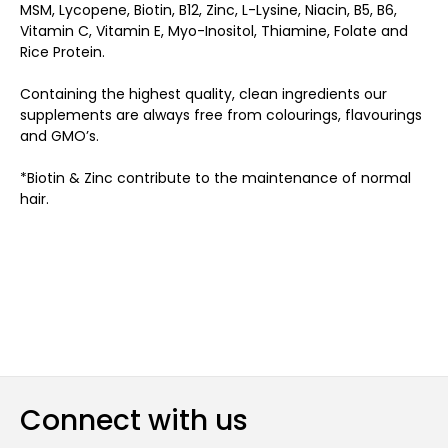
MSM, Lycopene, Biotin, B12, Zinc, L-Lysine, Niacin, B5, B6,
Vitamin C, Vitamin E, Myo-Inositol, Thiamine, Folate and
Rice Protein.
Containing the highest quality, clean ingredients our
supplements are always free from colourings, flavourings
and GMO’s.
*Biotin & Zinc contribute to the maintenance of normal
hair.
Connect with us