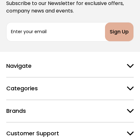
Subscribe to our Newsletter for exclusive offers,
company news and events.
E
m
a
i
l
A
d
Navigate
d
r
e
Categories
s
s
Brands
Customer Support