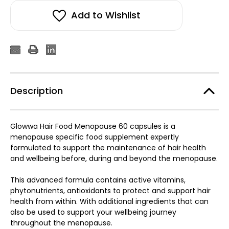
Add to Wishlist
Description
Glowwa Hair Food Menopause 60 capsules is a
menopause specific food supplement expertly
formulated to support the maintenance of hair health
and wellbeing before, during and beyond the menopause.
This advanced formula contains active vitamins,
phytonutrients, antioxidants to protect and support hair
health from within. With additional ingredients that can
also be used to support your wellbeing journey
throughout the menopause.