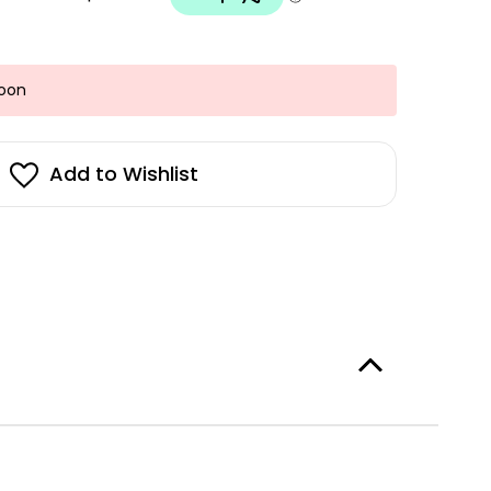
Soon
Add to Wishlist