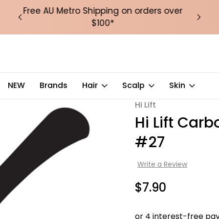
over
Free Puffer Tote Bag with orders over
Fre
$200
ide Tooth Comb #27
NEW
Brands
Hair
Scalp
Skin
Hi Lift
Sale
Hi Lift Car
#27
Write a Review
$7.90