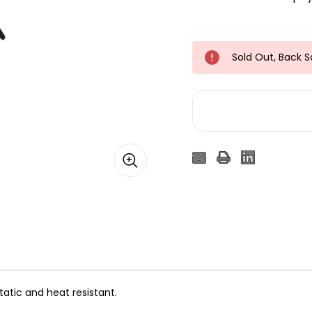
Sold Out, Back 
tatic and heat resistant.