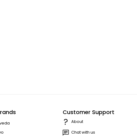
rands
Customer Support
About
veda
vo
Chat with us