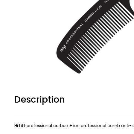
Description
Hi Lift professional carbon + ion professional comb anti-s