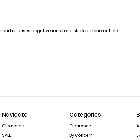
nd releases negative ions for a sleeker shine cuticle
Navigate
Categories
B
Clearance
Clearance
A
SALE
By Concern
E