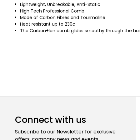
Lightweight, Unbreakable, Anti-Static
High Tech Professional Comb
Made of Carbon Fibres and Tourmaline
Heat resistant up to 230c
The Carbon+Ion comb glides smoothy through the hair a
Connect with us
Subscribe to our Newsletter for exclusive
offers, company news and events.