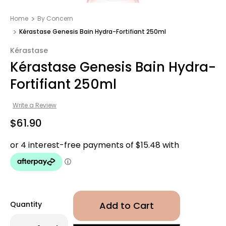
Home
By Concern
Kérastase Genesis Bain Hydra-Fortifiant 250ml
Kérastase
Kérastase Genesis Bain Hydra-
Fortifiant 250ml
Write a Review
$61.90
Quantity