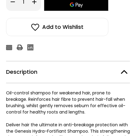
Decrease
Increase
Quantity
Quantity
of
of
Kérastase
Kérastase
Genesis
Genesis
Bain
Bain
Hydra-
Hydra-
Add to Wishlist
Fortifiant
Fortifiant
250ml
250ml
Description
Oil-control shampoo for weakened hair, prone to
breakage. Reinforces hair fibre to prevent hair-fall when
brushing, whilst gently removes sebum for effective oil-
control for healthy roots and lengths.
Deliver hair the ultimate in anti-breakage protection with
the Genesis Hydra-Fortifiant Shampoo. This strengthening