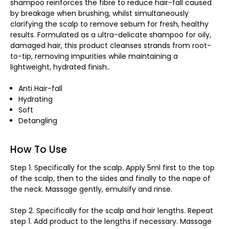
shampoo reinforces the fibre to reduce hair-fall caused
by breakage when brushing, whilst simultaneously
clarifying the scalp to remove sebum for fresh, healthy
results. Formulated as a ultra-delicate shampoo for oily,
damaged hair, this product cleanses strands from root-
to-tip, removing impurities while maintaining a
lightweight, hydrated finish..
Anti Hair-fall
Hydrating
Soft
Detangling
How To Use
Step 1. Specifically for the scalp. Apply 5ml first to the top
of the scalp, then to the sides and finally to the nape of
the neck. Massage gently, emulsify and rinse.
Step 2. Specifically for the scalp and hair lengths. Repeat
step 1. Add product to the lengths if necessary. Massage