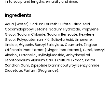
in to scalp and lengths, emulsify and rinse.
Ingredients
Aqua (Water), Sodium Laureth Sulfate, Citric Acid,
Cocamidopropyl Betaine, Sodium Hydroxide, Propylene
Glycol, Sodium Chloride, Sodium Benzoate, Hexylene
Glycol, Polyquaternium-10, Salicylic Acid, Limonene,
Linalool, Glycerin, Benzyl Salicylate, Coumarin, Zingiber
Officinale Root Extract (Ginger Root Extract), Citral, Benzyl
Alcohol, Citronellol, Xylitylglucoside, Anhydroxylitol,
Leontopodium Alpinum Callus Culture Extract, Xylitol,
Xanthan Gum, Dipeptide Diaminobutyroyl Benzylamide
Diacetate, Parfum (Fragrance).