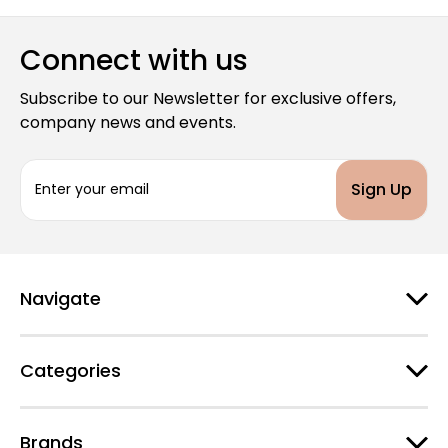
Connect with us
Subscribe to our Newsletter for exclusive offers,
company news and events.
E
m
a
i
l
A
d
Navigate
d
r
e
Categories
s
s
Brands