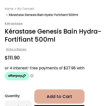
Home
By Concern
Kérastase Genesis Bain Hydra-Fortifiant 500ml
Kérastase
Kérastase Genesis Bain Hydra-
Fortifiant 500ml
Write a Review
$111.90
Quantity