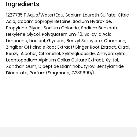
Ingredients
1227735 F Aqua/Water/Eau, Sodium Laureth Sulfate, Citric
Acid, Cocamidopropyl Betaine, Sodium Hydroxide,
Propylene Glycol, Sodium Chloride, Sodium Benzoate,
Hexylene Glycol, Polyquaternium-10, Salicylic Acid,
Limonene, Linalool, Glycerin, Benzyl Salicylate, Coumarin,
Zingiber Officinale Root Extract/Ginger Root Extract, Citral,
Benzyl Alcohol, Citronellol, Xylitylglucoside, Anhydroxylitol,
Leontopodium Alpinum Callus Culture Extract, Xylitol,
Xanthan Gum, Dipeptide Diaminobutyroyl Benzylamide
Diacetate, Parfum/Fragrance, C239699/1.