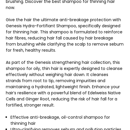
brushing. Discover the best shampoo for thinning hair
now.
Give the hair the ultimate anti-breakage protection with
Genesis Hydra-Fortifiant Shampoo, specifically designed
for thinning hair. This shampoo is formulated to reinforce
hair fibres, reducing hair fall caused by hair breakage
from brushing while clarifying the scalp to remove sebum
for fresh, healthy results.
As part of the Genesis strengthening hair collection, this
shampoo for oily, thin hair is expertly designed to cleanse
effectively without weighing hair down. It cleanses
strands from root to tip, removing impurities and
maintaining a hydrated, lightweight finish. Enhance your
hair’s resilience with a powerful blend of Edelweiss Native
Cells and Ginger Root, reducing the risk of hair fall for a
fortified, stronger result.
Effective anti-breakage, oil-control shampoo for
thinning hair
Ultra-clarifying removes sebum and pollution particles