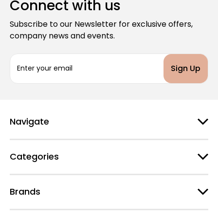
Connect with us
Subscribe to our Newsletter for exclusive offers,
company news and events.
E
m
a
i
l
A
d
Navigate
d
r
e
Categories
s
s
Brands