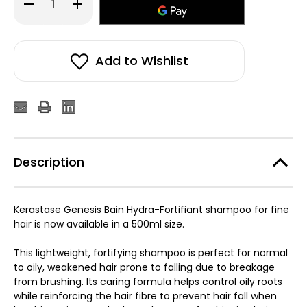
Decrease
Increase
Quantity
Quantity
of
of
Kérastase
Kérastase
Genesis
Genesis
Bain
Bain
Hydra-
Hydra-
Add to Wishlist
Fortifiant
Fortifiant
500ml
500ml
Description
Kerastase Genesis Bain Hydra-Fortifiant shampoo for fine
hair is now available in a 500ml size.
This lightweight, fortifying shampoo is perfect for normal
to oily, weakened hair prone to falling due to breakage
from brushing. Its caring formula helps control oily roots
while reinforcing the hair fibre to prevent hair fall when