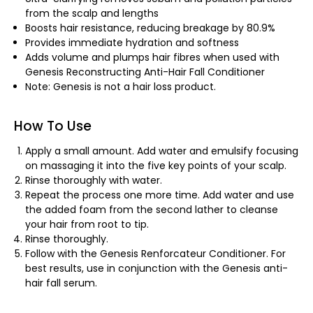
from the scalp and lengths
Boosts hair resistance, reducing breakage by 80.9%
Provides immediate hydration and softness
Adds volume and plumps hair fibres when used with
Genesis Reconstructing Anti-Hair Fall Conditioner
Note: Genesis is not a hair loss product.
How To Use
Apply a small amount. Add water and emulsify focusing
on massaging it into the five key points of your scalp.
Rinse thoroughly with water.
Repeat the process one more time. Add water and use
the added foam from the second lather to cleanse
your hair from root to tip.
Rinse thoroughly.
Follow with the Genesis Renforcateur Conditioner. For
best results, use in conjunction with the Genesis anti-
hair fall serum.