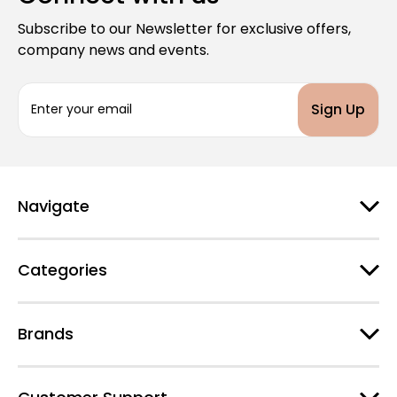
Subscribe to our Newsletter for exclusive offers,
company news and events.
E
m
a
i
l
A
d
Navigate
d
r
e
Categories
s
s
Brands