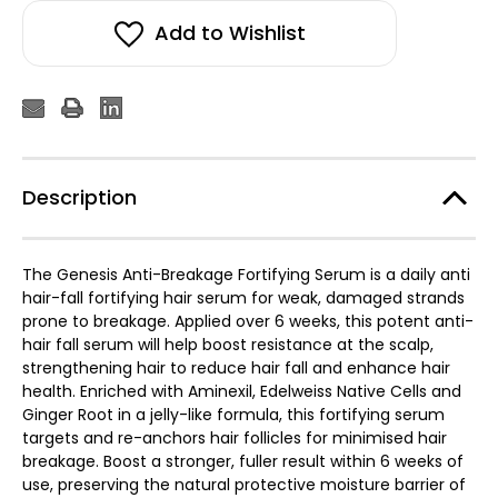
Add to Wishlist
Description
The Genesis Anti-Breakage Fortifying Serum is a daily anti
hair-fall fortifying hair serum for weak, damaged strands
prone to breakage. Applied over 6 weeks, this potent anti-
hair fall serum will help boost resistance at the scalp,
strengthening hair to reduce hair fall and enhance hair
health. Enriched with Aminexil, Edelweiss Native Cells and
Ginger Root in a jelly-like formula, this fortifying serum
targets and re-anchors hair follicles for minimised hair
breakage. Boost a stronger, fuller result within 6 weeks of
use, preserving the natural protective moisture barrier of