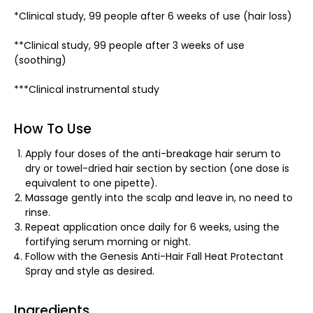
*Clinical study, 99 people after 6 weeks of use (hair loss)
**Clinical study, 99 people after 3 weeks of use
(soothing)
***Clinical instrumental study
How To Use
Apply four doses of the anti-breakage hair serum to
dry or towel-dried hair section by section (one dose is
equivalent to one pipette).
Massage gently into the scalp and leave in, no need to
rinse.
Repeat application once daily for 6 weeks, using the
fortifying serum morning or night.
Follow with the Genesis Anti-Hair Fall Heat Protectant
Spray and style as desired.
Ingredients