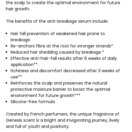
the scalp to create the optimal environment for future
hair growth.
The benefits of the anti-breakage serum include:
Hair fall prevention of weakened hair prone to
breakage.
Re-anchors fibre at the root for stronger strands*
Reduced hair shedding caused by breakage *
Effective anti-hair-fall results after 6 weeks of daily
application**
Itchiness and discomfort decreased after 3 weeks of
use**
Reinforces the scalp and preserves the natural
protective moisture barrier to boost the optimal
environment for future growth***
Silicone-free formula
Created by French perfumers, the unique fragrance of
Genesis scent is a bright and invigorating journey, lively
and full of youth and positivity.