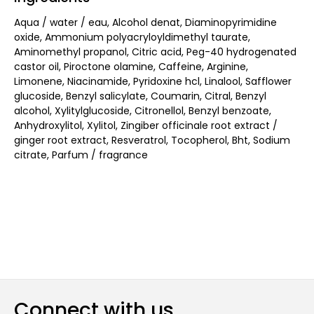
Aqua / water / eau, Alcohol denat, Diaminopyrimidine
oxide, Ammonium polyacryloyldimethyl taurate,
Aminomethyl propanol, Citric acid, Peg-40 hydrogenated
castor oil, Piroctone olamine, Caffeine, Arginine,
Limonene, Niacinamide, Pyridoxine hcl, Linalool, Safflower
glucoside, Benzyl salicylate, Coumarin, Citral, Benzyl
alcohol, Xylitylglucoside, Citronellol, Benzyl benzoate,
Anhydroxylitol, Xylitol, Zingiber officinale root extract /
ginger root extract, Resveratrol, Tocopherol, Bht, Sodium
citrate, Parfum / fragrance
Connect with us