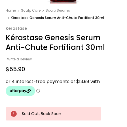
Home
Scalp Care
Scalp Serums
Kérastase Genesis Serum Anti-Chute Fortifiant 30ml
Kérastase
Kérastase Genesis Serum
Anti-Chute Fortifiant 30ml
Write a Review
$55.90
Sold Out, Back Soon