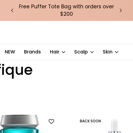
over
Free Puffer Tote Bag with orders over
Fre
$200
NEW
Brands
Hair
Scalp
Skin
fique
BACK SOON