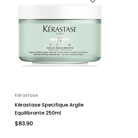
Kérastase
Kérastase Specifique Argile
Equilibrante 250ml
$83.90