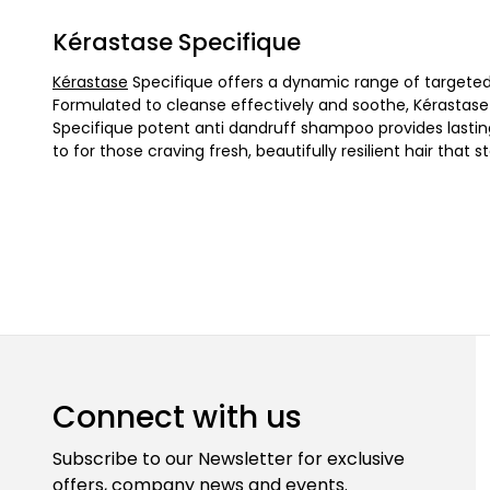
Kérastase Specifique
Kérastase
Specifique offers a dynamic range of targeted 
Formulated to cleanse effectively and soothe, Kérastase S
Specifique potent anti dandruff shampoo provides lastin
to for those craving fresh, beautifully resilient hair that
Connect with us
Subscribe to our Newsletter for exclusive
offers, company news and events.