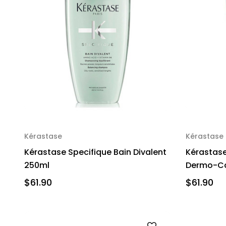
Kérastase
Kérastase
Kérastase Specifique Bain Divalent
Kérastase
250ml
Dermo-Ca
$61.90
$61.90