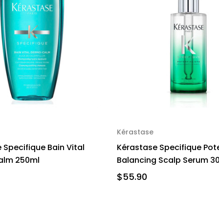
Kérastase
 Specifique Bain Vital
Kérastase Specifique Pote
lm 250ml
Balancing Scalp Serum 3
$55.90