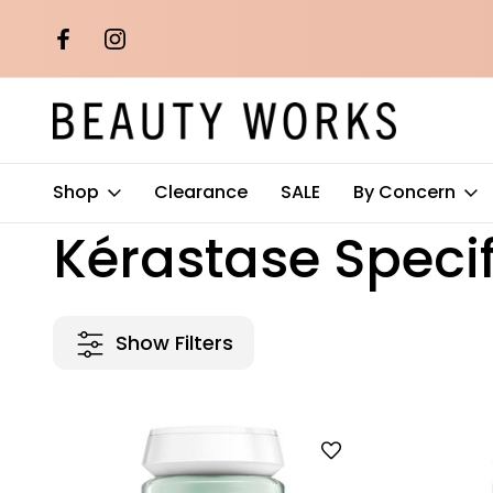
th orders over
Free AU Metro Shipping on orders 
$100*
Shop
Clearance
SALE
By Concern
Home
Kérastase
Kérastase Specifique
Kérastase Speci
Show Filters