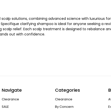
scalp solutions, combining advanced science with luxurious form
pecifique clarifying shampoo is ideal for anyone seeking a revit
g scalp relief. Each scalp treatment is designed to rebalance a
 stands out with confidence.
Navigate
Categories
B
Clearance
Clearance
A
SALE
By Concern
E