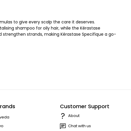
ulas to give every scalp the care it deserves.
alising shampoo for oily hair, while the Kérastase
nd strengthen strands, making Kérastase Specifique a go-
rands
Customer Support
About
veda
vo
Chat with us