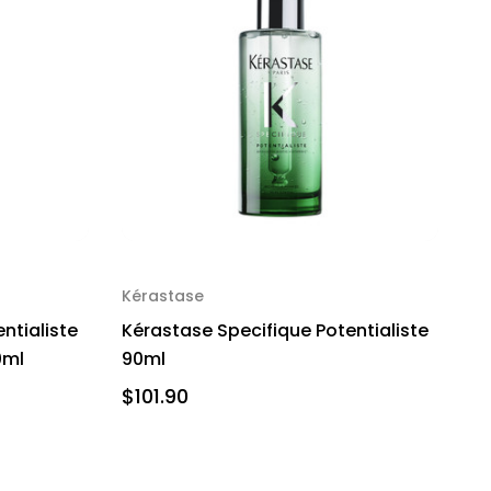
Kérastase
ntialiste
Kérastase Specifique Potentialiste
0ml
90ml
$101.90