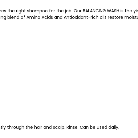
uires the right shampoo for the job. Our BALANCING.WASH is the 
hing blend of Amino Acids and Antioxidant-rich oils restore mois
ly through the hair and scalp. Rinse. Can be used daily.