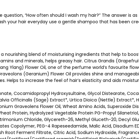
e question, “How often should I wash my hair?” The answer is as
wash your hair everyday use a gentle shampoo that has been crea
nourishing blend of moisturising ingredients that help to boost 
tamins and minerals, helps greasy hair. Citrus Grandis (Grapefruit
ang Ylang) Flower Oil, one of the perfume world’s favourite flowe
 Graveolons (Geranium) Flower Oil provides shine and manageabil
es. Helps to increase the feel of hair’s elasticity and aids moistu
onate, Cocamidopropyl Hydroxysultaine, Glycol Distearate, Coc
Salvia Officinalis (Sage) Extract*, Urtica Dioica (Nettle) Extract
gonium Graveolens Flower Oil, Wheat Amino Acids, Superoxide Dis
heat Protein, Hydrolyzed Vegetable Protein PG-Propyl Silanetriol,
imonium Chloride, Glycereth-26, Methyl Gluceth-20, Decyl Gluc
ylates Copolymer, PEG-4 Rapeseedamide, Malic Acid, Disodium E
 Root Ferment Filtrate, Citric Acid, Sodium Hydroxide, Fragrance 