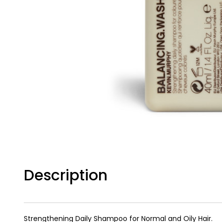
Description
Strengthening Daily Shampoo for Normal and Oily Hair.