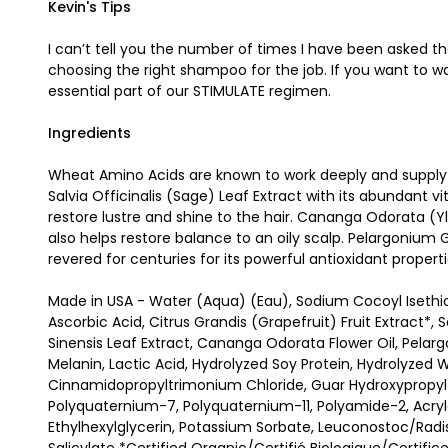
Kevin's Tips
I can’t tell you the number of times I have been asked th
choosing the right shampoo for the job. If you want to 
essential part of our STIMULATE regimen.
Ingredients
Wheat Amino Acids are known to work deeply and supply a 
Salvia Officinalis (Sage) Leaf Extract with its abundant vi
restore lustre and shine to the hair. Cananga Odorata (Yl
also helps restore balance to an oily scalp. Pelargonium
revered for centuries for its powerful antioxidant properti
Made in USA - Water (Aqua) (Eau), Sodium Cocoyl Isethi
Ascorbic Acid, Citrus Grandis (Grapefruit) Fruit Extract*, 
Sinensis Leaf Extract, Cananga Odorata Flower Oil, Pelar
Melanin, Lactic Acid, Hydrolyzed Soy Protein, Hydrolyzed W
Cinnamidopropyltrimonium Chloride, Guar Hydroxypropyltr
Polyquaternium-7, Polyquaternium-11, Polyamide-2, Acr
Ethylhexylglycerin, Potassium Sorbate, Leuconostoc/Radish