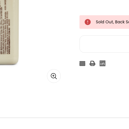
Sold Out, Back 