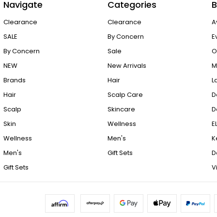
Navigate
Categories
B
Clearance
Clearance
A
SALE
By Concern
E
By Concern
Sale
O
NEW
New Arrivals
M
Brands
Hair
L
Hair
Scalp Care
D
Scalp
Skincare
D
Skin
Wellness
E
Wellness
Men's
K
Men's
Gift Sets
D
Gift Sets
V