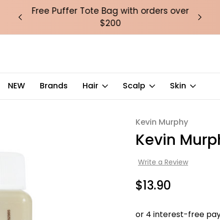
over
Free Puffer Tote Bag with orders over
Fre
$200
NEW
Brands
Hair
Scalp
Skin
Kevin Murphy
Sale
Kevin Murp
Write a Review
$13.90