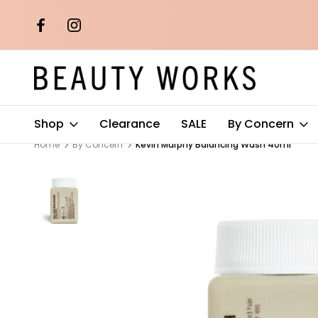
th orders over
Free AU Metro Shipping on orders 
$100*
Shop
Clearance
SALE
By Concern
Home
By Concern
Kevin Murphy Balancing Wash 40ml