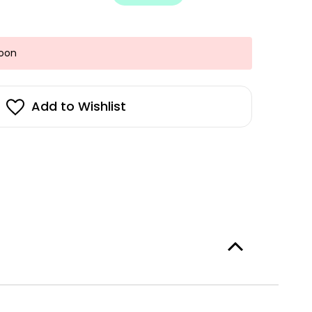
Soon
Add to Wishlist