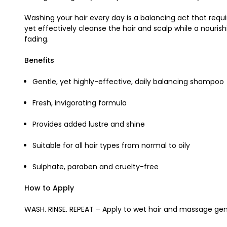
Washing your hair every day is a balancing act that req
yet effectively cleanse the hair and scalp while a nouris
fading.
Benefits
Gentle, yet highly-effective, daily balancing shampoo
Fresh, invigorating formula
Provides added lustre and shine
Suitable for all hair types from normal to oily
Sulphate, paraben and cruelty-free
How to Apply
WASH. RINSE. REPEAT – Apply to wet hair and massage gent