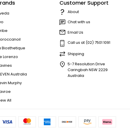
rands
Customer Support
About
veda
vo
Chat with us
ribe
Email Us
oroccanoil
Call us at (02) 7501 1091
a Biosthetique
Shipping
e Lorenzo
5-7 Resolution Drive
avines
Caringbah NSW 2229
LEVEN Australia
Australia
evin Murphy
avroe
iew All