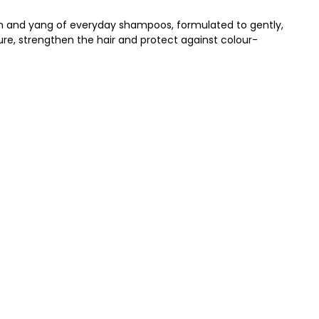
yin and yang of everyday shampoos, formulated to gently,
ture, strengthen the hair and protect against colour-