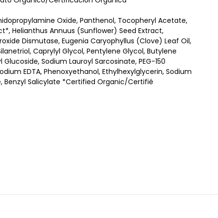
ificato Organico/Certificación Orgánica
midopropylamine Oxide, Panthenol, Tocopheryl Acetate,
ract*, Helianthus Annuus (Sunflower) Seed Extract,
roxide Dismutase, Eugenia Caryophyllus (Clove) Leaf Oil,
lanetriol, Caprylyl Glycol, Pentylene Glycol, Butylene
yl Glucoside, Sodium Lauroyl Sarcosinate, PEG-150
odium EDTA, Phenoxyethanol, Ethylhexylglycerin, Sodium
, Benzyl Salicylate *Certified Organic/Certifié