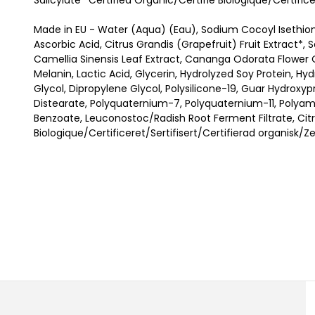
Salicylate *Certified Organic/Certifié Biologique/Certific
Made in EU - Water (Aqua) (Eau), Sodium Cocoyl Isethio
Ascorbic Acid, Citrus Grandis (Grapefruit) Fruit Extract*, 
Camellia Sinensis Leaf Extract, Cananga Odorata Flower O
Melanin, Lactic Acid, Glycerin, Hydrolyzed Soy Protein, Hy
Glycol, Dipropylene Glycol, Polysilicone-19, Guar Hydrox
Distearate, Polyquaternium-7, Polyquaternium-11, Polya
Benzoate, Leuconostoc/Radish Root Ferment Filtrate, Citric
Biologique/Certificeret/Sertifisert/Certifierad organisk/Z