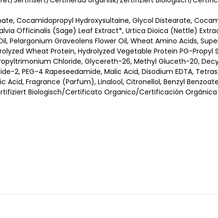
eret/Sertifisert/Certifierad organisk/Zertifiziert Biologisch/Cert
nate, Cocamidopropyl Hydroxysultaine, Glycol Distearate, Coca
Salvia Officinalis (Sage) Leaf Extract*, Urtica Dioica (Nettle) Ext
il, Pelargonium Graveolens Flower Oil, Wheat Amino Acids, Supe
drolyzed Wheat Protein, Hydrolyzed Vegetable Protein PG-Propyl Si
ypropyltrimonium Chloride, Glycereth-26, Methyl Gluceth-20, Dec
mide-2, PEG-4 Rapeseedamide, Malic Acid, Disodium EDTA, Tetras
 Acid, Fragrance (Parfum), Linalool, Citronellol, Benzyl Benzoate
ertifiziert Biologisch/Certificato Organico/Certificación Orgánica