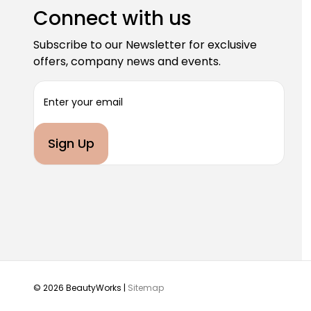
Connect with us
Subscribe to our Newsletter for exclusive
offers, company news and events.
E
m
a
i
l
A
d
d
r
e
s
s
© 2026 BeautyWorks |
Sitemap