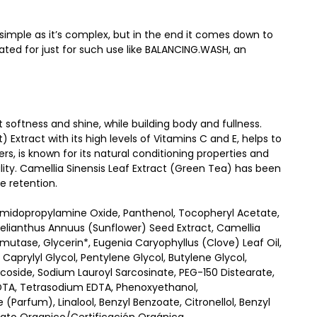
 simple as it’s complex, but in the end it comes down to
ted for just for such use like BALANCING.WASH, an
softness and shine, while building body and fullness.
) Extract with its high levels of Vitamins C and E, helps to
rs, is known for its natural conditioning properties and
ity. Camellia Sinensis Leaf Extract (Green Tea) has been
re retention.
amidopropylamine Oxide, Panthenol, Tocopheryl Acetate,
*, Helianthus Annuus (Sunflower) Seed Extract, Camellia
mutase, Glycerin*, Eugenia Caryophyllus (Clove) Leaf Oil,
 Caprylyl Glycol, Pentylene Glycol, Butylene Glycol,
oside, Sodium Lauroyl Sarcosinate, PEG-150 Distearate,
DTA, Tetrasodium EDTA, Phenoxyethanol,
(Parfum), Linalool, Benzyl Benzoate, Citronellol, Benzyl