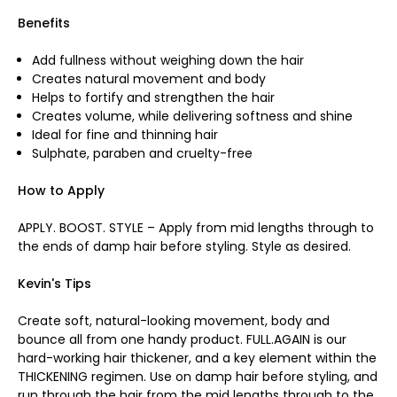
Benefits
Add fullness without weighing down the hair
Creates natural movement and body
Helps to fortify and strengthen the hair
Creates volume, while delivering softness and shine
Ideal for fine and thinning hair
Sulphate, paraben and cruelty-free
How to Apply
APPLY. BOOST. STYLE – Apply from mid lengths through to
the ends of damp hair before styling. Style as desired.
Kevin's Tips
Create soft, natural-looking movement, body and
bounce all from one handy product. FULL.AGAIN is our
hard-working hair thickener, and a key element within the
THICKENING regimen. Use on damp hair before styling, and
run through the hair from the mid lengths through to the