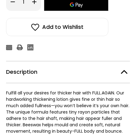
Decrease
Increase
Quantity
Quantity
of
of
Kevin
Kevin
Murphy
Murphy
Full
Full
Again
Again
Add to Wishlist
Thickening
Thickening
Lotion
Lotion
150ml
150ml
Description
Fulfill all your desires for thicker hair with FULL.AGAIN. Our
hardworking thickening lotion gives fine or thin hair so
much added fullness—you won’t believe it’s your own hair.
The unique formula features tiny rayon particles that
adhere to the hair shaft, making hair appear fuller and
thicker. Beeswax helps mould and create soft, natural
movement, resulting in beauty-FULL body and bounce.