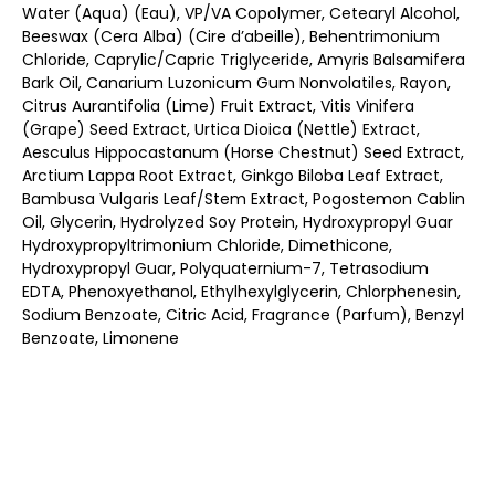
Water (Aqua) (Eau), VP/VA Copolymer, Cetearyl Alcohol,
Beeswax (Cera Alba) (Cire d’abeille), Behentrimonium
Chloride, Caprylic/Capric Triglyceride, Amyris Balsamifera
Bark Oil, Canarium Luzonicum Gum Nonvolatiles, Rayon,
Citrus Aurantifolia (Lime) Fruit Extract, Vitis Vinifera
(Grape) Seed Extract, Urtica Dioica (Nettle) Extract,
Aesculus Hippocastanum (Horse Chestnut) Seed Extract,
Arctium Lappa Root Extract, Ginkgo Biloba Leaf Extract,
Bambusa Vulgaris Leaf/Stem Extract, Pogostemon Cablin
Oil, Glycerin, Hydrolyzed Soy Protein, Hydroxypropyl Guar
Hydroxypropyltrimonium Chloride, Dimethicone,
Hydroxypropyl Guar, Polyquaternium-7, Tetrasodium
EDTA, Phenoxyethanol, Ethylhexylglycerin, Chlorphenesin,
Sodium Benzoate, Citric Acid, Fragrance (Parfum), Benzyl
Benzoate, Limonene