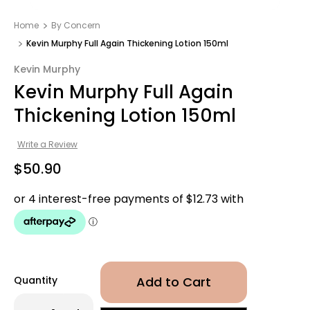
Home
By Concern
Kevin Murphy Full Again Thickening Lotion 150ml
Kevin Murphy
Kevin Murphy Full Again
Thickening Lotion 150ml
Write a Review
$50.90
Quantity