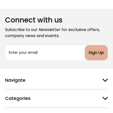
Connect with us
Subscribe to our Newsletter for exclusive offers,
company news and events.
E
m
a
i
l
A
d
Navigate
d
r
e
Categories
s
s