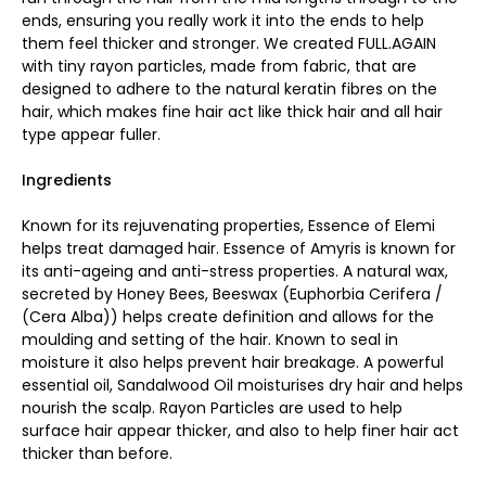
ends, ensuring you really work it into the ends to help
them feel thicker and stronger. We created FULL.AGAIN
with tiny rayon particles, made from fabric, that are
designed to adhere to the natural keratin fibres on the
hair, which makes fine hair act like thick hair and all hair
type appear fuller.
Ingredients
Known for its rejuvenating properties, Essence of Elemi
helps treat damaged hair. Essence of Amyris is known for
its anti-ageing and anti-stress properties. A natural wax,
secreted by Honey Bees, Beeswax (Euphorbia Cerifera /
(Cera Alba)) helps create definition and allows for the
moulding and setting of the hair. Known to seal in
moisture it also helps prevent hair breakage. A powerful
essential oil, Sandalwood Oil moisturises dry hair and helps
nourish the scalp. Rayon Particles are used to help
surface hair appear thicker, and also to help finer hair act
thicker than before.