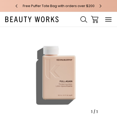
 over $100*
Free Puffer Tote Bag with orders over $200
Free AU Me
Sale
1
/
1