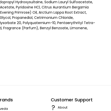
opropyl Hydroxysultaine, Sodium Lauryl Sulfoacetate,
l Acetate, Pyridoxine HCl, Citrus Aurantium Bergamia
Evening Primrose) Oil, Arctium Lappa Root Extract,
ne Glycol, Propanediol, Cetrimonium Chloride,
sorbate 20, Polyquaternium-10, Pentaerythrityl Tetra-
d, Fragrance (Parfum), Benzyl Benzoate, Limonene,
rands
Customer Support
About
veda