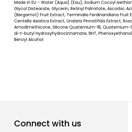
Made in EU - Water (Aqua) (Eau), Sodium Cocoyl Isethio
Glycol Distearate, Glycerin, Retinyl Palmitate, Ascorbic A
(Bergamot) Fruit Extract, Terminalia Ferdinandiana Fruit 
Centella Asiatica Extract, Undaria Pinnatifida Extract, Ros
Amodimethicone, Silicone Quaternium-18, Quaternium-95,
di-t-butyl Hydroxyhydrocinnamate, BHT, Phenoxyethanol,
Benzyl Alcohol
Connect with us