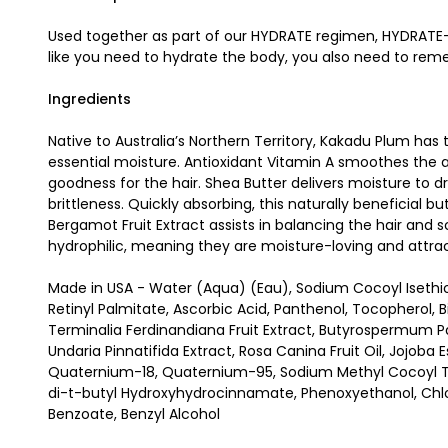
Used together as part of our HYDRATE regimen, HYDRATE-M
like you need to hydrate the body, you also need to remem
Ingredients
Native to Australia’s Northern Territory, Kakadu Plum has
essential moisture. Antioxidant Vitamin A smoothes the ap
goodness for the hair. Shea Butter delivers moisture to d
brittleness. Quickly absorbing, this naturally beneficial b
Bergamot Fruit Extract assists in balancing the hair and s
hydrophilic, meaning they are moisture-loving and attra
Made in USA - Water (Aqua) (Eau), Sodium Cocoyl Isethio
Retinyl Palmitate, Ascorbic Acid, Panthenol, Tocopherol, 
Terminalia Ferdinandiana Fruit Extract, Butyrospermum Par
Undaria Pinnatifida Extract, Rosa Canina Fruit Oil, Jojoba
Quaternium-18, Quaternium-95, Sodium Methyl Cocoyl Taur
di-t-butyl Hydroxyhydrocinnamate, Phenoxyethanol, Chlo
Benzoate, Benzyl Alcohol