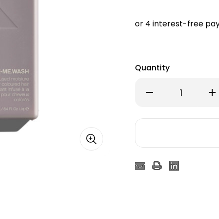
Quantity
Decrease
Inc
Quantity
Qu
of
of
Kevin
Kev
Murphy
Mu
Hydrate
Hy
Me
Me
Wash
Wa
250ml
25