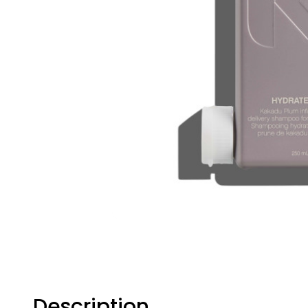
Description