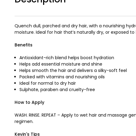
Quench dull, parched and dry hair, with a nourishing h
moisture. Ideal for hair that’s naturally dry, or exposed 
Benefits
Antioxidant-rich blend helps boost hydration
Helps add essential moisture and shine
Helps smooth the hair and delivers a silky-soft feel
Packed with vitamins and nourishing oils
Ideal for normal to dry hair
Sulphate, paraben and cruelty-free
How to Apply
WASH. RINSE. REPEAT – Apply to wet hair and massage gent
regimen.
Kevin's Tips