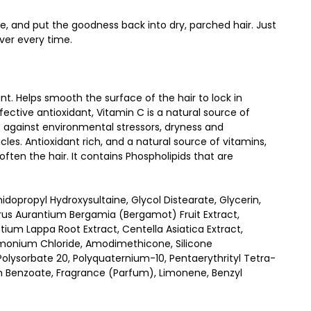
, and put the goodness back into dry, parched hair. Just
ver every time.
nt. Helps smooth the surface of the hair to lock in
ective antioxidant, Vitamin C is a natural source of
t against environmental stressors, dryness and
icles. Antioxidant rich, and a natural source of vitamins,
ften the hair. It contains Phospholipids that are
propyl Hydroxysultaine, Glycol Distearate, Glycerin,
itrus Aurantium Bergamia (Bergamot) Fruit Extract,
tium Lappa Root Extract, Centella Asiatica Extract,
etrimonium Chloride, Amodimethicone, Silicone
lysorbate 20, Polyquaternium-10, Pentaerythrityl Tetra-
m Benzoate, Fragrance (Parfum), Limonene, Benzyl