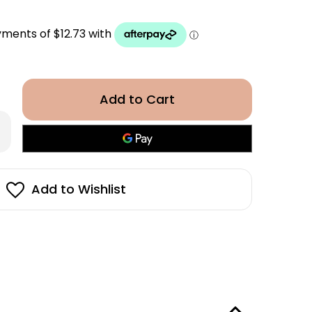
rease
antity
in
rphy
drate
Add to Wishlist
sh
0ml