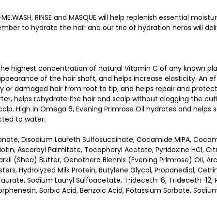
E.WASH, RINSE and MASQUE will help replenish essential moisture
ber to hydrate the hair and our trio of hydration heros will deli
 the highest concentration of natural Vitamin C of any known pla
pearance of the hair shaft, and helps increase elasticity. An eff
ry or damaged hair from root to tip, and helps repair and protec
utter, helps rehydrate the hair and scalp without clogging the cut
calp. High in Omega 6, Evening Primrose Oil hydrates and helps so
cted to water.
nate, Disodium Laureth Sulfosuccinate, Cocamide MIPA, Cocamido
Biotin, Ascorbyl Palmitate, Tocopheryl Acetate, Pyridoxine HCl, C
kii (Shea) Butter, Oenothera Biennis (Evening Primrose) Oil, Arc
 Esters, Hydrolyzed Milk Protein, Butylene Glycol, Propanediol, C
ate, Sodium Lauryl Sulfoacetate, Trideceth-6, Trideceth-12, Po
rphenesin, Sorbic Acid, Benzoic Acid, Potassium Sorbate, Sodiu