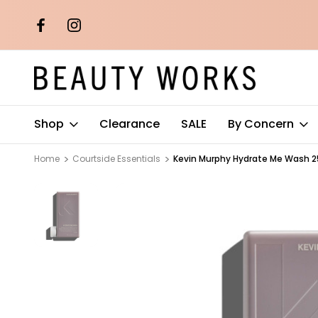
th orders over
Free AU Metro Shipping on orders 
$100*
Shop
Clearance
SALE
By Concern
Home
Courtside Essentials
Kevin Murphy Hydrate Me Wash 