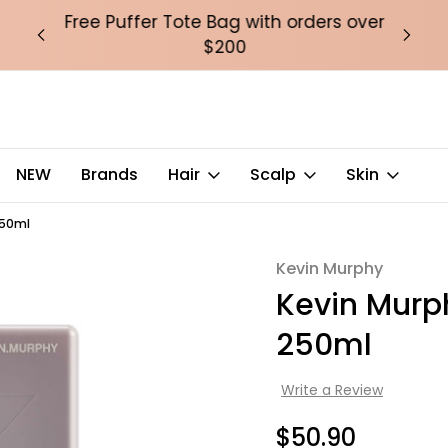
over
Free Puffer Tote Bag with orders over
Fre
$200
NEW
Brands
Hair
Scalp
Skin
250ml
Kevin Murphy
Sale
Kevin Murp
250ml
Write a Review
$50.90