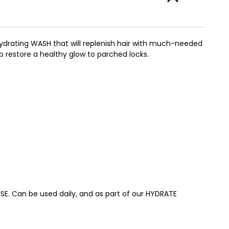
ydrating WASH that will replenish hair with much-needed
lp restore a healthy glow to parched locks.
SE. Can be used daily, and as part of our HYDRATE