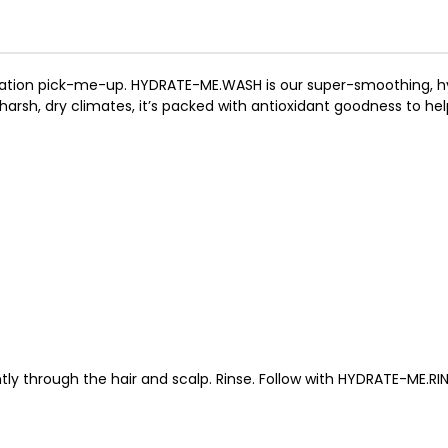
ydration pick-me-up. HYDRATE-ME.WASH is our super-smoothing, h
to harsh, dry climates, it’s packed with antioxidant goodness to he
ly through the hair and scalp. Rinse. Follow with HYDRATE-ME.RIN