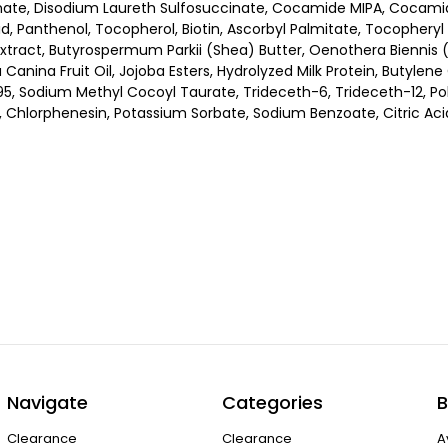
nate, Disodium Laureth Sulfosuccinate, Cocamide MIPA, Cocamid
cid, Panthenol, Tocopherol, Biotin, Ascorbyl Palmitate, Tocophery
Extract, Butyrospermum Parkii (Shea) Butter, Oenothera Biennis (
a Canina Fruit Oil, Jojoba Esters, Hydrolyzed Milk Protein, Butyle
 Sodium Methyl Cocoyl Taurate, Trideceth-6, Trideceth-12, Poly
 Chlorphenesin, Potassium Sorbate, Sodium Benzoate, Citric Aci
Navigate
Categories
B
Clearance
Clearance
A