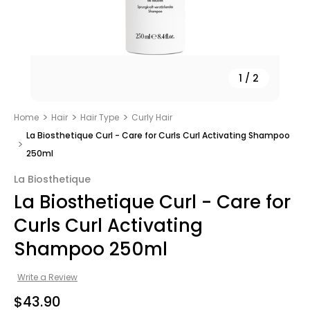
1
/
2
Home
Hair
Hair Type
Curly Hair
La Biosthetique Curl - Care for Curls Curl Activating Shampoo
250ml
La Biosthetique
La Biosthetique Curl - Care for
Curls Curl Activating
Shampoo 250ml
Write a Review
$43.90