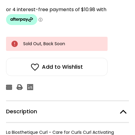
Sold Out, Back Soon
Add to Wishlist
Description
La Biosthetique Curl - Care for Curls Curl Activating