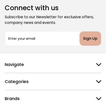
Connect with us
Subscribe to our Newsletter for exclusive offers,
company news and events.
E
m
a
i
l
A
d
Navigate
d
r
e
Categories
s
s
Brands