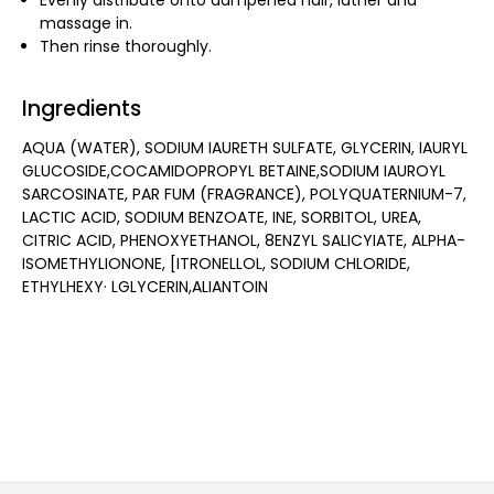
Evenly distribute onto dampened hair, lather and
massage in.
Then rinse thoroughly.
Ingredients
AQUA (WATER), SODIUM IAURETH SULFATE, GLYCERIN, IAURYL
GLUCOSIDE,COCAMIDOPROPYL BETAINE,SODIUM IAUROYL
SARCOSINATE, PAR FUM (FRAGRANCE), POLYQUATERNIUM-7,
LACTIC ACID, SODIUM BENZOATE, INE, SORBITOL, UREA,
CITRIC ACID, PHENOXYETHANOL, 8ENZYL SALICYIATE, ALPHA-
ISOMETHYLIONONE, [ITRONELLOL, SODIUM CHLORIDE,
ETHYLHEXY· LGLYCERIN,ALIANTOIN