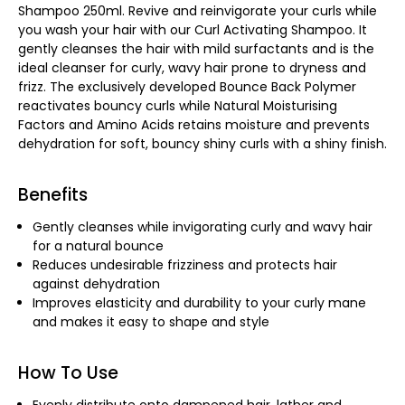
Shampoo 250ml. Revive and reinvigorate your curls while
you wash your hair with our Curl Activating Shampoo. It
gently cleanses the hair with mild surfactants and is the
ideal cleanser for curly, wavy hair prone to dryness and
frizz. The exclusively developed Bounce Back Polymer
reactivates bouncy curls while Natural Moisturising
Factors and Amino Acids retains moisture and prevents
dehydration for soft, bouncy shiny curls with a shiny finish.
Benefits
Gently cleanses while invigorating curly and wavy hair
for a natural bounce
Reduces undesirable frizziness and protects hair
against dehydration
Improves elasticity and durability to your curly mane
and makes it easy to shape and style
How To Use