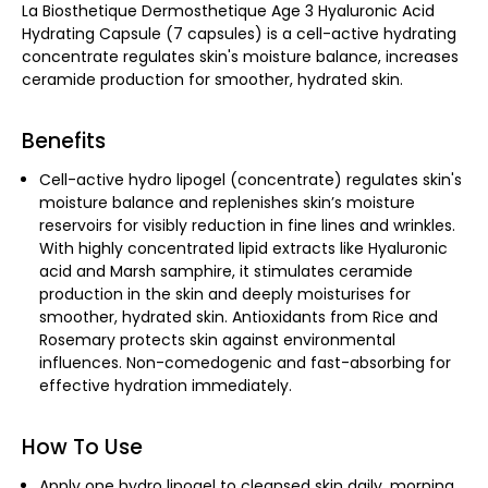
La Biosthetique Dermosthetique Age 3 Hyaluronic Acid
Hydrating Capsule (7 capsules) is a cell-active hydrating
concentrate regulates skin's moisture balance, increases
ceramide production for smoother, hydrated skin.
Benefits
Cell-active hydro lipogel (concentrate) regulates skin's
moisture balance and replenishes skin’s moisture
reservoirs for visibly reduction in fine lines and wrinkles.
With highly concentrated lipid extracts like Hyaluronic
acid and Marsh samphire, it stimulates ceramide
production in the skin and deeply moisturises for
smoother, hydrated skin. Antioxidants from Rice and
Rosemary protects skin against environmental
influences. Non-comedogenic and fast-absorbing for
effective hydration immediately.
How To Use
Apply one hydro lipogel to cleansed skin daily, morning