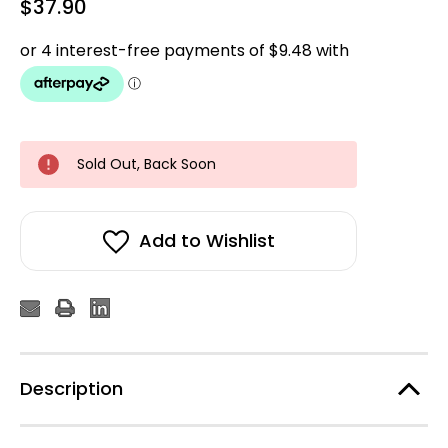
$37.90
Sold Out, Back Soon
Add to Wishlist
Description