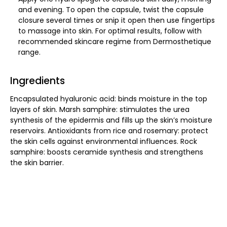
and evening. To open the capsule, twist the capsule
closure several times or snip it open then use fingertips
to massage into skin. For optimal results, follow with
recommended skincare regime from Dermosthetique
range.
Ingredients
Encapsulated hyaluronic acid: binds moisture in the top
layers of skin. Marsh samphire: stimulates the urea
synthesis of the epidermis and fills up the skin’s moisture
reservoirs. Antioxidants from rice and rosemary: protect
the skin cells against environmental influences. Rock
samphire: boosts ceramide synthesis and strengthens
the skin barrier.