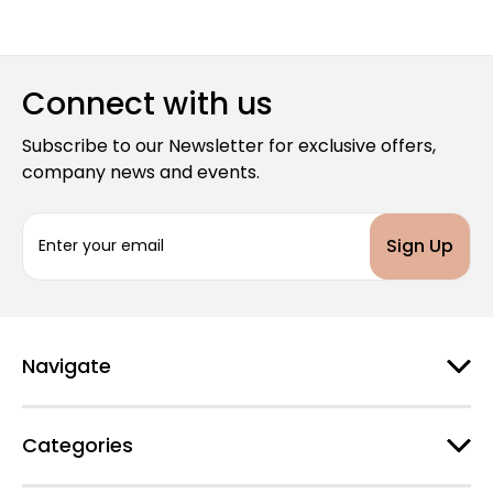
Connect with us
Subscribe to our Newsletter for exclusive offers,
company news and events.
E
m
a
i
l
A
d
Navigate
d
r
e
Categories
s
s