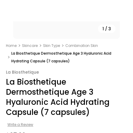
1
/
3
Home
Skincare
Skin Type
Combination Skin
La Biosthetique Dermosthetique Age 3 Hyaluronic Acid
Hydrating Capsule (7 capsules)
La Biosthetique
La Biosthetique
Dermosthetique Age 3
Hyaluronic Acid Hydrating
Capsule (7 capsules)
Write a Review