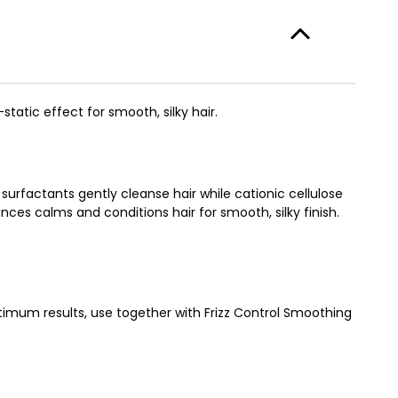
static effect for smooth, silky hair.
surfactants gently cleanse hair while cationic cellulose
es calms and conditions hair for smooth, silky finish.
timum results, use together with Frizz Control Smoothing