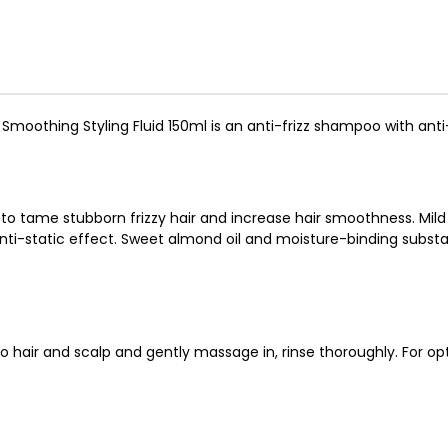
l Smoothing Styling Fluid 150ml is an anti-frizz shampoo with anti-
to tame stubborn frizzy hair and increase hair smoothness. Mild 
i-static effect. Sweet almond oil and moisture-binding substanc
 hair and scalp and gently massage in, rinse thoroughly. For op