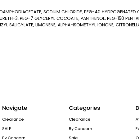
OAMPHODIACETATE, SODIUM CHLORIDE, PEG-40 HYDROGENATED CA
URETH-3, PEG-7 GLYCERYL COCOATE, PANTHENOL, PEG-150 PENTA
NZYL SALICYLATE, LIMONENE, ALPHA-ISOMETHYL IONONE, CITRONELL
Navigate
Categories
B
Clearance
Clearance
A
SALE
By Concern
E
By Concern
Sale
O