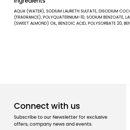
Ingredients
AQUA (WATER), SODIUM LAURETH SULFATE, DISODIUM COC
(FRAGRANCE), POLYQUATERNIUM-10, SODIUM BENZOATE, LA
(SWEET ALMOND) OIL, BENZOIC ACID, POLYSORBATE 20, BE
Connect with us
Subscribe to our Newsletter for exclusive
offers, company news and events.