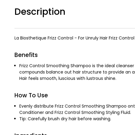
Description
La Biosthetique Frizz Control - For Unruly Hair Frizz Contro
Benefits
Frizz Control Smoothing Shampoo is the ideal cleanser 
compounds balance out hair structure to provide an ant
Hair feels smooth, luscious with lustrous shine.
How To Use
Evenly distribute Frizz Control Smoothing Shampoo onto
Conditioner and Frizz Control Smoothing Styling Fluid.
Tip: Carefully brush dry hair before washing.