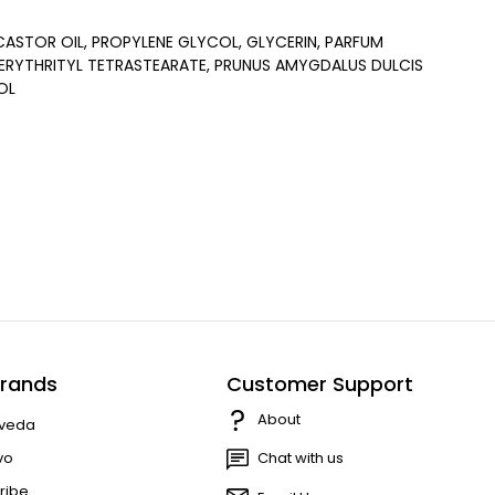
STOR OIL, PROPYLENE GLYCOL, GLYCERIN, PARFUM
ERYTHRITYL TETRASTEARATE, PRUNUS AMYGDALUS DULCIS
OL
rands
Customer Support
About
veda
vo
Chat with us
ribe