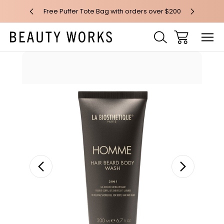
 over $100*
Free Puffer Tote Bag with orders over $200
Free AU Me
Sale