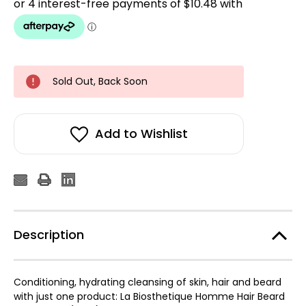
Sold Out, Back Soon
Add to Wishlist
Description
Conditioning, hydrating cleansing of skin, hair and beard
with just one product: La Biosthetique Homme Hair Beard