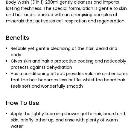
Body Wash (3 in 1) 200ml gently cleanses and imparts
lasting freshness. The special formulation is gentle to skin
and hair and is packed with an energising comples of
minerals that activates cell respiration and regeneration.
Benefits
Reliable yet gentle cleansing of the hair, beard and
body
Gives skin and hair a protective coating and noticeably
protects against dehydration
Has a conditioning effect, provides volume and ensures
that the hair becomes less brittle, whilst the beard hair
feels soft and wonderfully smooth
How To Use
Apply the lightly foaming shower gel to hair, beard and
skin, briefly lather up, and rinse with plenty of warm
water.