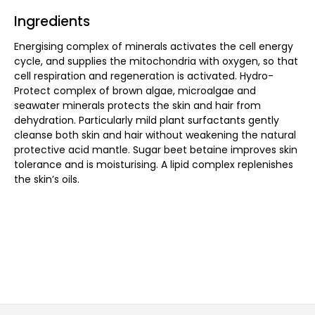
Ingredients
Energising complex of minerals activates the cell energy
cycle, and supplies the mitochondria with oxygen, so that
cell respiration and regeneration is activated. Hydro-
Protect complex of brown algae, microalgae and
seawater minerals protects the skin and hair from
dehydration. Particularly mild plant surfactants gently
cleanse both skin and hair without weakening the natural
protective acid mantle. Sugar beet betaine improves skin
tolerance and is moisturising. A lipid complex replenishes
the skin’s oils.