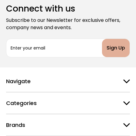
Connect with us
Subscribe to our Newsletter for exclusive offers,
company news and events.
E
m
a
i
l
A
d
Navigate
d
r
e
Categories
s
s
Brands