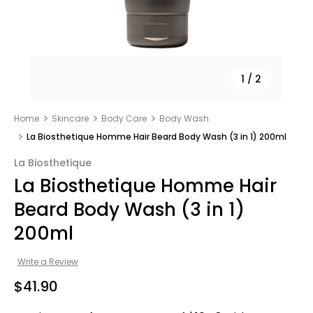
1
/
2
Home
Skincare
Body Care
Body Wash
La Biosthetique Homme Hair Beard Body Wash (3 in 1) 200ml
La Biosthetique
La Biosthetique Homme Hair
Beard Body Wash (3 in 1)
200ml
Write a Review
$41.90