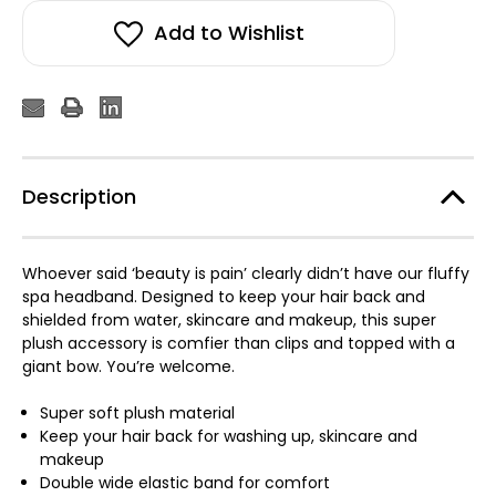
Add to Wishlist
Description
Whoever said ‘beauty is pain’ clearly didn’t have our fluffy
spa headband. Designed to keep your hair back and
shielded from water, skincare and makeup, this super
plush accessory is comfier than clips and topped with a
giant bow. You’re welcome.
Super soft plush material
Keep your hair back for washing up, skincare and
makeup
Double wide elastic band for comfort