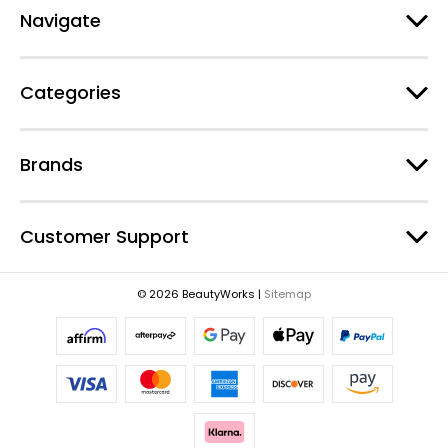
d
Navigate
d
r
e
Categories
s
s
Brands
Customer Support
© 2026 BeautyWorks |
Sitemap