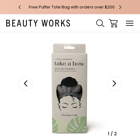
 over $100*
Free Puffer Tote Bag with orders over $200
Free AU Me
Sale
1
/
2