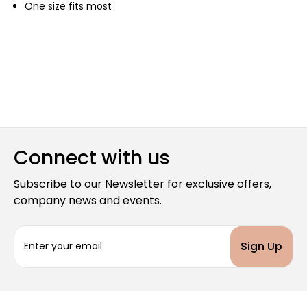
One size fits most
Connect with us
Subscribe to our Newsletter for exclusive offers,
company news and events.
E
m
a
i
l
A