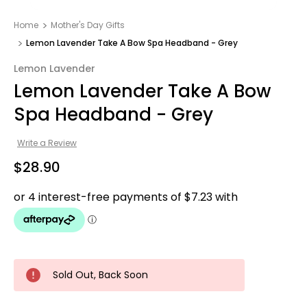
Home
Mother's Day Gifts​
Lemon Lavender Take A Bow Spa Headband - Grey
Lemon Lavender
Lemon Lavender Take A Bow
Spa Headband - Grey
Write a Review
$28.90
Sold Out, Back Soon