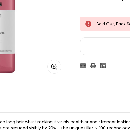
Sold Out, Back 
n long hair whilst making it visibly healthier and stronger looki
ds are reduced visibly by 20%*.​ The unique Filler A-100 technolo