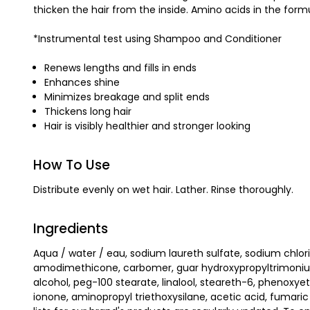
thicken the hair from the inside. Amino acids in the form
*Instrumental test using Shampoo and Conditioner
Renews lengths and fills in ends
Enhances shine
Minimizes breakage and split ends
Thickens long hair
Hair is visibly healthier and stronger looking
How To Use
Distribute evenly on wet hair. Lather. Rinse thoroughly.
Ingredients
Aqua / water / eau, sodium laureth sulfate, sodium chlor
amodimethicone, carbomer, guar hydroxypropyltrimonium chl
alcohol, peg-100 stearate, linalool, steareth-6, phenoxyet
ionone, aminopropyl triethoxysilane, acetic acid, fumaric