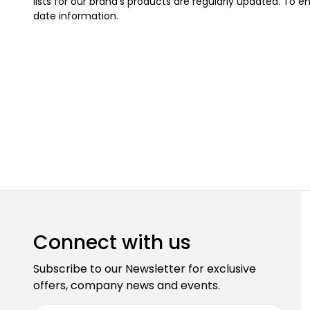
lists for our brand's products are regularly updated. To en
date information.
Connect with us
Subscribe to our Newsletter for exclusive
offers, company news and events.