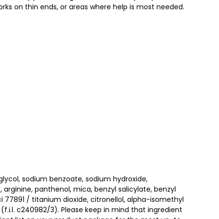
rks on thin ends, or areas where help is most needed.​
 glycol, sodium benzoate, sodium hydroxide,
 arginine, panthenol, mica, benzyl salicylate, benzyl
 77891 / titanium dioxide, citronellol, alpha-isomethyl
f.i.l. c240982/3). Please keep in mind that ingredient