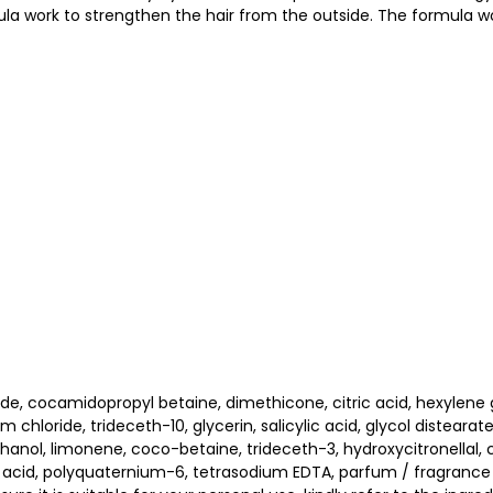
ula work to strengthen the hair from the outside. The formula wo
ide, cocamidopropyl betaine, dimethicone, citric acid, hexylene
oride, trideceth-10, glycerin, salicylic acid, glycol distearate,
hanol, limonene, coco-betaine, trideceth-3, hydroxycitronellal, ci
 acid, polyquaternium-6, tetrasodium EDTA, parfum / fragrance (