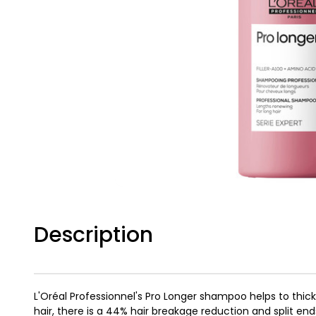
Description
L'Oréal Professionnel's Pro Longer shampoo helps to thicke
hair, there is a 44% hair breakage reduction and split en