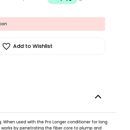
Soon
Add to Wishlist
ng.​ When used with the Pro Longer conditioner for long
gy works by penetrating the fiber core to plump and