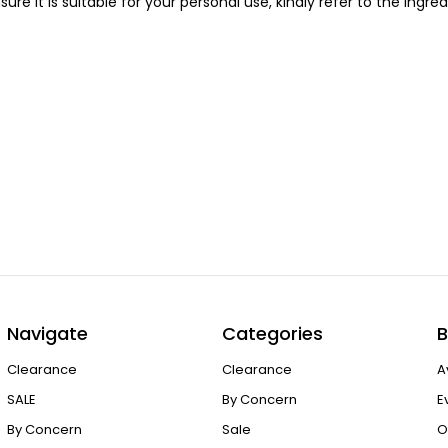
sure it is suitable for your personal use, kindly refer to the ing
Navigate
Categories
B
Clearance
Clearance
A
SALE
By Concern
E
By Concern
Sale
O