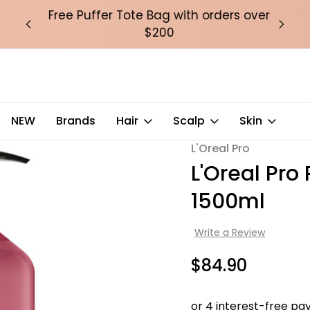
over
Free Puffer Tote Bag with orders over
Fre
$200
NEW
Brands
Hair
Scalp
Skin
L'Oreal Pro
Sale
L'Oreal Pr
1500ml
Write a Review
$84.90