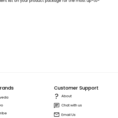
redient list on your product package for the most up-to-
rands
Customer Support
About
veda
vo
Chat with us
ribe
Email Us