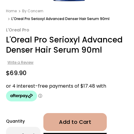
Home
By Concern
L'Oreal Pro Serioxyl Advanced Denser Hair Serum 90ml
L'Oreal Pro
L'Oreal Pro Serioxyl Advanced
Denser Hair Serum 90ml
Write a Review
$69.90
Quantity