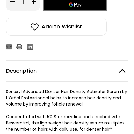
Decrease
Increase
Quantity
Quantity
of
of
L'Oreal
L'Oreal
Pro
Pro
Serioxyl
Serioxyl
Advanced
Advanced
Add to Wishlist
Denser
Denser
Hair
Hair
Serum
Serum
90ml
90ml
Description
Serioxyl Advanced Denser Hair Density Activator Serum by
L'Oréal Professionnel helps to increase hair density and
volume by improving follicle renewal.
Concentrated with 5% Stemoxydine and enriched with
Resveratrol, this lightweight hair density serum multiplies
the number of hairs with daily use, for denser hair*.