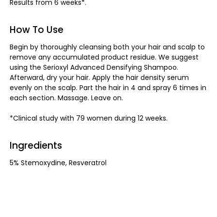
Results from 6 weeks*.
How To Use
Begin by thoroughly cleansing both your hair and scalp to
remove any accumulated product residue. We suggest
using the Serioxyl Advanced Densifying Shampoo.
Afterward, dry your hair. Apply the hair density serum
evenly on the scalp. Part the hair in 4 and spray 6 times in
each section. Massage. Leave on.
*Clinical study with 79 women during 12 weeks.
Ingredients
5% Stemoxydine, Resveratrol