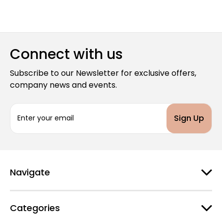
Connect with us
Subscribe to our Newsletter for exclusive offers,
company news and events.
E
m
a
i
l
A
d
Navigate
d
r
e
Categories
s