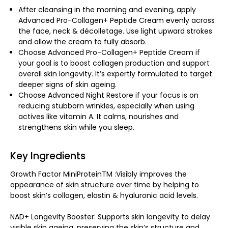
After cleansing in the morning and evening, apply
Advanced Pro-Collagen+ Peptide Cream evenly across
the face, neck & décolletage. Use light upward strokes
and allow the cream to fully absorb.
Choose Advanced Pro-Collagen+ Peptide Cream if
your goal is to boost collagen production and support
overall skin longevity. It’s expertly formulated to target
deeper signs of skin ageing.
Choose Advanced Night Restore if your focus is on
reducing stubborn wrinkles, especially when using
actives like vitamin A. It calms, nourishes and
strengthens skin while you sleep.
Key Ingredients
Growth Factor MiniProteinTM :Visibly improves the
appearance of skin structure over time by helping to
boost skin’s collagen, elastin & hyaluronic acid levels.
NAD+ Longevity Booster: Supports skin longevity to delay
visible skin ageing, preserving the skin’s structure and