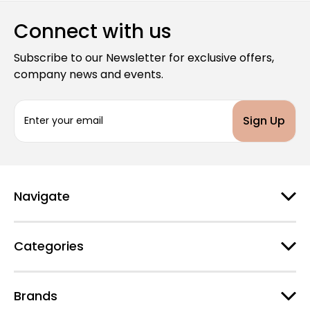
Connect with us
Subscribe to our Newsletter for exclusive offers,
company news and events.
E
m
a
i
l
A
d
Navigate
d
r
e
Categories
s
s
Brands