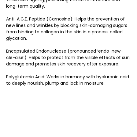
long-term quality.
Anti-A.G.E. Peptide (Carnosine): Helps the prevention of
new lines and wrinkles by blocking skin-damaging sugars
from binding to collagen in the skin in a process called
glycation.
Encapsulated Endonuclease (pronounced ‘endo-new-
cle-aise’): Helps to protect from the visible effects of sun
damage and promotes skin recovery after exposure.
Polyglutamic Acid: Works in harmony with hyaluronic acid
to deeply nourish, plump and lock in moisture.