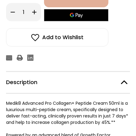
Decrease
Increase
Quantity
Quantity
of
of
Medik8
Medik8
Advanced
Advanced
Pro
Pro
Collagen+
Collagen+
Add to Wishlist
Peptide
Peptide
Cream
Cream
50ml
50ml
Description
Medik8 Advanced Pro Collagen+ Peptide Cream 50ml is a
luxurious multi-peptide cream, specifically designed to
deliver fast-acting, clinically proven results in just 7 days*
and help to increase collagen production by 45%.**
Powered by an advanced blend of Growth Factor