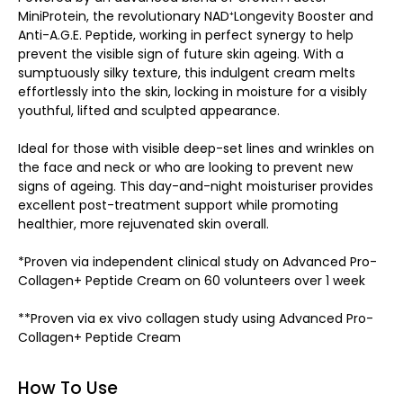
MiniProtein, the revolutionary NAD⁺Longevity Booster and
Anti-A.G.E. Peptide, working in perfect synergy to help
prevent the visible sign of future skin ageing. With a
sumptuously silky texture, this indulgent cream melts
effortlessly into the skin, locking in moisture for a visibly
youthful, lifted and sculpted appearance.
Ideal for those with visible deep-set lines and wrinkles on
the face and neck or who are looking to prevent new
signs of ageing. This day-and-night moisturiser provides
excellent post-treatment support while promoting
healthier, more rejuvenated skin overall.
*Proven via independent clinical study on Advanced Pro-
Collagen+ Peptide Cream on 60 volunteers over 1 week
**Proven via ex vivo collagen study using Advanced Pro-
Collagen+ Peptide Cream
How To Use