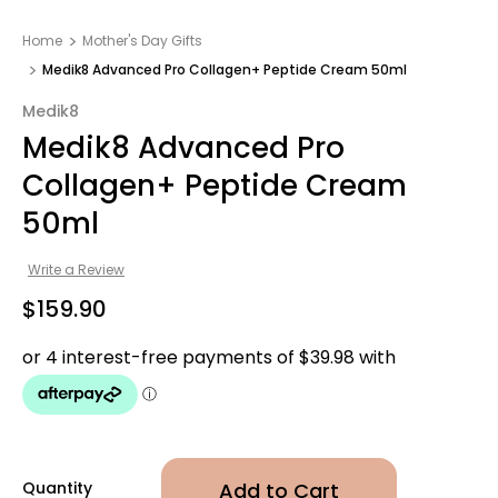
Home
Mother's Day Gifts​
Medik8 Advanced Pro Collagen+ Peptide Cream 50ml
Medik8
Medik8 Advanced Pro
Collagen+ Peptide Cream
50ml
Write a Review
$159.90
Quantity