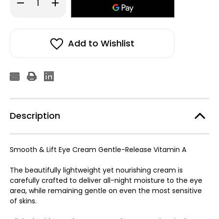
Decrease
Increase
Quantity
Quantity
of
of
Medik8
Medik8
Crystal
Crystal
Retinal
Retinal
Ceramide
Ceramide
Add to Wishlist
Eye
Eye
6
6
15ml
15ml
Description
Smooth & Lift Eye Cream Gentle-Release Vitamin A
The beautifully lightweight yet nourishing cream is
carefully crafted to deliver all-night moisture to the eye
area, while remaining gentle on even the most sensitive
of skins.