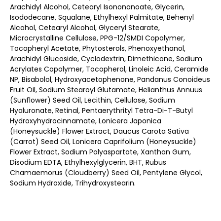
Arachidyl Alcohol, Cetearyl Isononanoate, Glycerin,
Isododecane, Squalane, Ethylhexyl Palmitate, Behenyl
Alcohol, Cetearyl Alcohol, Glyceryl Stearate,
Microcrystalline Cellulose, PPG-12/SMDI Copolymer,
Tocopheryl Acetate, Phytosterols, Phenoxyethanol,
Arachidyl Glucoside, Cyclodextrin, Dimethicone, Sodium
Acrylates Copolymer, Tocopherol, Linoleic Acid, Ceramide
NP, Bisabolol, Hydroxyacetophenone, Pandanus Conoideus
Fruit Oil, Sodium Stearoyl Glutamate, Helianthus Annuus
(Sunflower) Seed Oil, Lecithin, Cellulose, Sodium
Hyaluronate, Retinal, Pentaerythrityl Tetra-Di-T-Butyl
Hydroxyhydrocinnamate, Lonicera Japonica
(Honeysuckle) Flower Extract, Daucus Carota Sativa
(Carrot) Seed Oil, Lonicera Caprifolium (Honeysuckle)
Flower Extract, Sodium Polyaspartate, Xanthan Gum,
Disodium EDTA, Ethylhexylglycerin, BHT, Rubus
Chamaemorus (Cloudberry) Seed Oil, Pentylene Glycol,
Sodium Hydroxide, Trihydroxystearin.