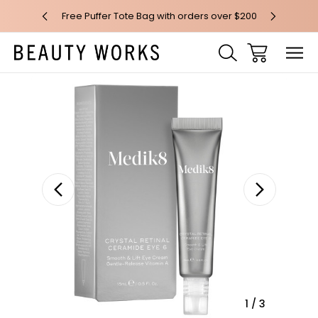
 over $100*
Free Puffer Tote Bag with orders over $200
Free AU Me
Sale
1
/
3