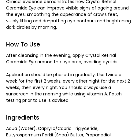
Clinical evidence demonstrates how Crystal Retinal
Ceramide Eye can improve visible signs of ageing around
the eyes; smoothing the appearance of crow’s feet,
visibly lifting and de-puffing eye contours and brightening
dark circles by morning.
How To Use
After cleansing in the evening, apply Crystal Retinal
Ceramide Eye around the eye area, avoiding eyelids.
Application should be phased in gradually. Use twice a
week for the first 2 weeks, every other night for the next 2
weeks, then every night. You should always use a
sunscreen in the morning while using vitamin A. Patch
testing prior to use is advised
Ingredients
Aqua (Water), Caprylic/Capric Triglyceride,
Butyrospermum Parkii (Shea) Butter, Propanediol,