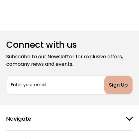
Connect with us
Subscribe to our Newsletter for exclusive offers,
company news and events.
E
m
a
i
l
A
d
Navigate
d
r
e