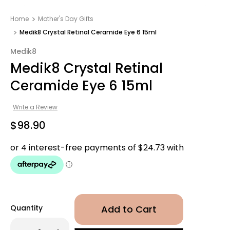
Home
Mother's Day Gifts​
Medik8 Crystal Retinal Ceramide Eye 6 15ml
Medik8
Medik8 Crystal Retinal
Ceramide Eye 6 15ml
Write a Review
$98.90
Quantity