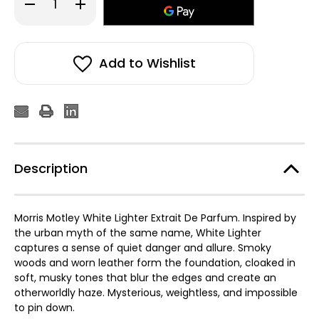
Decrease
Increase
Quantity
Quantity
of
of
Morris
Morris
Motley
Motley
White
White
Lighter
Lighter
Add to Wishlist
Extrait
Extrait
De
De
Parfum
Parfum
50ml
50ml
Description
Morris Motley White Lighter Extrait De Parfum. Inspired by
the urban myth of the same name, White Lighter
captures a sense of quiet danger and allure. Smoky
woods and worn leather form the foundation, cloaked in
soft, musky tones that blur the edges and create an
otherworldly haze. Mysterious, weightless, and impossible
to pin down.