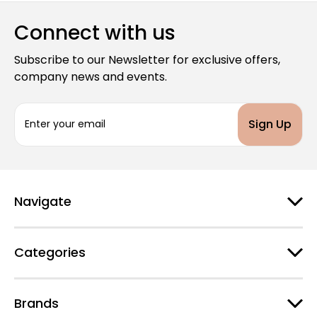
Connect with us
Subscribe to our Newsletter for exclusive offers,
company news and events.
E
m
a
i
l
A
d
Navigate
d
r
e
Categories
s
s
Brands