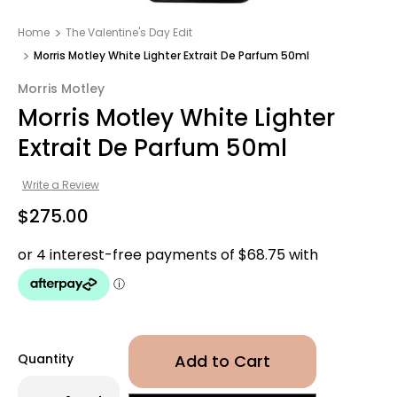
Home
The Valentine's Day Edit
Morris Motley White Lighter Extrait De Parfum 50ml
Morris Motley
Morris Motley White Lighter
Extrait De Parfum 50ml
Write a Review
$275.00
Quantity