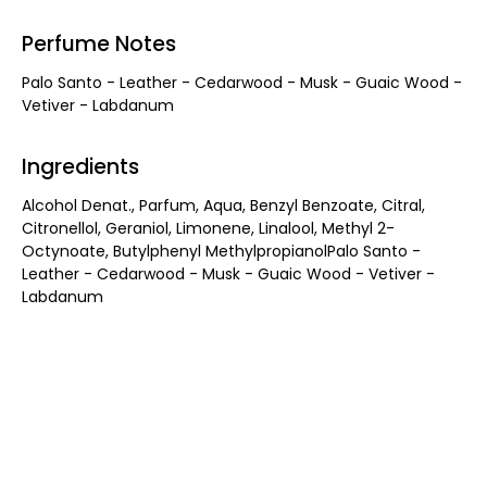
Perfume Notes
Palo Santo - Leather - Cedarwood - Musk - Guaic Wood -
Vetiver - Labdanum
Ingredients
Alcohol Denat., Parfum, Aqua, Benzyl Benzoate, Citral,
Citronellol, Geraniol, Limonene, Linalool, Methyl 2-
Octynoate, Butylphenyl MethylpropianolPalo Santo -
Leather - Cedarwood - Musk - Guaic Wood - Vetiver -
Labdanum