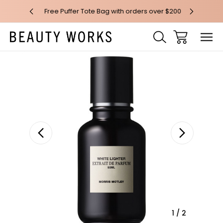
 over $100*
Free Puffer Tote Bag with orders over $200
Free AU Me
Sale
1
/
2