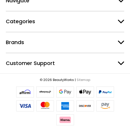
Navigate
d
r
e
Categories
s
s
Brands
Customer Support
© 2026 BeautyWorks |
Sitemap