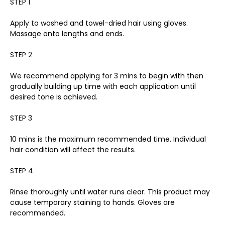
STEP 1
Apply to washed and towel-dried hair using gloves.
Massage onto lengths and ends.
STEP 2
We recommend applying for 3 mins to begin with then
gradually building up time with each application until
desired tone is achieved.
STEP 3
10 mins is the maximum recommended time. Individual
hair condition will affect the results.
STEP 4
Rinse thoroughly until water runs clear. This product may
cause temporary staining to hands. Gloves are
recommended.