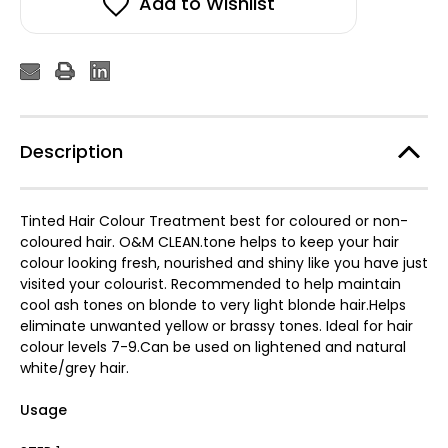
Add to Wishlist
Description
Tinted Hair Colour Treatment best for coloured or non-
coloured hair. O&M CLEAN.tone helps to keep your hair
colour looking fresh, nourished and shiny like you have just
visited your colourist. Recommended to help maintain
cool ash tones on blonde to very light blonde hair.Helps
eliminate unwanted yellow or brassy tones. Ideal for hair
colour levels 7-9.Can be used on lightened and natural
white/grey hair.
Usage