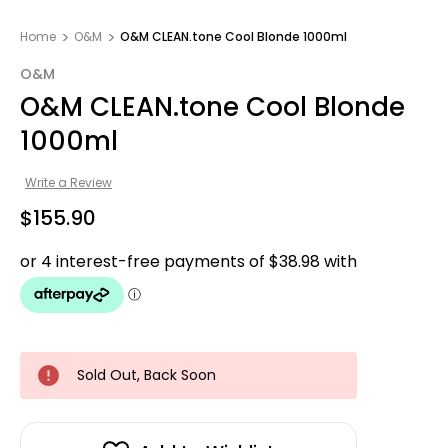
Home
O&M
O&M CLEAN.tone Cool Blonde 1000ml
O&M
O&M CLEAN.tone Cool Blonde
1000ml
Write a Review
$155.90
Sold Out, Back Soon