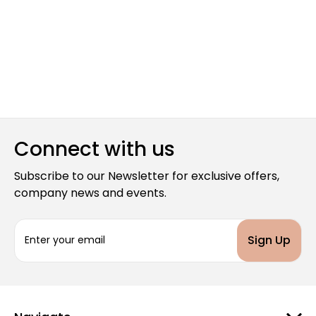
Connect with us
Subscribe to our Newsletter for exclusive offers,
company news and events.
E
m
a
i
l
A
d