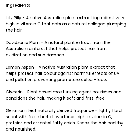
Ingredients
Lilly Pilly - A native Australian plant extract ingredient very
high in vitamin C that acts as a natural collagen plumping
the hair.
Davidsonia Plum - A natural plant extract from the
Australian rainforest that helps protect hair from
oxidization and sun damage.
Lemon Aspen - A native Australian plant extract that
helps protect hair colour against harmful effects of UV
and pollution preventing premature colour-fade.
Glycerin - Plant based moisturising agent nourishes and
conditions the hair, making it soft and frizz-free.
Geranium Leaf naturally derived fragrance - lightly floral
scent with fresh herbal overtones high in vitamin C,
proteins and essential fatty acids. Keeps the hair healthy
and nourished
.