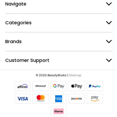
d
Navigate
d
r
e
Categories
s
s
Brands
Customer Support
© 2026 BeautyWorks |
Sitemap