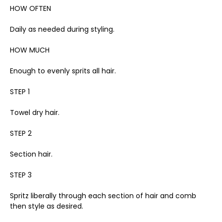
HOW OFTEN
Daily as needed during styling.
HOW MUCH
Enough to evenly sprits all hair.
STEP 1
Towel dry hair.
STEP 2
Section hair.
STEP 3
Spritz liberally through each section of hair and comb
then style as desired.