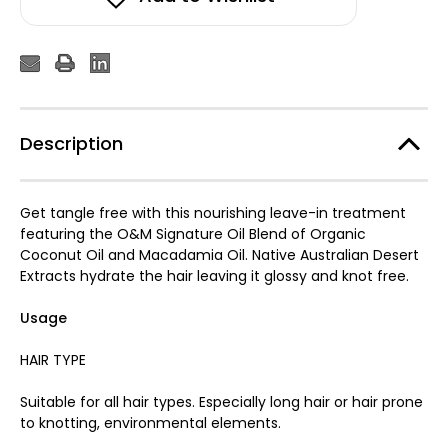
Description
Get tangle free with this nourishing leave-in treatment
featuring the O&M Signature Oil Blend of Organic
Coconut Oil and Macadamia Oil. Native Australian Desert
Extracts hydrate the hair leaving it glossy and knot free.
Usage
HAIR TYPE
Suitable for all hair types. Especially long hair or hair prone
to knotting, environmental elements.