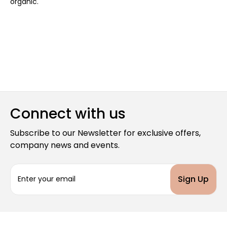
organic.
Connect with us
Subscribe to our Newsletter for exclusive offers,
company news and events.
E
m
a
i
l
A