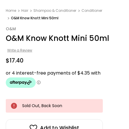
Home
Hair
Shampoo & Conditioner
Conditioner
O&M Know Knott Mini 50ml
O&M
O&M Know Knott Mini 50ml
Write a Review
$17.40
Sold Out, Back Soon
Add to Wishlist