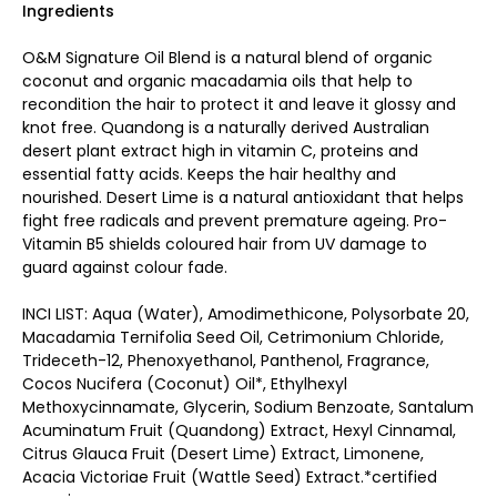
Ingredients
O&M Signature Oil Blend is a natural blend of organic
coconut and organic macadamia oils that help to
recondition the hair to protect it and leave it glossy and
knot free. Quandong is a naturally derived Australian
desert plant extract high in vitamin C, proteins and
essential fatty acids. Keeps the hair healthy and
nourished. Desert Lime is a natural antioxidant that helps
fight free radicals and prevent premature ageing. Pro-
Vitamin B5 shields coloured hair from UV damage to
guard against colour fade.
INCI LIST: Aqua (Water), Amodimethicone, Polysorbate 20,
Macadamia Ternifolia Seed Oil, Cetrimonium Chloride,
Trideceth-12, Phenoxyethanol, Panthenol, Fragrance,
Cocos Nucifera (Coconut) Oil*, Ethylhexyl
Methoxycinnamate, Glycerin, Sodium Benzoate, Santalum
Acuminatum Fruit (Quandong) Extract, Hexyl Cinnamal,
Citrus Glauca Fruit (Desert Lime) Extract, Limonene,
Acacia Victoriae Fruit (Wattle Seed) Extract.*certified