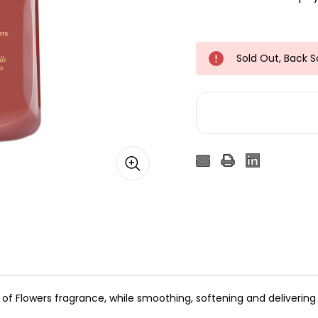
Sold Out, Back 
y of Flowers fragrance, while smoothing, softening and deliverin