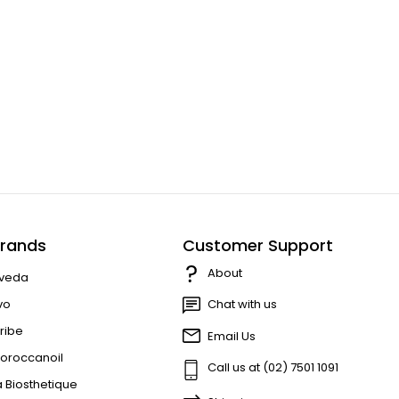
rands
Customer Support
About
veda
vo
Chat with us
ribe
Email Us
oroccanoil
Call us at (02) 7501 1091
a Biosthetique