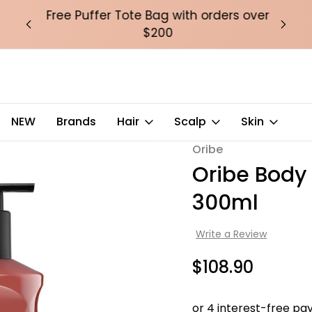
over
Free Puffer Tote Bag with orders over
Fre
$200
ley of Flowers 300ml
NEW
Brands
Hair
Scalp
Skin
Oribe
Sale
Oribe Body
300ml
Write a Review
$108.90