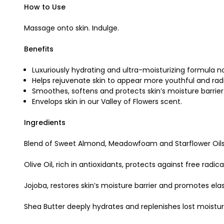
How to Use
Massage onto skin. Indulge.
Benefits
Luxuriously hydrating and ultra-moisturizing formula n
Helps rejuvenate skin to appear more youthful and rad
Smoothes, softens and protects skin’s moisture barrier
Envelops skin in our Valley of Flowers scent.
Ingredients
Blend of Sweet Almond, Meadowfoam and Starflower Oils r
Olive Oil, rich in antioxidants, protects against free radic
Jojoba, restores skin’s moisture barrier and promotes elast
Shea Butter deeply hydrates and replenishes lost moistur