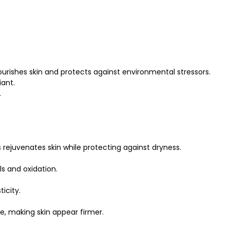
ourishes skin and protects against environmental stressors.
iant.
.
ejuvenates skin while protecting against dryness.
als and oxidation.
icity.
e, making skin appear firmer.