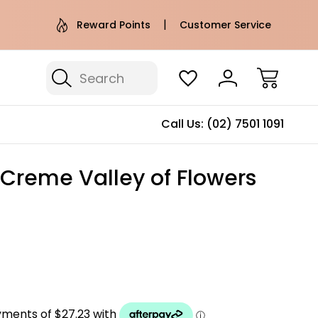
e AU Metro Shipping on orders over
Free Puffer T
Reward Points
Customer Service
$100*
Search
Call Us:
(02) 7501 1091
 Creme Valley of Flowers