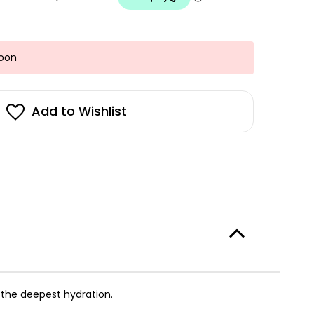
Soon
Add to Wishlist
g the deepest hydration.