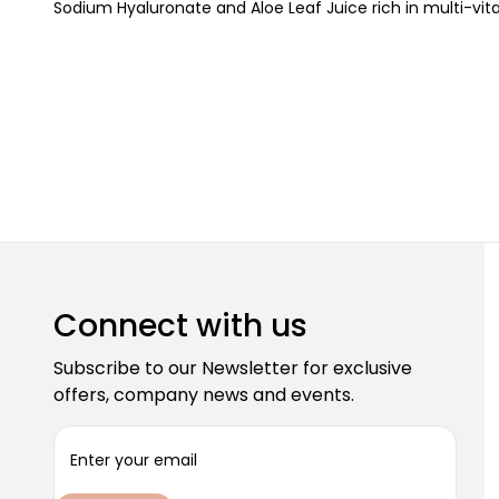
Sodium Hyaluronate and Aloe Leaf Juice rich in multi-vit
Connect with us
Subscribe to our Newsletter for exclusive
offers, company news and events.
E
m
a