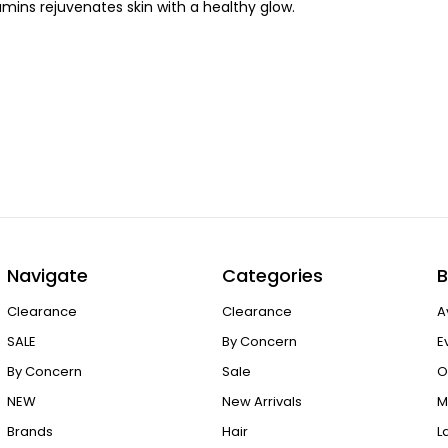
amins rejuvenates skin with a healthy glow.
Navigate
Categories
B
Clearance
Clearance
A
SALE
By Concern
E
By Concern
Sale
O
NEW
New Arrivals
M
Brands
Hair
L