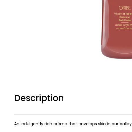
Description
An indulgently rich crème that envelops skin in our Valle