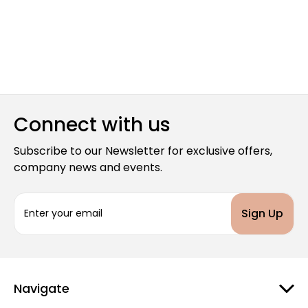
Connect with us
Subscribe to our Newsletter for exclusive offers,
company news and events.
E
m
a
i
l
A
d
Navigate
d