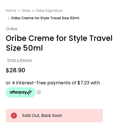
Home
Oribe
Oribe Signature
Oribe Creme for Style Travel Size 50ml
Oribe
Oribe Creme for Style Travel
Size 50ml
Write a Review
$28.90
Sold Out, Back Soon