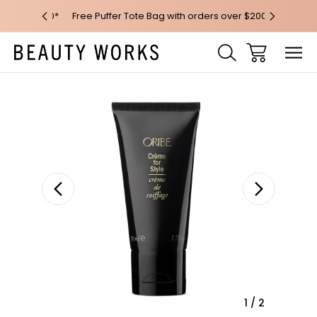
 over $100*
Free Puffer Tote Bag with orders over $200
Free AU Me
Sale
1
/
2