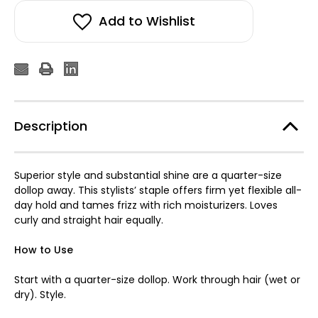
Add to Wishlist
Description
Superior style and substantial shine are a quarter-size
dollop away. This stylists’ staple offers firm yet flexible all-
day hold and tames frizz with rich moisturizers. Loves
curly and straight hair equally.
How to Use
Start with a quarter-size dollop. Work through hair (wet or
dry). Style.