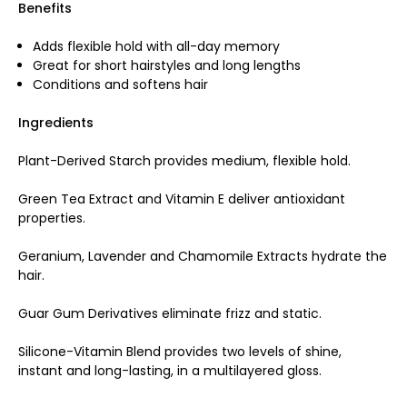
Benefits
Adds flexible hold with all-day memory
Great for short hairstyles and long lengths
Conditions and softens hair
Ingredients
Plant-Derived Starch provides medium, flexible hold.
Green Tea Extract and Vitamin E deliver antioxidant
properties.
Geranium, Lavender and Chamomile Extracts hydrate the
hair.
Guar Gum Derivatives eliminate frizz and static.
Silicone-Vitamin Blend provides two levels of shine,
instant and long-lasting, in a multilayered gloss.