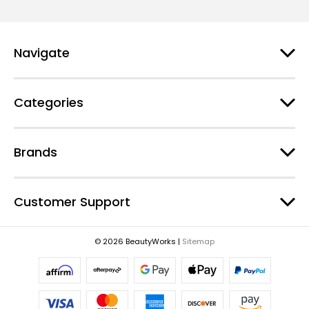
i
l
A
d
Navigate
d
r
e
Categories
s
s
Brands
Customer Support
© 2026 BeautyWorks |
Sitemap