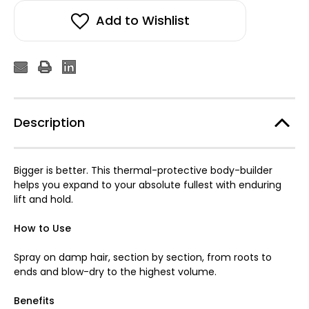
Add to Wishlist
Description
Bigger is better. This thermal-protective body-builder
helps you expand to your absolute fullest with enduring
lift and hold.
How to Use
Spray on damp hair, section by section, from roots to
ends and blow-dry to the highest volume.
Benefits