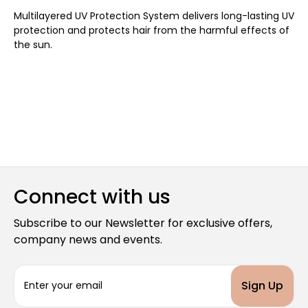
Multilayered UV Protection System delivers long-lasting UV
protection and protects hair from the harmful effects of
the sun.
Connect with us
Subscribe to our Newsletter for exclusive offers,
company news and events.
E
m
a