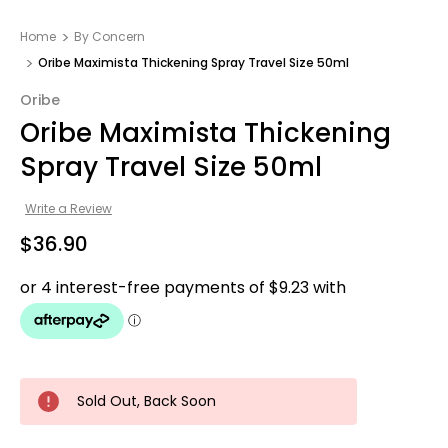
Home
By Concern
Oribe Maximista Thickening Spray Travel Size 50ml
Oribe
Oribe Maximista Thickening
Spray Travel Size 50ml
Write a Review
$36.90
Sold Out, Back Soon