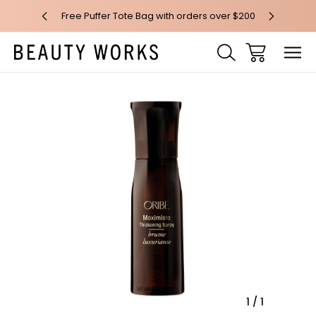
 over $100*
Free Puffer Tote Bag with orders over $200
Free AU Me
Sale
1
/
1