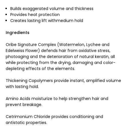
Builds exaggerated volume and thickness
Provides heat protection
Creates lasting lift withmedium hold
Ingredients
Oribe Signature Complex (Watermelon, Lychee and
Edelweiss Flower) defends hair from oxidative stress,
photoaging and the deterioration of natural keratin, all
while protecting from the drying, damaging and color-
depleting effects of the elements.
Thickening Copolymers provide instant, amplified volume
with lasting hold.
Amino Acids moisturize to help strengthen hair and
prevent breakage.
Cetrimonium Chloride provides conditioning and
antistatic properties.