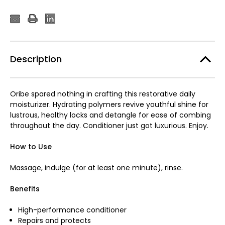
Description
Oribe spared nothing in crafting this restorative daily
moisturizer. Hydrating polymers revive youthful shine for
lustrous, healthy locks and detangle for ease of combing
throughout the day. Conditioner just got luxurious. Enjoy.
How to Use
Massage, indulge (for at least one minute), rinse.
Benefits
High-performance conditioner
Repairs and protects