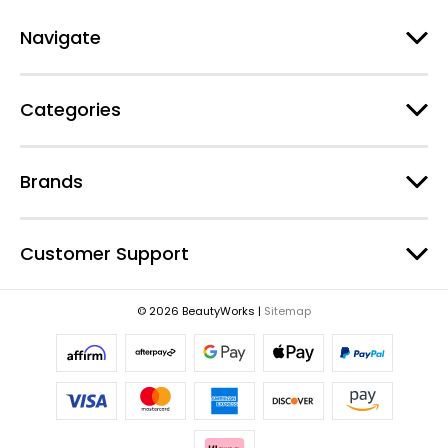
A
d
Navigate
d
r
e
Categories
s
s
Brands
Customer Support
© 2026 BeautyWorks |
Sitemap