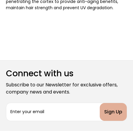
penetrating the cortex to provide anti-aging benefits,
maintain hair strength and prevent UV degradation.
Connect with us
Subscribe to our Newsletter for exclusive offers,
company news and events.
E
m
a
i
l