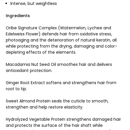
Intense, but weightless
Ingredients
Oribe Signature Complex (Watermelon, Lychee and
Edelweiss Flower) defends hair from oxidative stress,
photoaging and the deterioration of natural keratin, all
while protecting from the drying, damaging and color-
depleting effects of the elements.
Macadamia Nut Seed Oil smoothes hair and delivers
antioxidant protection.
Ginger Root Extract softens and strengthens hair from
root to tip.
Sweet Almond Protein seals the cuticle to smooth,
strengthen and help restore elasticity.
Hydrolyzed Vegetable Protein strengthens damaged hair
and protects the surface of the hair shaft while