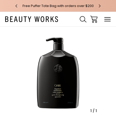
 over $100*
Free Puffer Tote Bag with orders over $200
Free AU Me
Sale
1
/
1