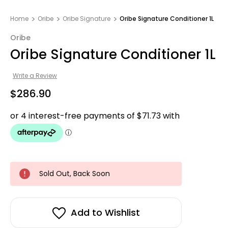
Home
Oribe
Oribe Signature
Oribe Signature Conditioner 1L
Oribe
Oribe Signature Conditioner 1L
Write a Review
$286.90
Sold Out, Back Soon
Add to Wishlist