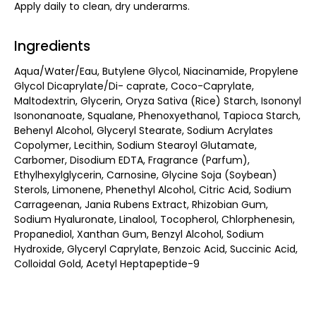
Apply daily to clean, dry underarms.
Ingredients
Aqua/Water/Eau, Butylene Glycol, Niacinamide, Propylene
Glycol Dicaprylate/Di- caprate, Coco-Caprylate,
Maltodextrin, Glycerin, Oryza Sativa (Rice) Starch, Isononyl
Isononanoate, Squalane, Phenoxyethanol, Tapioca Starch,
Behenyl Alcohol, Glyceryl Stearate, Sodium Acrylates
Copolymer, Lecithin, Sodium Stearoyl Glutamate,
Carbomer, Disodium EDTA, Fragrance (Parfum),
Ethylhexylglycerin, Carnosine, Glycine Soja (Soybean)
Sterols, Limonene, Phenethyl Alcohol, Citric Acid, Sodium
Carrageenan, Jania Rubens Extract, Rhizobian Gum,
Sodium Hyaluronate, Linalool, Tocopherol, Chlorphenesin,
Propanediol, Xanthan Gum, Benzyl Alcohol, Sodium
Hydroxide, Glyceryl Caprylate, Benzoic Acid, Succinic Acid,
Colloidal Gold, Acetyl Heptapeptide-9