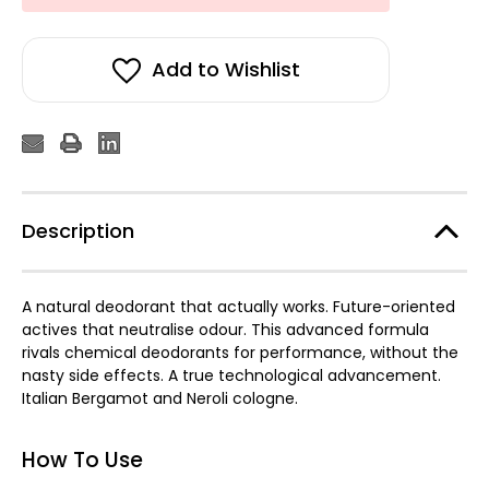
Add to Wishlist
Description
A natural deodorant that actually works. Future-oriented
actives that neutralise odour. This advanced formula
rivals chemical deodorants for performance, without the
nasty side effects. A true technological advancement.
Italian Bergamot and Neroli cologne.
How To Use