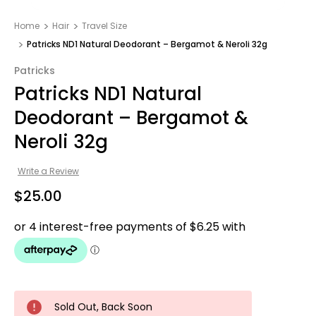
Home
Hair
Travel Size
Patricks ND1 Natural Deodorant – Bergamot & Neroli 32g
Patricks
Patricks ND1 Natural
Deodorant – Bergamot &
Neroli 32g
Write a Review
$25.00
Sold Out, Back Soon