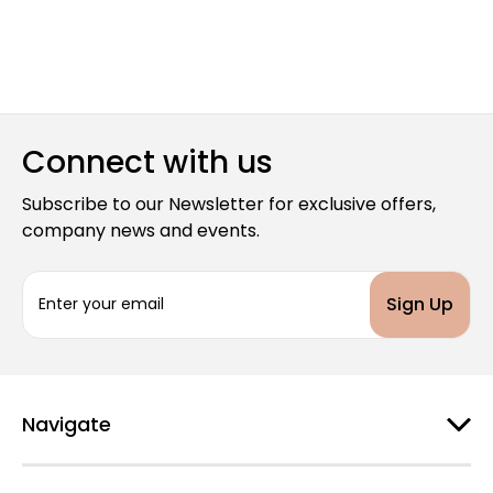
Connect with us
Subscribe to our Newsletter for exclusive offers,
company news and events.
E
m
a
i
l
A
d
Navigate
d
r
e