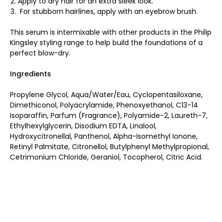
Apply to dry hair for an extra sleek look.
For stubborn hairlines, apply with an eyebrow brush.
This serum is intermixable with other products in the Philip
Kingsley styling range to help build the foundations of a
perfect blow-dry.
Ingredients
Propylene Glycol, Aqua/Water/Eau, Cyclopentasiloxane,
Dimethiconol, Polyacrylamide, Phenoxyethanol, C13-14
Isoparaffin, Parfum (Fragrance), Polyamide-2, Laureth-7,
Ethylhexylglycerin, Disodium EDTA, Linalool,
Hydroxycitronellal, Panthenol, Alpha-Isomethyl Ionone,
Retinyl Palmitate, Citronellol, Butylphenyl Methylpropional,
Cetrimonium Chloride, Geraniol, Tocopherol, Citric Acid.