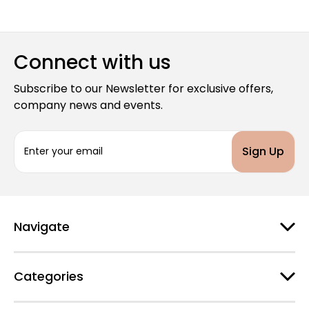
Connect with us
Subscribe to our Newsletter for exclusive offers,
company news and events.
E
m
a
i
l
A
d
Navigate
d
r
e
Categories
s
s