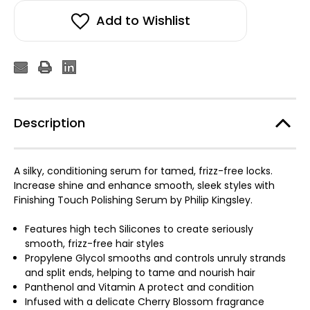
Add to Wishlist
Description
A silky, conditioning serum for tamed, frizz-free locks.
Increase shine and enhance smooth, sleek styles with
Finishing Touch Polishing Serum by Philip Kingsley.
Features high tech Silicones to create seriously
smooth, frizz-free hair styles
Propylene Glycol smooths and controls unruly strands
and split ends, helping to tame and nourish hair
Panthenol and Vitamin A protect and condition
Infused with a delicate Cherry Blossom fragrance