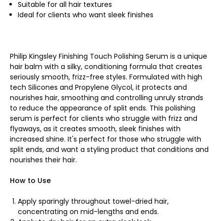
Suitable for all hair textures
Ideal for clients who want sleek finishes
Philip Kingsley Finishing Touch Polishing Serum is a unique
hair balm with a silky, conditioning formula that creates
seriously smooth, frizz-free styles. Formulated with high
tech Silicones and Propylene Glycol, it protects and
nourishes hair, smoothing and controlling unruly strands
to reduce the appearance of split ends. This polishing
serum is perfect for clients who struggle with frizz and
flyaways, as it creates smooth, sleek finishes with
increased shine. It's perfect for those who struggle with
split ends, and want a styling product that conditions and
nourishes their hair.
How to Use
Apply sparingly throughout towel-dried hair,
concentrating on mid-lengths and ends.