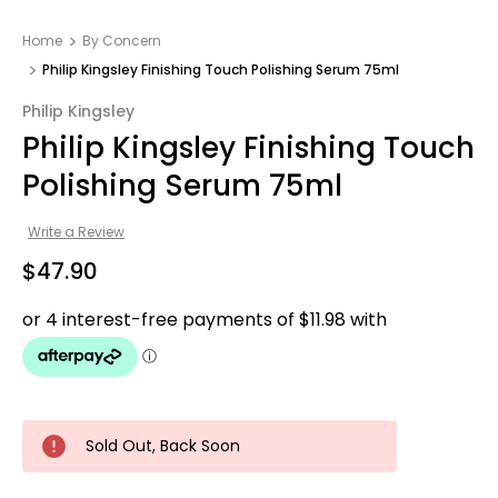
Home
By Concern
Philip Kingsley Finishing Touch Polishing Serum 75ml
Philip Kingsley
Philip Kingsley Finishing Touch
Polishing Serum 75ml
Write a Review
$47.90
Sold Out, Back Soon