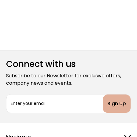
Connect with us
Subscribe to our Newsletter for exclusive offers,
company news and events.
E
m
a
i
l
A
d
Navigate