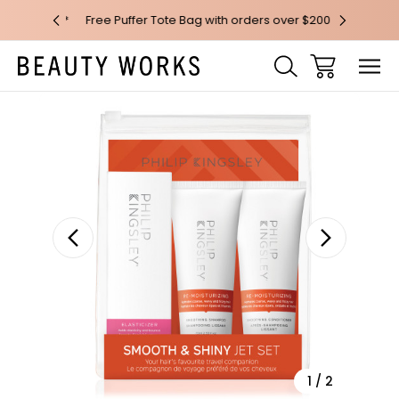
 over $100*
Free Puffer Tote Bag with orders over $200
Free AU Me
Sale
1
/
2