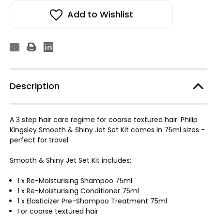
Add to Wishlist
Description
A 3 step hair care regime for coarse textured hair. Philip
Kingsley Smooth & Shiny Jet Set Kit comes in 75ml sizes -
perfect for travel.
Smooth & Shiny Jet Set Kit includes:
1 x Re-Moisturising Shampoo 75ml
1 x Re-Moisturising Conditioner 75ml
1 x Elasticizer Pre-Shampoo Treatment 75ml
For coarse textured hair