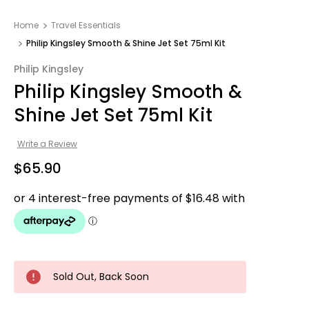
Home
Travel Essentials
Philip Kingsley Smooth & Shine Jet Set 75ml Kit
Philip Kingsley
Philip Kingsley Smooth &
Shine Jet Set 75ml Kit
Write a Review
$65.90
Sold Out, Back Soon