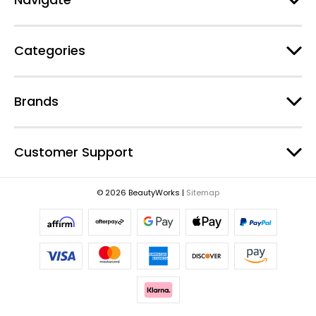
d
r
e
Categories
s
s
Brands
Customer Support
© 2026 BeautyWorks |
Sitemap