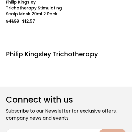
Philip Kingsley
Trichotherapy Stimulating
Scalp Mask 20ml 2 Pack
$41.90
$12.57
Philip Kingsley Trichotherapy
Connect with us
Subscribe to our Newsletter for exclusive offers,
company news and events.
E