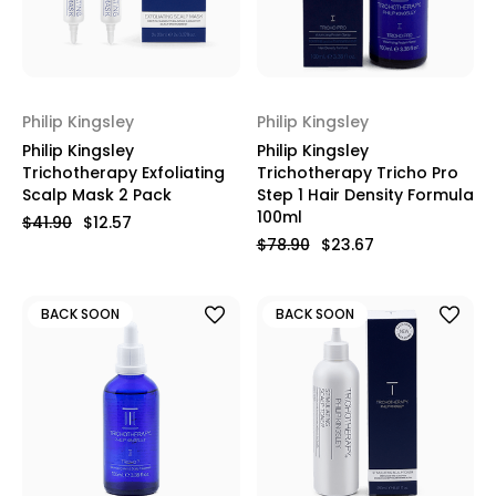
Philip Kingsley
Philip Kingsley
Philip Kingsley
Philip Kingsley
Trichotherapy Exfoliating
Trichotherapy Tricho Pro
Scalp Mask 2 Pack
Step 1 Hair Density Formula
100ml
$41.90
$12.57
$78.90
$23.67
BACK SOON
BACK SOON