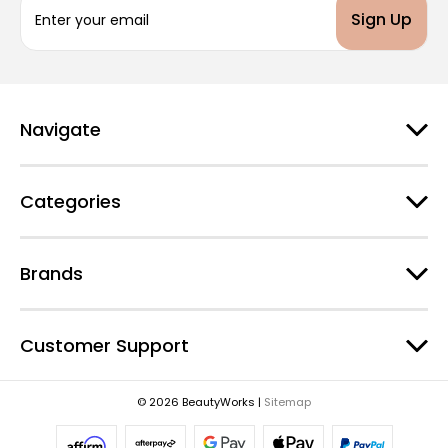
m
a
i
l
A
d
Navigate
d
r
e
Categories
s
s
Brands
Customer Support
© 2026 BeautyWorks |
Sitemap