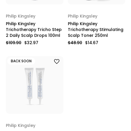
Philip Kingsley
Philip Kingsley
Philip Kingsley
Philip Kingsley
Trichotherapy Tricho Step
Trichotherapy Stimulating
2 Daily Scalp Drops 100ml
Scalp Toner 250ml
$109.90
$32.97
$48.90
$14.67
BACK SOON
Philip Kingsley