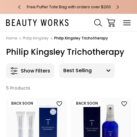
 over $100*
Free Puffer Tote Bag with orders over $200
Free AU Me
Home
Philip Kingsley
Philip Kingsley Trichotherapy
Philip Kingsley Trichotherapy
Show Filters
5 Products
BACK SOON
BACK SOON