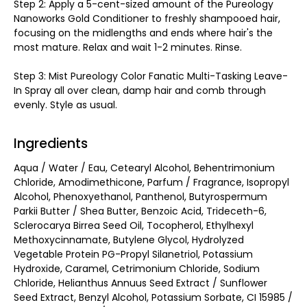
Step 2: Apply a 5-cent-sized amount of the Pureology
Nanoworks Gold Conditioner to freshly shampooed hair,
focusing on the midlengths and ends where hair's the
most mature. Relax and wait 1-2 minutes. Rinse.
Step 3: Mist Pureology Color Fanatic Multi-Tasking Leave-
In Spray all over clean, damp hair and comb through
evenly. Style as usual.
Ingredients
Aqua / Water / Eau, Cetearyl Alcohol, Behentrimonium
Chloride, Amodimethicone, Parfum / Fragrance, Isopropyl
Alcohol, Phenoxyethanol, Panthenol, Butyrospermum
Parkii Butter / Shea Butter, Benzoic Acid, Trideceth-6,
Sclerocarya Birrea Seed Oil, Tocopherol, Ethylhexyl
Methoxycinnamate, Butylene Glycol, Hydrolyzed
Vegetable Protein PG-Propyl Silanetriol, Potassium
Hydroxide, Caramel, Cetrimonium Chloride, Sodium
Chloride, Helianthus Annuus Seed Extract / Sunflower
Seed Extract, Benzyl Alcohol, Potassium Sorbate, CI 15985 /