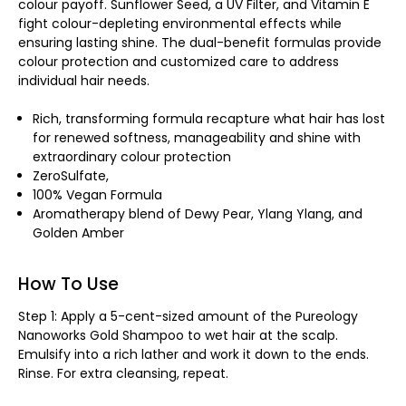
colour payoff. Sunflower Seed, a UV Filter, and Vitamin E
fight colour-depleting environmental effects while
ensuring lasting shine. The dual-benefit formulas provide
colour protection and customized care to address
individual hair needs.
Rich, transforming formula recapture what hair has lost
for renewed softness, manageability and shine with
extraordinary colour protection
ZeroSulfate,
100% Vegan Formula
Aromatherapy blend of Dewy Pear, Ylang Ylang, and
Golden Amber
How To Use
Step 1: Apply a 5-cent-sized amount of the Pureology
Nanoworks Gold Shampoo to wet hair at the scalp.
Emulsify into a rich lather and work it down to the ends.
Rinse. For extra cleansing, repeat.