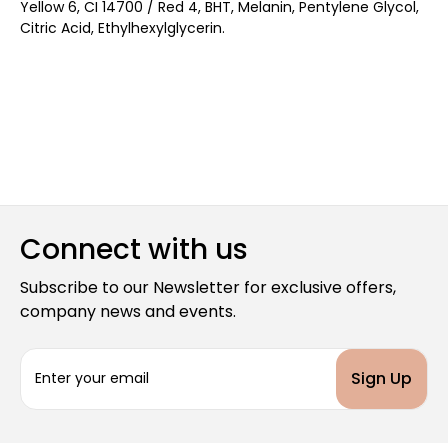
Yellow 6, CI 14700 / Red 4, BHT, Melanin, Pentylene Glycol,
Citric Acid, Ethylhexylglycerin.
Connect with us
Subscribe to our Newsletter for exclusive offers,
company news and events.
E
m
a
i
l