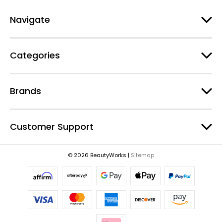
A
d
Navigate
d
r
e
Categories
s
s
Brands
Customer Support
© 2026 BeautyWorks |
Sitemap