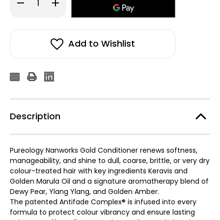
Decrease
Increase
Quantity
Quantity
of
of
Pureology
Pureology
Nanoworks
Nanoworks
Gold
Gold
Conditioner
Conditioner
Add to Wishlist
266ml
266ml
Description
Pureology Nanworks Gold Conditioner renews softness,
manageability, and shine to dull, coarse, brittle, or very dry
colour-treated hair with key ingredients Keravis and
Golden Marula Oil and a signature aromatherapy blend of
Dewy Pear, Ylang Ylang, and Golden Amber.
The patented Antifade Complex® is infused into every
formula to protect colour vibrancy and ensure lasting