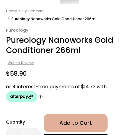
Home
By Concern
Pureology Nanoworks Gold Conditioner 266ml
Pureology
Pureology Nanoworks Gold
Conditioner 266ml
Write a Review
$58.90
Quantity