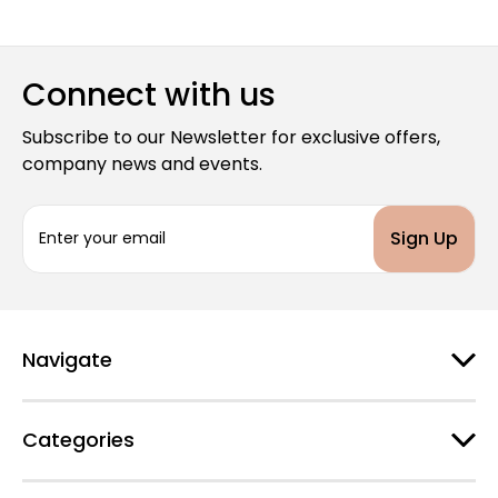
Connect with us
Subscribe to our Newsletter for exclusive offers,
company news and events.
E
m
a
i
l
A
d
Navigate
d
r
e
Categories
s
s