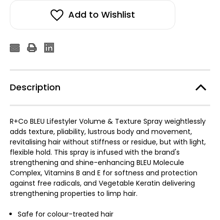
Add to Wishlist
Description
R+Co BLEU Lifestyler Volume & Texture Spray weightlessly
adds texture, pliability, lustrous body and movement,
revitalising hair without stiffness or residue, but with light,
flexible hold. This spray is infused with the brand's
strengthening and shine-enhancing BLEU Molecule
Complex, Vitamins B and E for softness and protection
against free radicals, and Vegetable Keratin delivering
strengthening properties to limp hair.
Safe for colour-treated hair