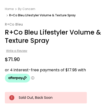
Home
By Concern
R+Co Bleu Lifestyler Volume & Texture Spray
R+Co Bleu
R+Co Bleu Lifestyler Volume &
Texture Spray
Write a Review
$71.90
Sold Out, Back Soon