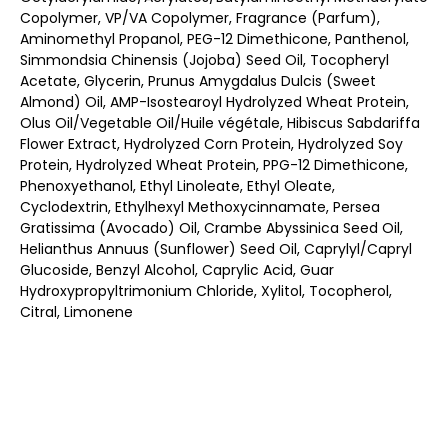
Copolymer, VP/VA Copolymer, Fragrance (Parfum),
Aminomethyl Propanol, PEG-12 Dimethicone, Panthenol,
Simmondsia Chinensis (Jojoba) Seed Oil, Tocopheryl
Acetate, Glycerin, Prunus Amygdalus Dulcis (Sweet
Almond) Oil, AMP-Isostearoyl Hydrolyzed Wheat Protein,
Olus Oil/Vegetable Oil/Huile végétale, Hibiscus Sabdariffa
Flower Extract, Hydrolyzed Corn Protein, Hydrolyzed Soy
Protein, Hydrolyzed Wheat Protein, PPG-12 Dimethicone,
Phenoxyethanol, Ethyl Linoleate, Ethyl Oleate,
Cyclodextrin, Ethylhexyl Methoxycinnamate, Persea
Gratissima (Avocado) Oil, Crambe Abyssinica Seed Oil,
Helianthus Annuus (Sunflower) Seed Oil, Caprylyl/Capryl
Glucoside, Benzyl Alcohol, Caprylic Acid, Guar
Hydroxypropyltrimonium Chloride, Xylitol, Tocopherol,
Citral, Limonene