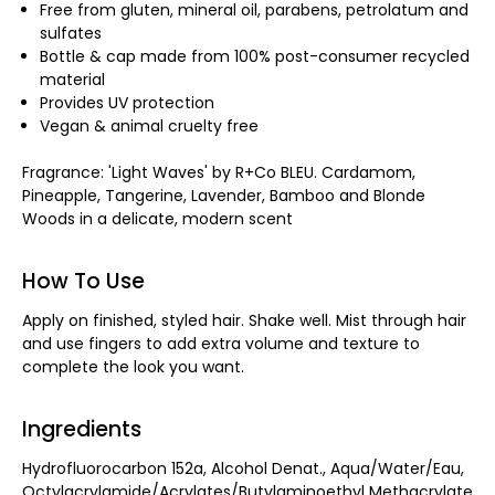
Free from gluten, mineral oil, parabens, petrolatum and
sulfates
Bottle & cap made from 100% post-consumer recycled
material
Provides UV protection
Vegan & animal cruelty free
Fragrance: 'Light Waves' by R+Co BLEU. Cardamom,
Pineapple, Tangerine, Lavender, Bamboo and Blonde
Woods in a delicate, modern scent
How To Use
Apply on finished, styled hair. Shake well. Mist through hair
and use fingers to add extra volume and texture to
complete the look you want.
Ingredients
Hydrofluorocarbon 152a, Alcohol Denat., Aqua/Water/Eau,
Octylacrylamide/Acrylates/Butylaminoethyl Methacrylate