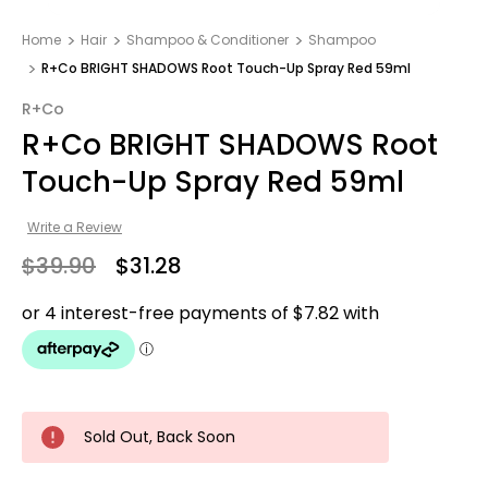
Home
Hair
Shampoo & Conditioner
Shampoo
R+Co BRIGHT SHADOWS Root Touch-Up Spray Red 59ml
R+Co
R+Co BRIGHT SHADOWS Root
Touch-Up Spray Red 59ml
Write a Review
$39.90
$31.28
Sold Out, Back Soon