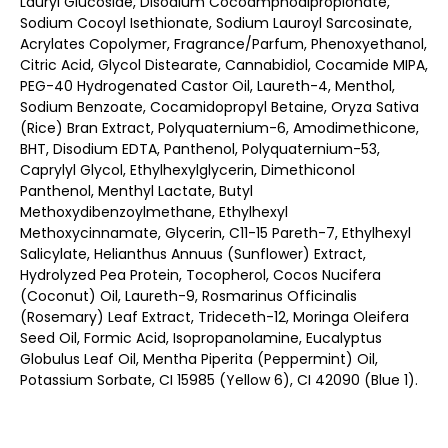
Lauryl Glucoside, Disodium Cocoamphodipropionate,
Sodium Cocoyl Isethionate, Sodium Lauroyl Sarcosinate,
Acrylates Copolymer, Fragrance/Parfum, Phenoxyethanol,
Citric Acid, Glycol Distearate, Cannabidiol, Cocamide MIPA,
PEG-40 Hydrogenated Castor Oil, Laureth-4, Menthol,
Sodium Benzoate, Cocamidopropyl Betaine, Oryza Sativa
(Rice) Bran Extract, Polyquaternium-6, Amodimethicone,
BHT, Disodium EDTA, Panthenol, Polyquaternium-53,
Caprylyl Glycol, Ethylhexylglycerin, Dimethiconol
Panthenol, Menthyl Lactate, Butyl
Methoxydibenzoylmethane, Ethylhexyl
Methoxycinnamate, Glycerin, C11-15 Pareth-7, Ethylhexyl
Salicylate, Helianthus Annuus (Sunflower) Extract,
Hydrolyzed Pea Protein, Tocopherol, Cocos Nucifera
(Coconut) Oil, Laureth-9, Rosmarinus Officinalis
(Rosemary) Leaf Extract, Trideceth-12, Moringa Oleifera
Seed Oil, Formic Acid, Isopropanolamine, Eucalyptus
Globulus Leaf Oil, Mentha Piperita (Peppermint) Oil,
Potassium Sorbate, CI 15985 (Yellow 6), CI 42090 (Blue 1).