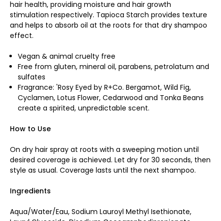
hair health, providing moisture and hair growth
stimulation respectively. Tapioca Starch provides texture
and helps to absorb oil at the roots for that dry shampoo
effect.
Vegan & animal cruelty free
Free from gluten, mineral oil, parabens, petrolatum and
sulfates
Fragrance: 'Rosy Eyed by R+Co. Bergamot, Wild Fig,
Cyclamen, Lotus Flower, Cedarwood and Tonka Beans
create a spirited, unpredictable scent.
How to Use
On dry hair spray at roots with a sweeping motion until
desired coverage is achieved. Let dry for 30 seconds, then
style as usual. Coverage lasts until the next shampoo.
Ingredients
Aqua/Water/Eau, Sodium Lauroyl Methyl Isethionate,