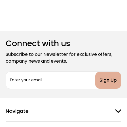
Connect with us
Subscribe to our Newsletter for exclusive offers,
company news and events.
E
m
a
i
l
A
d
Navigate
d
r