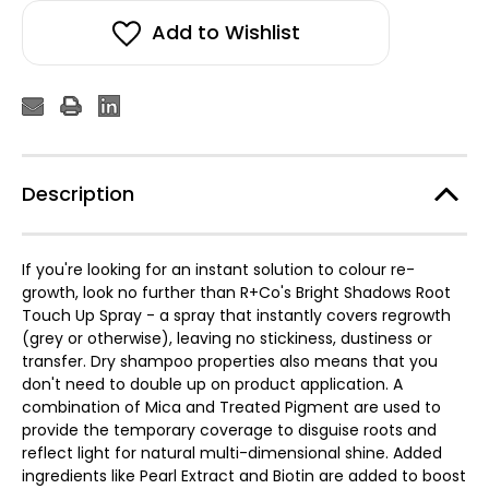
Add to Wishlist
Description
If you're looking for an instant solution to colour re-
growth, look no further than R+Co's Bright Shadows Root
Touch Up Spray - a spray that instantly covers regrowth
(grey or otherwise), leaving no stickiness, dustiness or
transfer. Dry shampoo properties also means that you
don't need to double up on product application. A
combination of Mica and Treated Pigment are used to
provide the temporary coverage to disguise roots and
reflect light for natural multi-dimensional shine. Added
ingredients like Pearl Extract and Biotin are added to boost