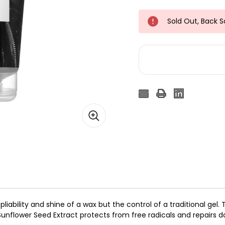
Sold Out, Back 
 pliability and shine of a wax but the control of a traditional ge
unflower Seed Extract protects from free radicals and repairs d