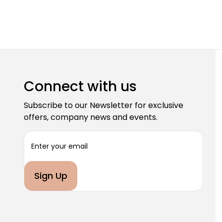
Connect with us
Subscribe to our Newsletter for exclusive
offers, company news and events.
E
m
a
i
l
A
d
d
r