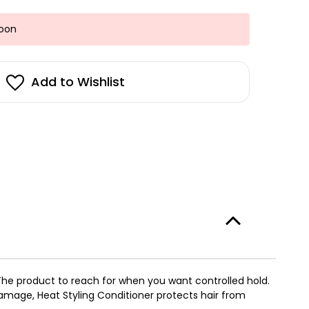
Soon
Add to Wishlist
l. The product to reach for when you want controlled hold.
amage, Heat Styling Conditioner protects hair from