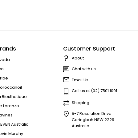
rands
Customer Support
About
veda
vo
Chat with us
ribe
Email Us
oroccanoil
Call us at (02) 7501 1091
a Biosthetique
Shipping
e Lorenzo
5-7 Resolution Drive
avines
Caringbah NSW 2229
LEVEN Australia
Australia
evin Murphy