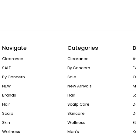
Navigate
Categories
B
Clearance
Clearance
A
SALE
By Concern
E
By Concern
Sale
O
NEW
New Arrivals
M
Brands
Hair
L
Hair
Scalp Care
D
Scalp
Skincare
D
Skin
Wellness
E
Wellness
Men's
K