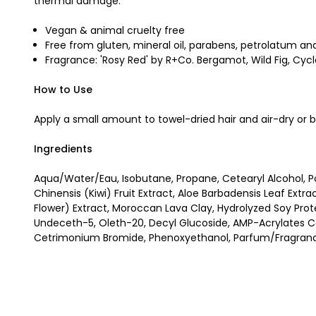
thermal damage.
Vegan & animal cruelty free
Free from gluten, mineral oil, parabens, petrolatum an
Fragrance: 'Rosy Red' by R+Co. Bergamot, Wild Fig, Cy
How to Use
Apply a small amount to towel-dried hair and air-dry or b
Ingredients
Aqua/Water/Eau, Isobutane, Propane, Cetearyl Alcohol, P
Chinensis (Kiwi) Fruit Extract, Aloe Barbadensis Leaf Ext
Flower) Extract, Moroccan Lava Clay, Hydrolyzed Soy Pr
Undeceth-5, Oleth-20, Decyl Glucoside, AMP-Acrylates Co
Cetrimonium Bromide, Phenoxyethanol, Parfum/Fragrance