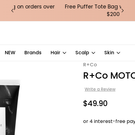
over
Free Puffer Tote Bag with orders over
Fre
$200
NEW
Brands
Hair
Scalp
Skin
R+Co
Sale
R+Co MOTOR
Write a Review
$49.90