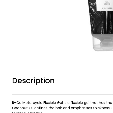
Description
R+Co Motorcycle Flexible Gel is a flexible gel that has the
Coconut Oil defines the hair and emphasises thickness, S