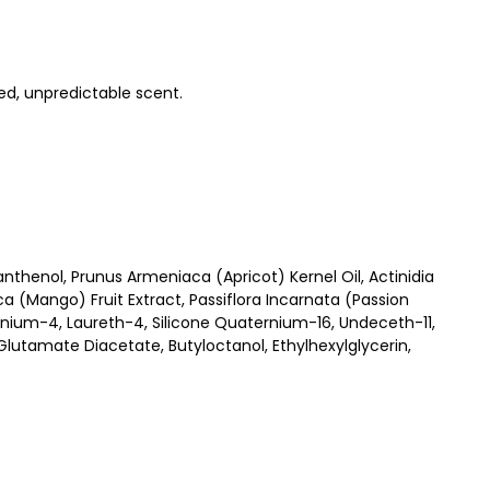
ed, unpredictable scent.
thenol, Prunus Armeniaca (Apricot) Kernel Oil, Actinidia
a (Mango) Fruit Extract, Passiflora Incarnata (Passion
nium-4, Laureth-4, Silicone Quaternium-16, Undeceth-11,
utamate Diacetate, Butyloctanol, Ethylhexylglycerin,