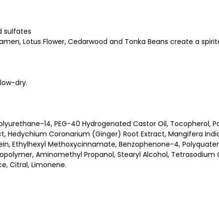
d sulfates
clamen, Lotus Flower, Cedarwood and Tonka Beans create a spirit
low-dry.
olyurethane-14, PEG-40 Hydrogenated Castor Oil, Tocopherol, Pan
ract, Hedychium Coronarium (Ginger) Root Extract, Mangifera Indic
otein, Ethylhexyl Methoxycinnamate, Benzophenone-4, Polyquater
polymer, Aminomethyl Propanol, Stearyl Alcohol, Tetrasodium Gl
, Citral, Limonene.