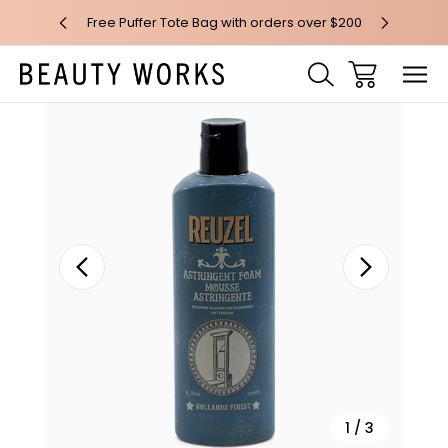
 over $100*
Free Puffer Tote Bag with orders over $200
Free AU Me
Sale
1
/
3