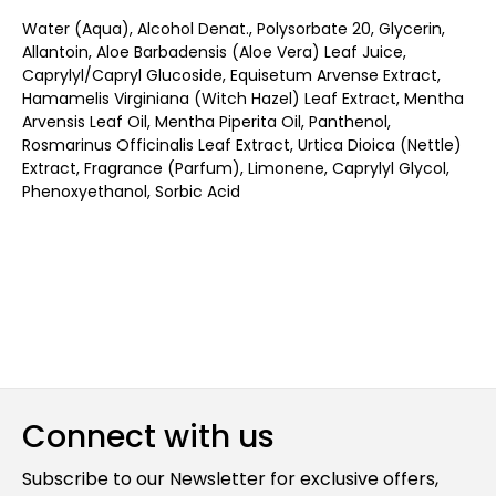
Water (Aqua), Alcohol Denat., Polysorbate 20, Glycerin,
Allantoin, Aloe Barbadensis (Aloe Vera) Leaf Juice,
Caprylyl/Capryl Glucoside, Equisetum Arvense Extract,
Hamamelis Virginiana (Witch Hazel) Leaf Extract, Mentha
Arvensis Leaf Oil, Mentha Piperita Oil, Panthenol,
Rosmarinus Officinalis Leaf Extract, Urtica Dioica (Nettle)
Extract, Fragrance (Parfum), Limonene, Caprylyl Glycol,
Phenoxyethanol, Sorbic Acid
Connect with us
Subscribe to our Newsletter for exclusive offers,