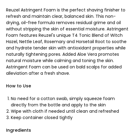
Reuzel Astringent Foam is the perfect shaving finisher to
refresh and maintain clear, balanced skin. This non-
drying, oil-free formula removes residual grime and oil
without stripping the skin of essential moisture. Astringent
Foam features Reuzel's unique T4 Tonic Blend of Witch
Hazel, Nettle Leaf, Rosemary and Horsetail Root to soothe
and hydrate tender skin with antioxidant properties while
naturally tightening pores. Added Aloe Vera promotes
natural moisture while calming and toning the skin.
Astringent Foam can be used on bald scalps for added
alleviation after a fresh shave.
How to Use
No need for a cotton swab, simply squeeze foam
directly from the bottle and apply to the skin
Wipe with cloth if needed until clean and refreshed
Keep container closed tightly
Ingredients