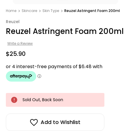
Home
Skincare
Skin Type
Reuzel Astringent Foam 200ml
Reuzel
Reuzel Astringent Foam 200ml
Write a Review
$25.90
Sold Out, Back Soon
Add to Wishlist