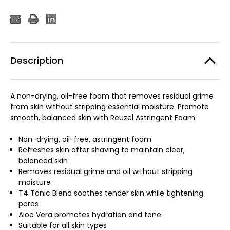
Description
A non-drying, oil-free foam that removes residual grime
from skin without stripping essential moisture. Promote
smooth, balanced skin with Reuzel Astringent Foam.
Non-drying, oil-free, astringent foam
Refreshes skin after shaving to maintain clear,
balanced skin
Removes residual grime and oil without stripping
moisture
T4 Tonic Blend soothes tender skin while tightening
pores
Aloe Vera promotes hydration and tone
Suitable for all skin types