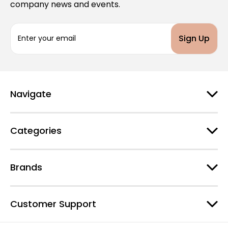
company news and events.
E
m
a
i
l
A
d
Navigate
d
r
e
Categories
s
s
Brands
Customer Support