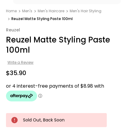
Home
Men's
Men's Haircare
Men's Hair Styling
Reuzel Matte Styling Paste 100ml
Reuzel
Reuzel Matte Styling Paste
100ml
Write a Review
$35.90
Sold Out, Back Soon