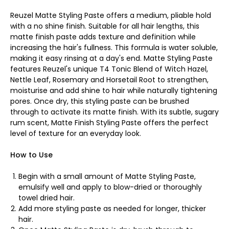
Reuzel Matte Styling Paste offers a medium, pliable hold
with a no shine finish. Suitable for all hair lengths, this
matte finish paste adds texture and definition while
increasing the hair's fullness. This formula is water soluble,
making it easy rinsing at a day's end. Matte Styling Paste
features Reuzel's unique T4 Tonic Blend of Witch Hazel,
Nettle Leaf, Rosemary and Horsetail Root to strengthen,
moisturise and add shine to hair while naturally tightening
pores. Once dry, this styling paste can be brushed
through to activate its matte finish. With its subtle, sugary
rum scent, Matte Finish Styling Paste offers the perfect
level of texture for an everyday look.
How to Use
Begin with a small amount of Matte Styling Paste,
emulsify well and apply to blow-dried or thoroughly
towel dried hair.
Add more styling paste as needed for longer, thicker
hair.