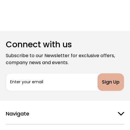
Connect with us
Subscribe to our Newsletter for exclusive offers,
company news and events.
E
m
a
i
l
A
d
Navigate
d
r