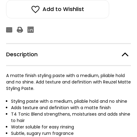
Add to Wishlist
Description
A matte finish styling paste with a medium, pliable hold
and no shine. Add texture and definition with Reuzel Matte
Styling Paste.
Styling paste with a medium, pliable hold and no shine
Adds texture and definition with a matte finish
T4 Tonic Blend strengthens, moisturises and adds shine
to hair
Water soluble for easy rinsing
Subtle, sugary rum fragrance