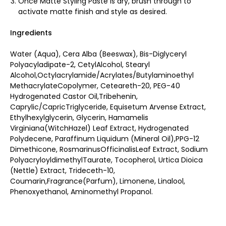
Once Matte Styling Paste is dry, brush through to
activate matte finish and style as desired.
Ingredients
Water (Aqua), Cera Alba (Beeswax), Bis-Diglyceryl
Polyacyladipate-2, CetylAlcohol, Stearyl
Alcohol,Octylacrylamide/Acrylates/Butylaminoethyl
MethacrylateCopolymer, Ceteareth-20, PEG-40
Hydrogenated Castor Oil,Tribehenin,
Caprylic/CapricTriglyceride, Equisetum Arvense Extract,
Ethylhexylglycerin, Glycerin, Hamamelis
Virginiana(WitchHazel) Leaf Extract, Hydrogenated
Polydecene, Paraffinum Liquidum (Mineral Oil),PPG-12
Dimethicone, RosmarinusOfficinalisLeaf Extract, Sodium
PolyacryloyldimethylTaurate, Tocopherol, Urtica Dioica
(Nettle) Extract, Trideceth-10,
Coumarin,Fragrance(Parfum), Limonene, Linalool,
Phenoxyethanol, Aminomethyl Propanol.