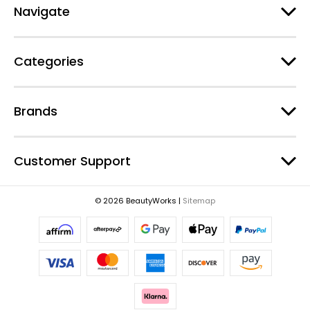
d
Navigate
d
r
e
Categories
s
s
Brands
Customer Support
© 2026 BeautyWorks |
Sitemap