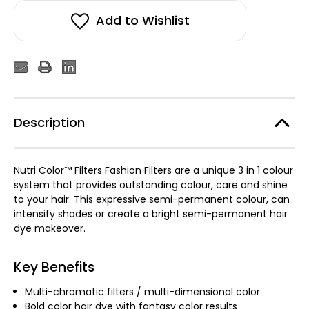
Add to Wishlist
Description
Nutri Color™ Filters Fashion Filters are a unique 3 in 1 colour
system that provides outstanding colour, care and shine
to your hair. This expressive semi-permanent colour, can
intensify shades or create a bright semi-permanent hair
dye makeover.
Key Benefits
Multi-chromatic filters / multi-dimensional color
Bold color hair dye with fantasy color results