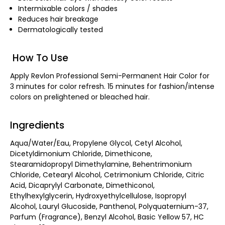
Intermixable colors / shades
Reduces hair breakage
Dermatologically tested
How To Use
Apply Revlon Professional Semi-Permanent Hair Color for
3 minutes for color refresh. 15 minutes for fashion/intense
colors on prelightened or bleached hair.
Ingredients
Aqua/Water/Eau, Propylene Glycol, Cetyl Alcohol,
Dicetyldimonium Chloride, Dimethicone,
Stearamidopropyl Dimethylamine, Behentrimonium
Chloride, Cetearyl Alcohol, Cetrimonium Chloride, Citric
Acid, Dicaprylyl Carbonate, Dimethiconol,
Ethylhexylglycerin, Hydroxyethylcellulose, Isopropyl
Alcohol, Lauryl Glucoside, Panthenol, Polyquaternium-37,
Parfum (Fragrance), Benzyl Alcohol, Basic Yellow 57, HC