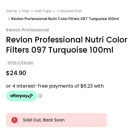
Home
Hair
Hair Type
Coloured Hair
Revlon Professional Nutri Color Filters 097 Turquoise 100ml
Revlon Professional
Revlon Professional Nutri Color
Filters 097 Turquoise 100ml
Write a Review
$24.90
Sold Out, Back Soon