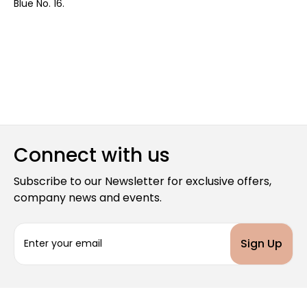
Blue No. 16.
Connect with us
Subscribe to our Newsletter for exclusive offers,
company news and events.
E
m
a
i
l
A