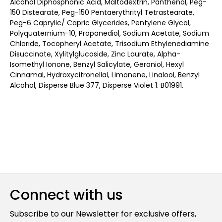
Alcohol Diphosphonic Acid, Maltodextrin, Panthenol, Peg-
150 Distearate, Peg-150 Pentaerythrityl Tetrastearate,
Peg-6 Caprylic/ Capric Glycerides, Pentylene Glycol,
Polyquaternium-10, Propanediol, Sodium Acetate, Sodium
Chloride, Tocopheryl Acetate, Trisodium Ethylenediamine
Disuccinate, Xylitylglucoside, Zinc Laurate, Alpha-
Isomethyl Ionone, Benzyl Salicylate, Geraniol, Hexyl
Cinnamal, Hydroxycitronellal, Limonene, Linalool, Benzyl
Alcohol, Disperse Blue 377, Disperse Violet 1. B01991.
Connect with us
Subscribe to our Newsletter for exclusive offers,