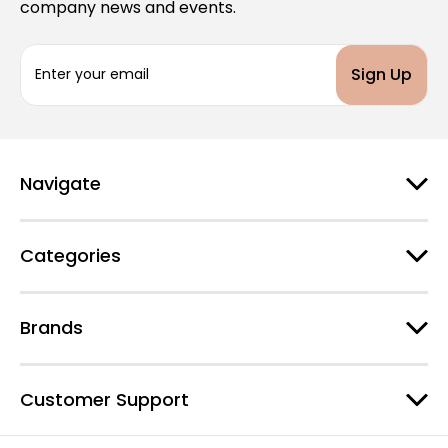
company news and events.
E
m
a
i
l
A
d
Navigate
d
r
e
Categories
s
s
Brands
Customer Support