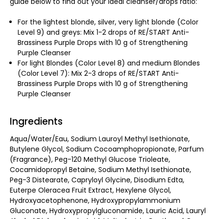
guide below to find out your ideal cleanser/drops ratio:
For the lightest blonde, silver, very light blonde (Color
Level 9) and greys: Mix 1-2 drops of RE/START Anti-
Brassiness Purple Drops with 10 g of Strengthening
Purple Cleanser
For light Blondes (Color Level 8) and medium Blondes
(Color Level 7): Mix 2-3 drops of RE/START Anti-
Brassiness Purple Drops with 10 g of Strengthening
Purple Cleanser
Ingredients
Aqua/Water/Eau, Sodium Lauroyl Methyl Isethionate,
Butylene Glycol, Sodium Cocoamphopropionate, Parfum
(Fragrance), Peg-120 Methyl Glucose Trioleate,
Cocamidopropyl Betaine, Sodium Methyl Isethionate,
Peg-3 Distearate, Capryloyl Glycine, Disodium Edta,
Euterpe Oleracea Fruit Extract, Hexylene Glycol,
Hydroxyacetophenone, Hydroxypropylammonium
Gluconate, Hydroxypropylgluconamide, Lauric Acid, Lauryl