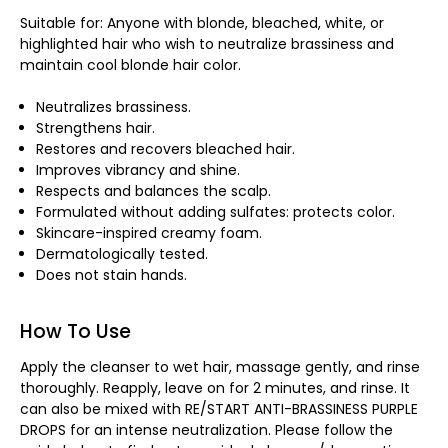
Suitable for: Anyone with blonde, bleached, white, or
highlighted hair who wish to neutralize brassiness and
maintain cool blonde hair color.
Neutralizes brassiness.
Strengthens hair.
Restores and recovers bleached hair.
Improves vibrancy and shine.
Respects and balances the scalp.
Formulated without adding sulfates: protects color.
Skincare-inspired creamy foam.
Dermatologically tested.
Does not stain hands.
How To Use
Apply the cleanser to wet hair, massage gently, and rinse
thoroughly. Reapply, leave on for 2 minutes, and rinse. It
can also be mixed with RE/START ANTI-BRASSINESS PURPLE
DROPS for an intense neutralization. Please follow the