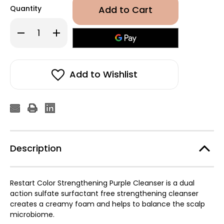
Quantity
Decrease
Increase
Quantity
Quantity
of
of
Revlon
Revlon
Professional
Professional
Restart
Restart
Color
Color
Add to Wishlist
Strengthening
Strengthening
Purple
Purple
Cleanser
Cleanser
250ml
250ml
Description
Restart Color Strengthening Purple Cleanser is a dual
action sulfate surfactant free strengthening cleanser
creates a creamy foam and helps to balance the scalp
microbiome.