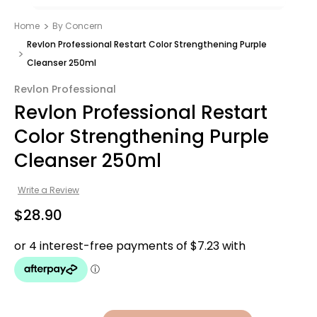
Home
By Concern
Revlon Professional Restart Color Strengthening Purple
Cleanser 250ml
Revlon Professional
Revlon Professional Restart
Color Strengthening Purple
Cleanser 250ml
Write a Review
$28.90