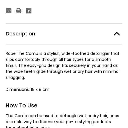
Description
Robe The Comb is a stylish, wide-toothed detangler that
slips comfortably through all hair types for a smooth
finish. The easy-grip design fits securely in your hand as
the wide teeth glide through wet or dry hair with minimal
snagging.
Dimensions: 18 x 8 cm
How To Use
The Comb can be used to detangle wet or dry hair, or as
a simple way to disperse your go-to styling products
throughout your locks.