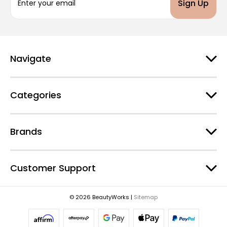
m
a
i
l
A
d
Navigate
d
r
e
Categories
s
s
Brands
Customer Support
© 2026 BeautyWorks |
Sitemap