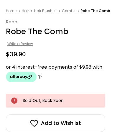
Home
Hair
Hair Brushes
Combs
Robe The Comb
Robe
Robe The Comb
Write a Review
$39.90
Sold Out, Back Soon
Add to Wishlist