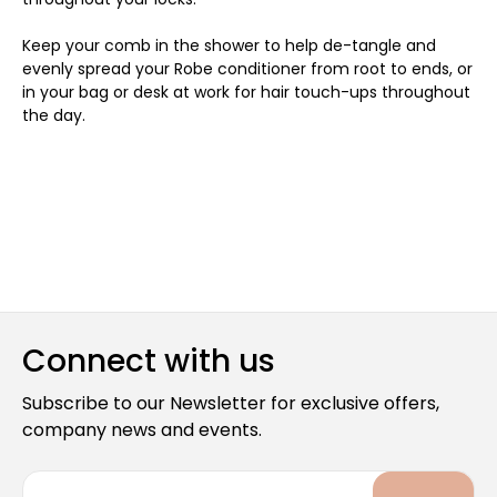
Keep your comb in the shower to help de-tangle and
evenly spread your Robe conditioner from root to ends, or
in your bag or desk at work for hair touch-ups throughout
the day.
Connect with us
Subscribe to our Newsletter for exclusive offers,
company news and events.
E