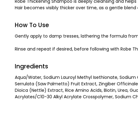
Robe Thickening Shampoo is deeply cleansing and helps to r
Hair becomes visibly thicker over time, as a gentle blend 
How To Use
Gently apply to damp tresses, lathering the formula from 
Rinse and repeat if desired, before following with Robe T
Ingredients
Aqua/Water, Sodium Lauroyl Methyl Isethionate, Sodium C
Serrulata (Saw Palmetto) Fruit Extract, Zingiber Officina
Dioica (Nettle) Extract, Rice Amino Acids, Biotin, Urea, 
Acrylates/C10-30 Alkyl Acrylate Crosspolymer, Sodium Chl