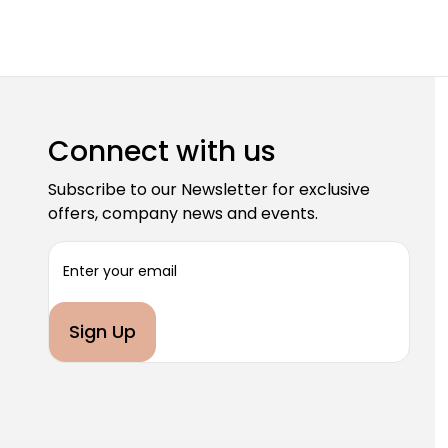
Connect with us
Subscribe to our Newsletter for exclusive
offers, company news and events.
E
m
a
i
l
A
d
d
r
e