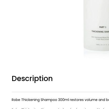
Description
Robe Thickening Shampoo 300ml restores volume and body t