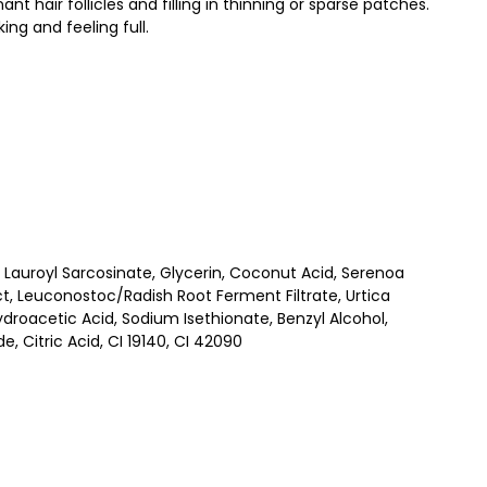
 hair follicles and filling in thinning or sparse patches.
ing and feeling full.
Lauroyl Sarcosinate, Glycerin, Coconut Acid, Serenoa
ct, Leuconostoc/Radish Root Ferment Filtrate, Urtica
droacetic Acid, Sodium Isethionate, Benzyl Alcohol,
 Citric Acid, CI 19140, CI 42090