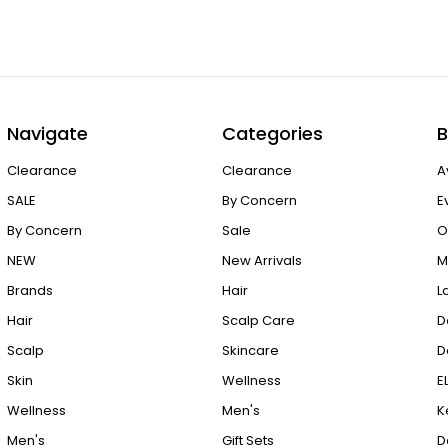
Navigate
Categories
B
Clearance
Clearance
A
SALE
By Concern
E
By Concern
Sale
O
NEW
New Arrivals
M
Brands
Hair
L
Hair
Scalp Care
D
Scalp
Skincare
D
Skin
Wellness
E
Wellness
Men's
K
Men's
Gift Sets
D