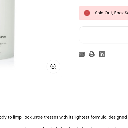
Sold Out, Back 
o limp, lacklustre tresses with its lightest formula, designed 