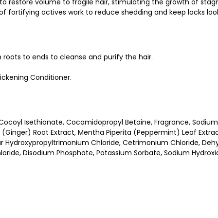
estore volume to fragile hair, stimulating the growth of stagnant
of fortifying actives work to reduce shedding and keep locks look
roots to ends to cleanse and purify the hair.
hickening Conditioner.
ocoyl Isethionate, Cocamidopropyl Betaine, Fragrance, Sodium 
le (Ginger) Root Extract, Mentha Piperita (Peppermint) Leaf Extra
Guar Hydroxypropyltrimonium Chloride, Cetrimonium Chloride, Dehy
oride, Disodium Phosphate, Potassium Sorbate, Sodium Hydroxide,