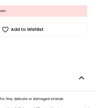
Soon
Add to Wishlist
for fine, delicate or damaged strands.