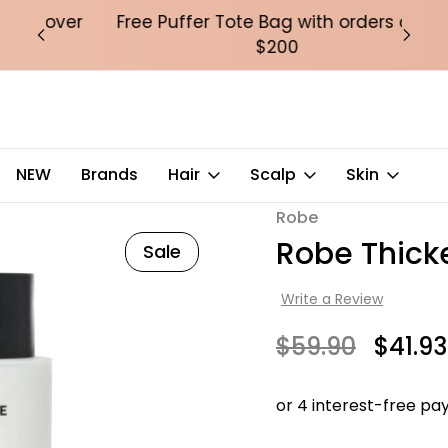
over
Free Puffer Tote Bag with orders over
Fre
$200
NEW
Brands
Hair
Scalp
Skin
Robe
Robe Thic
Sale
Write a Review
$59.90
$41.93