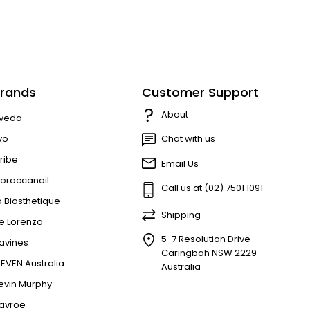
rands
Customer Support
About
veda
vo
Chat with us
ribe
Email Us
oroccanoil
Call us at (02) 7501 1091
a Biosthetique
Shipping
e Lorenzo
5-7 Resolution Drive
avines
Caringbah NSW 2229
LEVEN Australia
Australia
evin Murphy
avroe