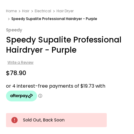
Home
Hair
Electrical
Hair Dryer
Speedy Supalite Professional Hairdryer - Purple
Speedy
Speedy Supalite Professional
Hairdryer - Purple
Write a Review
$78.90
Sold Out, Back Soon