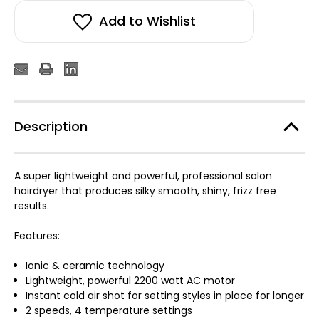
Add to Wishlist
Description
A super lightweight and powerful, professional salon
hairdryer that produces silky smooth, shiny, frizz free
results.
Features:
Ionic & ceramic technology
Lightweight, powerful 2200 watt AC motor
Instant cold air shot for setting styles in place for longer
2 speeds, 4 temperature settings