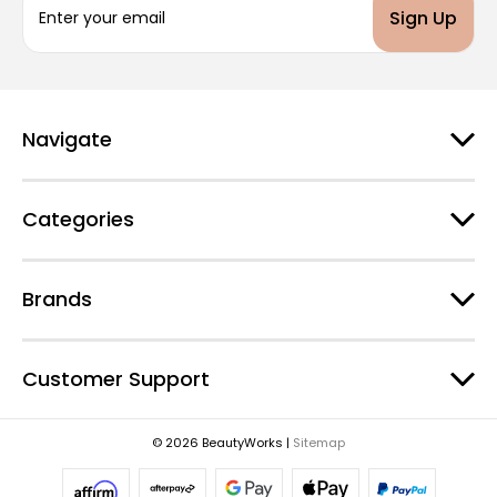
m
a
i
l
A
d
Navigate
d
r
e
Categories
s
s
Brands
Customer Support
© 2026 BeautyWorks |
Sitemap