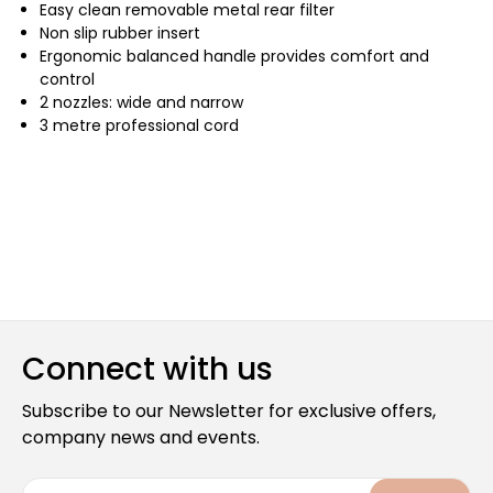
Easy clean removable metal rear filter
Non slip rubber insert
Ergonomic balanced handle provides comfort and
control
2 nozzles: wide and narrow
3 metre professional cord
Connect with us
Subscribe to our Newsletter for exclusive offers,
company news and events.
E