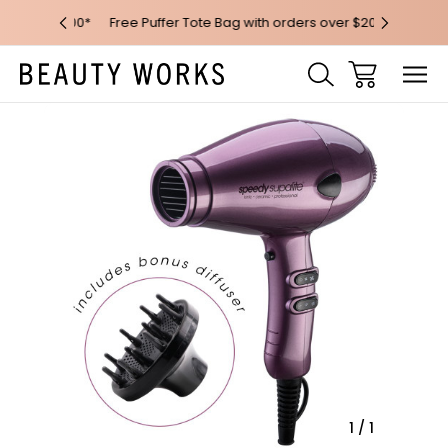
 over $100*
Free Puffer Tote Bag with orders over $200
Free AU Me
Sale
1
/
1