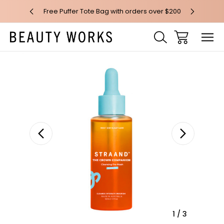
 over $100*
Free Puffer Tote Bag with orders over $200
Free AU Me
Sale
1
/
3