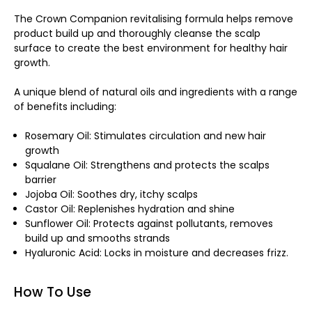
The Crown Companion revitalising formula helps remove
product build up and thoroughly cleanse the scalp
surface to create the best environment for healthy hair
growth.
A unique blend of natural oils and ingredients with a range
of benefits including:
Rosemary Oil: Stimulates circulation and new hair
growth
Squalane Oil: Strengthens and protects the scalps
barrier
Jojoba Oil: Soothes dry, itchy scalps
Castor Oil: Replenishes hydration and shine
Sunflower Oil: Protects against pollutants, removes
build up and smooths strands
Hyaluronic Acid: Locks in moisture and decreases frizz.
How To Use