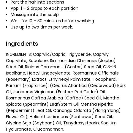
Part the hair into sections
Appl 1 – 2 drops to each partition
Massage into the scalp
Wait for 10 – 30 minutes before washing.
Use up to two times per week.
Ingredients
INGREDIENTS: Caprylic/Capric Triglyceride, Caprylyl
Caprylate, Squalane, Simmondsia Chinensis (Jojoba)
Seed Oil, Ricinus Communis (Castor) Seed Oil, C13-16
Isoalkane, Heptyl Undecylenate, Rosmarinus Officinalis
(Rosemary) Extract, Ethylhexyl Palmitate, Tocopherol,
Parfum (Fragrance): (Cedrus Atlantica (Cedarwood) Bark
Oil, Juniperus Virginiana (Eastern Red Cedar) Oil,
Rosmarinus Coffea Arabica (Coffee) Seed Oil, Mentha
Spicata (Spearmint) Leaf/Stem Oil, Mentha Piperita
(Peppermint) Leat Oil, Cananga Odorata (Ylang Ylang)
Flower Oil), Helianthus Annuus (Sunflower) Seed Oil,
Glycine Soja (Soybean) Oil, Trinydroxystearin, Sodium
Hyaluronate, Glucomannan.