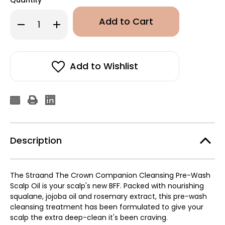
Decrease
Increase
Quantity
Quantity
of
of
STRAAND
STRAAND
The
The
Crown
Crown
Companion
Companion
Add to Wishlist
Cleansing
Cleansing
Pre-
Pre-
Wash
Wash
Scalp
Scalp
Oil
Oil
50ml
50ml
Description
The Straand The Crown Companion Cleansing Pre-Wash
Scalp Oil is your scalp's new BFF. Packed with nourishing
squalane, jojoba oil and rosemary extract, this pre-wash
cleansing treatment has been formulated to give your
scalp the extra deep-clean it's been craving.