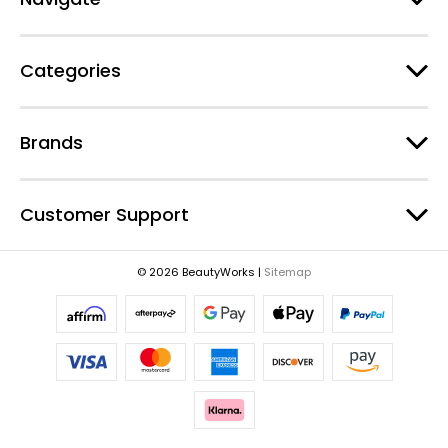
d
r
e
Categories
s
s
Brands
Customer Support
© 2026 BeautyWorks |
Sitemap