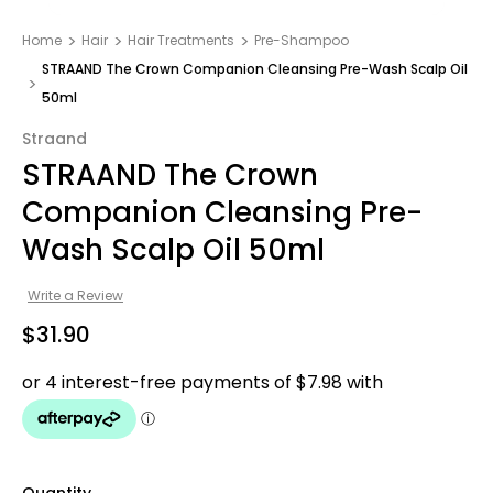
Home
Hair
Hair Treatments
Pre-Shampoo
STRAAND The Crown Companion Cleansing Pre-Wash Scalp Oil
50ml
Straand
STRAAND The Crown
Companion Cleansing Pre-
Wash Scalp Oil 50ml
Write a Review
$31.90
Quantity