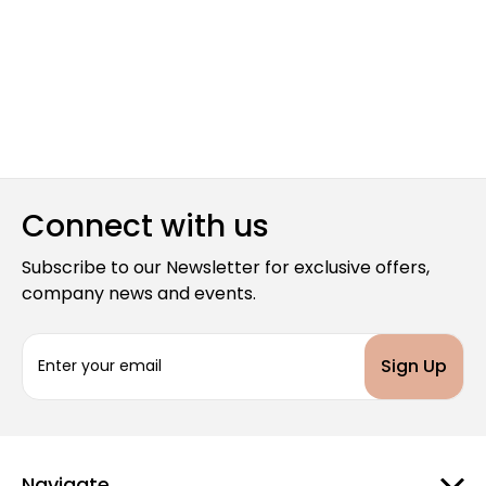
Connect with us
Subscribe to our Newsletter for exclusive offers,
company news and events.
E
m
a
i
l
A
d
Navigate