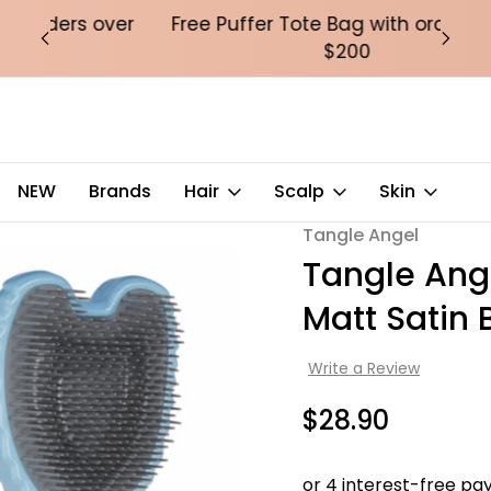
over
Free Puffer Tote Bag with orders over
Fre
$200
l 2.0 Detangling Brush -Matt Satin Blue
NEW
Brands
Hair
Scalp
Skin
Tangle Angel
Sale
Tangle Ange
Matt Satin 
Write a Review
$28.90