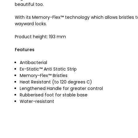
beautiful too.
With its Memory-Flex™ technology which allows bristles to
wayward locks.
Product height: 193 mm
Features
Antibacterial
Ex-Static™ Anti Static Strip
Memory-Flex™ Bristles
Heat Resistant (to 120 degrees C)
Lengthened Handle for greater control
Rubberised foot for stable base
Water-resistant