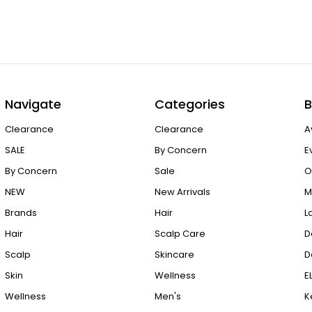
Navigate
Categories
B
Clearance
Clearance
A
SALE
By Concern
E
By Concern
Sale
O
NEW
New Arrivals
M
Brands
Hair
L
Hair
Scalp Care
D
Scalp
Skincare
D
Skin
Wellness
E
Wellness
Men's
K