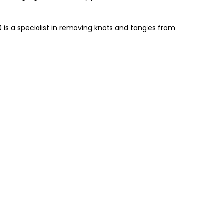
0 is a specialist in removing knots and tangles from