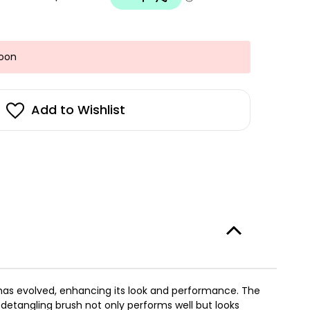
Soon
Add to Wishlist
e has evolved, enhancing its look and performance. The
 detangling brush not only performs well but looks