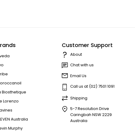
rands
Customer Support
About
veda
vo
Chat with us
ribe
Email Us
oroccanoil
Call us at (02) 7501 1091
a Biosthetique
Shipping
e Lorenzo
5-7 Resolution Drive
avines
Caringbah NSW 2229
LEVEN Australia
Australia
evin Murphy