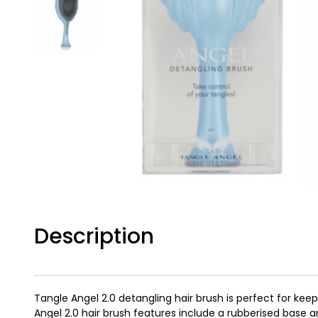
Description
Tangle Angel 2.0 detangling hair brush is perfect for ke
Angel 2.0 hair brush features include a rubberised base a