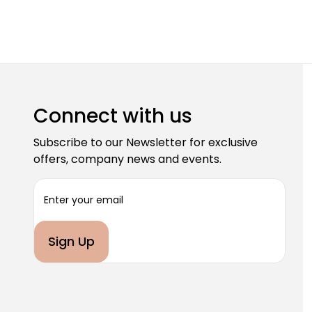
Connect with us
Subscribe to our Newsletter for exclusive
offers, company news and events.
E
m
a
i
l
A
d
d
r