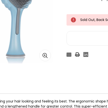
Sold Out, Back 
eping your hair looking and feeling its best. The ergonomic shap
nd a lengthened handle for greater control. This super-efficient