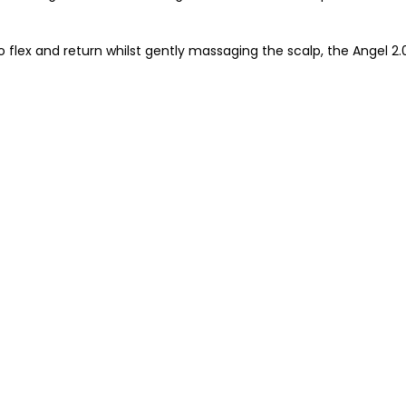
 flex and return whilst gently massaging the scalp, the Angel 2.