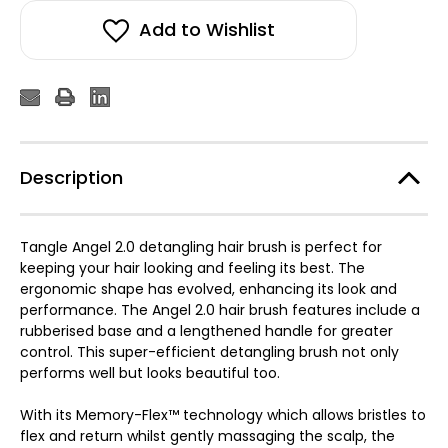
Add to Wishlist
Description
Tangle Angel 2.0 detangling hair brush is perfect for
keeping your hair looking and feeling its best. The
ergonomic shape has evolved, enhancing its look and
performance. The Angel 2.0 hair brush features include a
rubberised base and a lengthened handle for greater
control. This super-efficient detangling brush not only
performs well but looks beautiful too.
With its Memory-Flex™ technology which allows bristles to
flex and return whilst gently massaging the scalp, the