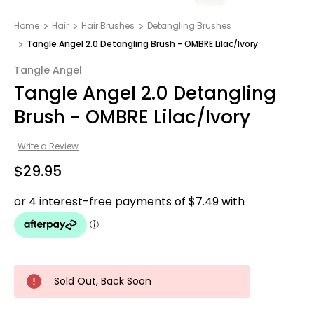
Home
Hair
Hair Brushes
Detangling Brushes
Tangle Angel 2.0 Detangling Brush - OMBRE Lilac/Ivory
Tangle Angel
Tangle Angel 2.0 Detangling
Brush - OMBRE Lilac/Ivory
Write a Review
$29.95
Sold Out, Back Soon