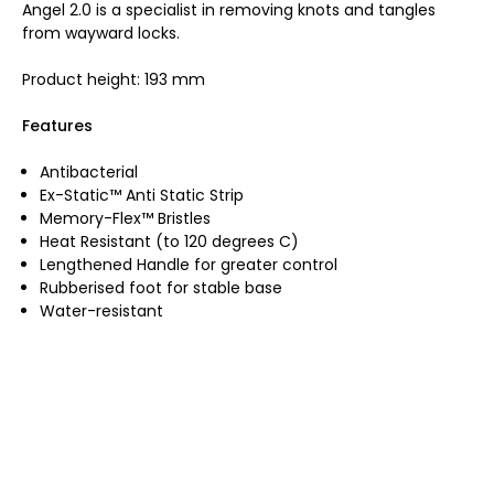
Angel 2.0 is a specialist in removing knots and tangles
from wayward locks.
Product height: 193 mm
Features
Antibacterial
Ex-Static™ Anti Static Strip
Memory-Flex™ Bristles
Heat Resistant (to 120 degrees C)
Lengthened Handle for greater control
Rubberised foot for stable base
Water-resistant