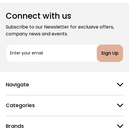
Connect with us
Subscribe to our Newsletter for exclusive offers,
company news and events.
E
m
a
i
l
A
d
Navigate
d
r
e
Categories
s
s
Brands