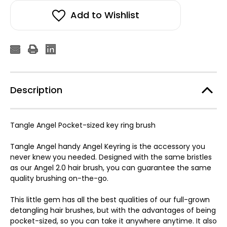
Add to Wishlist
Description
Tangle Angel Pocket-sized key ring brush
Tangle Angel handy Angel Keyring is the accessory you
never knew you needed. Designed with the same bristles
as our Angel 2.0 hair brush, you can guarantee the same
quality brushing on-the-go.
This little gem has all the best qualities of our full-grown
detangling hair brushes, but with the advantages of being
pocket-sized, so you can take it anywhere anytime. It also