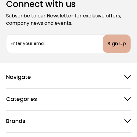
Connect with us
Subscribe to our Newsletter for exclusive offers,
company news and events.
E
m
a
i
l
A
d
Navigate
d
r
e
Categories
s
s
Brands