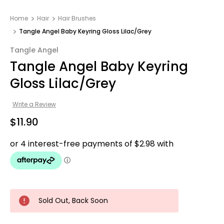
Home
Hair
Hair Brushes
Tangle Angel Baby Keyring Gloss Lilac/Grey
Tangle Angel
Tangle Angel Baby Keyring
Gloss Lilac/Grey
Write a Review
$11.90
Sold Out, Back Soon