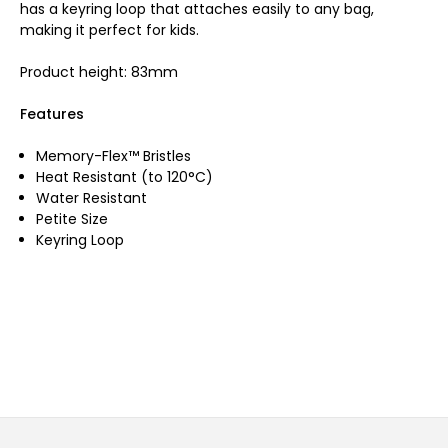
has a keyring loop that attaches easily to any bag,
making it perfect for kids.
Product height: 83mm
Features
Memory-Flex™ Bristles
Heat Resistant (to 120°C)
Water Resistant
Petite Size
Keyring Loop