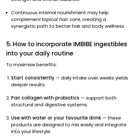
Continuous internal nourishment may help
complement topical hair care
, creating a
synergistic path to better hair and body wellness.
5. How to incorporate IMBIBE ingestibles
into your daily routine
To maximise benefits:
Start consistently
— daily intake over weeks yields
deeper results.
Pair collagen with probiotics
— support both
structural and digestive systems.
Use with water or your favourite drink
— these
products are designed to mix easily and integrate
into your lifestyle.