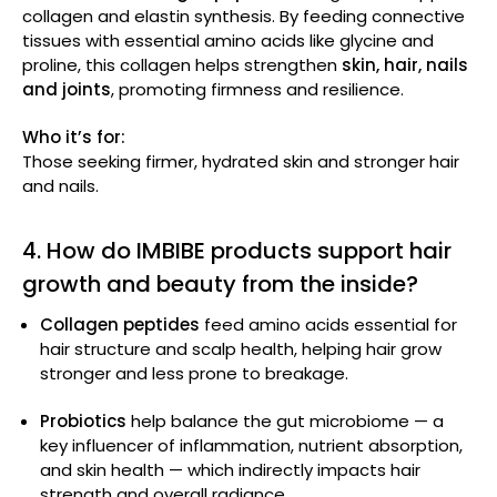
collagen and elastin synthesis. By feeding connective
tissues with essential amino acids like glycine and
proline, this collagen helps strengthen
skin, hair, nails
and joints
, promoting firmness and resilience.
Who it’s for:
Those seeking firmer, hydrated skin and stronger hair
and nails.
4. How do IMBIBE products support hair
growth and beauty from the inside?
Collagen peptides
feed amino acids essential for
hair structure and scalp health, helping hair grow
stronger and less prone to breakage.
Probiotics
help balance the gut microbiome — a
key influencer of inflammation, nutrient absorption,
and skin health — which indirectly impacts hair
strength and overall radiance.