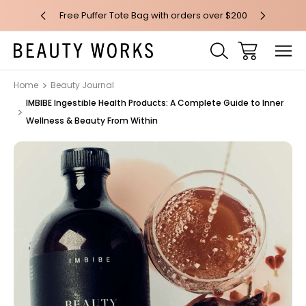
 over $100*
Free Puffer Tote Bag with orders over $200
Free AU Me
Home
Beauty Journal
IMBIBE Ingestible Health Products: A Complete Guide to Inner
Wellness & Beauty From Within