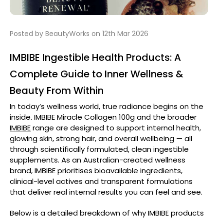
Posted by BeautyWorks on 12th Mar 2026
IMBIBE Ingestible Health Products: A
Complete Guide to Inner Wellness &
Beauty From Within
In today’s wellness world, true radiance begins on the
inside.
IMBIBE Miracle Collagen 100g
and the broader
IMBIBE
range are designed to support internal health,
glowing skin, strong hair, and overall wellbeing — all
through scientifically formulated, clean ingestible
supplements. As an Australian-created wellness
brand, IMBIBE prioritises bioavailable ingredients,
clinical-level actives and transparent formulations
that deliver real internal results you can feel and see.
Below is a detailed breakdown of why IMBIBE products