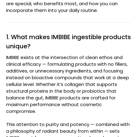
are special, who benefits most, and how you can
incorporate them into your daily routine.
1. What makes IMBIBE ingestible products
unique?
IMBIBE exists at the intersection of clean ethos and
clinical efficacy — formulating products with no fillers,
additives, or unnecessary ingredients, and focusing
instead on bioactive compounds that work at a deep
cellular level. Whether it’s collagen that supports
structural proteins in the body or probiotics that
balance the gut, IMBIBE products are crafted for
maximum performance without cosmetic
compromise.
This attention to purity and potency — combined with
a philosophy of radiant beauty from within — sets