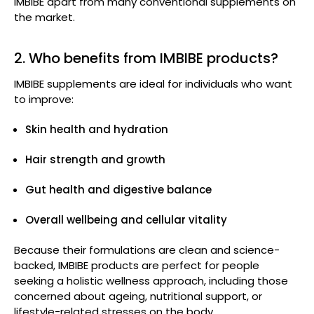
IMBIBE apart from many conventional supplements on
the market.
2. Who benefits from IMBIBE products?
IMBIBE supplements are ideal for individuals who want
to improve:
Skin health and hydration
Hair strength and growth
Gut health and digestive balance
Overall wellbeing and cellular vitality
Because their formulations are clean and science-
backed, IMBIBE products are perfect for people
seeking a holistic wellness approach, including those
concerned about ageing, nutritional support, or
lifestyle-related stresses on the body.