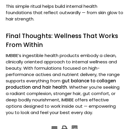
This simple ritual helps build internal health
foundations that reflect outwardly — from skin glow to
hair strength.
Final Thoughts: Wellness That Works
From Within
IMBIBE’s ingestible health products embody a clean,
clinically oriented approach to internal wellness and
beauty. With formulations focused on high-
performance actives and nutrient delivery, the range
supports everything from
gut balance to collagen
production and hair health
. Whether you’re seeking
a radiant complexion, stronger hair, gut comfort, or
deep bodily nourishment, IMBIBE offers effective
options designed to work inside out — empowering
you to look and feel your best every day.