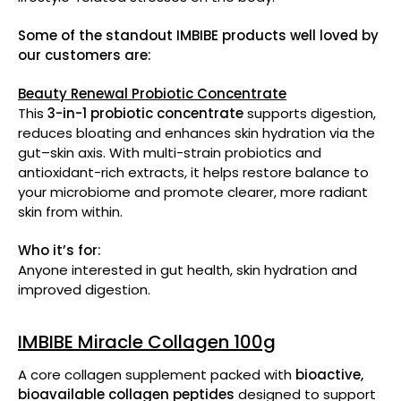
Some of the standout IMBIBE products well loved by
our customers are:
Beauty Renewal Probiotic Concentrate
This
3-in-1 probiotic concentrate
supports digestion,
reduces bloating and enhances skin hydration via the
gut–skin axis. With multi-strain probiotics and
antioxidant-rich extracts, it helps restore balance to
your microbiome and promote clearer, more radiant
skin from within.
Who it’s for:
Anyone interested in gut health, skin hydration and
improved digestion.
IMBIBE Miracle Collagen 100g
A core collagen supplement packed with
bioactive,
bioavailable collagen peptides
designed to support