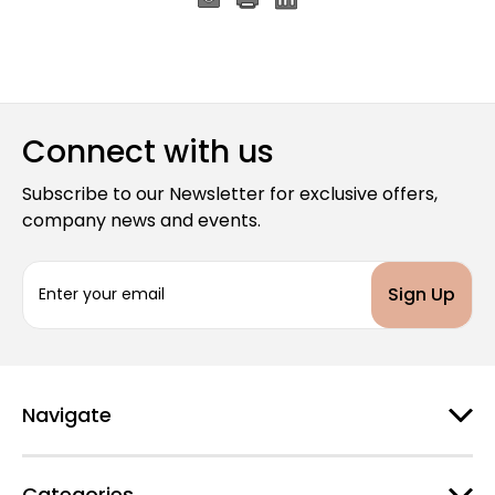
Connect with us
Subscribe to our Newsletter for exclusive offers,
company news and events.
E
m
a
i
l
A
d
Navigate
d
r
e
Categories