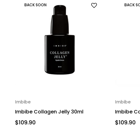
BACK SOON
BACK S
Imbibe
Imbibe
Imbibe Collagen Jelly 30ml
Imbibe Co
$109.90
$109.90