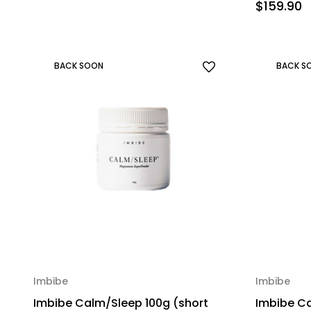
$159.90
BACK SOON
BACK S
Imbibe
Imbibe
Imbibe Calm/Sleep 100g (short
Imbibe Ca