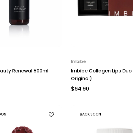
Imbibe
eauty Renewal 500ml
Imbibe Collagen Lips Duo
Original)
$64.90
OON
BACK SOON