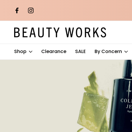
th orders over
Free AU Metro Shipping on orders 
$100*
Shop
Clearance
SALE
By Concern