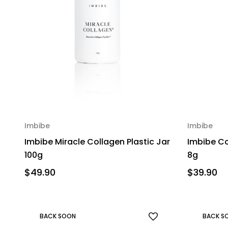
Imbibe
Imbibe
Imbibe Miracle Collagen Plastic Jar
Imbibe Co
100g
8g
$49.90
$39.90
BACK SOON
BACK S