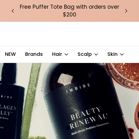
over
Free Puffer Tote Bag with orders over
Fre
$200
NEW
Brands
Hair
Scalp
Skin