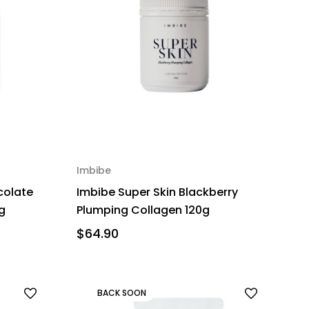
Imbibe
colate
Imbibe Super Skin Blackberry
g
Plumping Collagen 120g
$64.90
BACK SOON