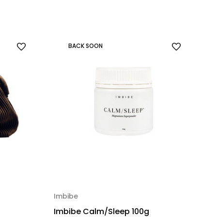
BACK SOON
Imbibe
Imbibe Calm/Sleep 100g