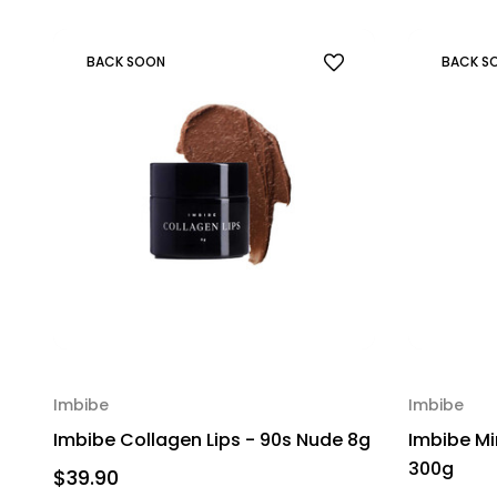
BACK SOON
BACK S
Imbibe
Imbibe
Imbibe Collagen Lips - 90s Nude 8g
Imbibe Mi
300g
$39.90