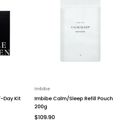
Imbibe
7-Day Kit
Imbibe Calm/Sleep Refill Pouch
200g
$109.90