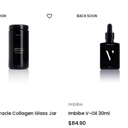
OON
BACK SOON
Imbibe
racle Collagen Glass Jar
Imbibe V-Oil 30ml
$84.90