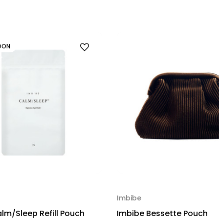
OON
Imbibe
lm/Sleep Refill Pouch
Imbibe Bessette Pouch