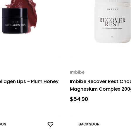
Imbibe
llagen Lips - Plum Honey
Imbibe Recover Rest Cho
Magnesium Complex 200
$54.90
OON
BACK SOON