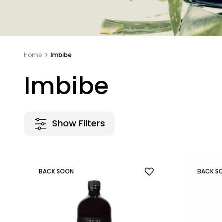
Home
Imbibe
Imbibe
Show Filters
BACK SOON
BACK S