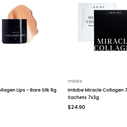
Imbibe
lagen Lips - Bare Silk 8g
Imbibe Miracle Collagen 
Sachets 7x3g
$24.90