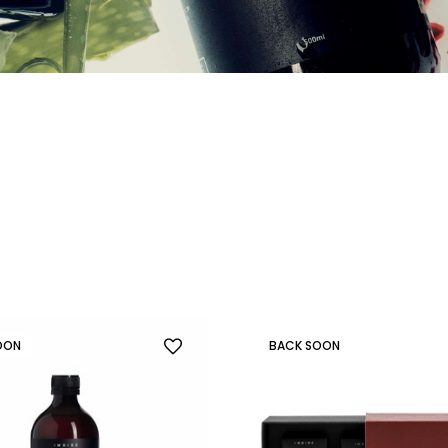
OON
BACK SOON