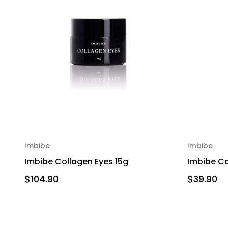
Imbibe
Imbibe
Imbibe Collagen Eyes 15g
Imbibe Col
$104.90
$39.90