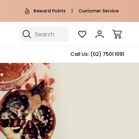
e AU Metro Shipping on orders over
Free Puffer T
Reward Points
Customer Service
$100*
Search
Call Us:
(02) 7501 1091