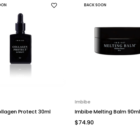
OON
BACK SOON
Imbibe
llagen Protect 30ml
Imbibe Melting Balm 90ml
$74.90