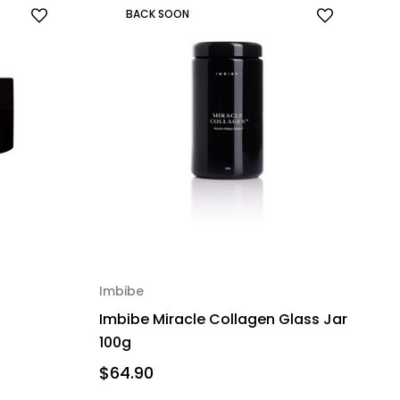
BACK SOON
Imbibe
Imbibe Miracle Collagen Glass Jar
100g
$64.90