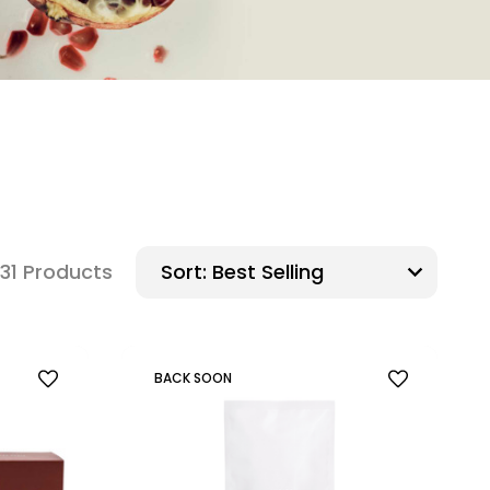
31 Products
Sort:
BACK SOON