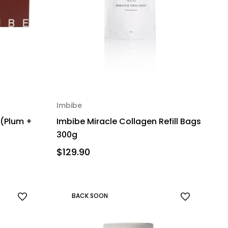
Imbibe
 (Plum +
Imbibe Miracle Collagen Refill Bags
300g
$129.90
BACK SOON