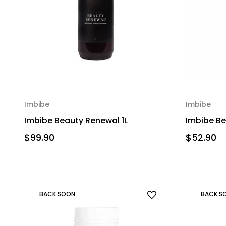
Imbibe
Imbibe
Imbibe Beauty Renewal 1L
Imbibe B
$99.90
$52.90
BACK SOON
BACK S