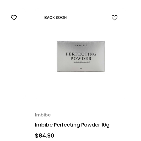
BACK SOON
Imbibe
Imbibe Perfecting Powder 10g
$84.90