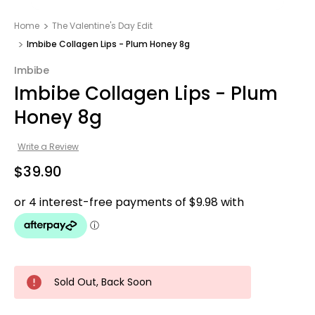
Home
The Valentine's Day Edit
Imbibe Collagen Lips - Plum Honey 8g
Imbibe
Imbibe Collagen Lips - Plum
Honey 8g
Write a Review
$39.90
Sold Out, Back Soon