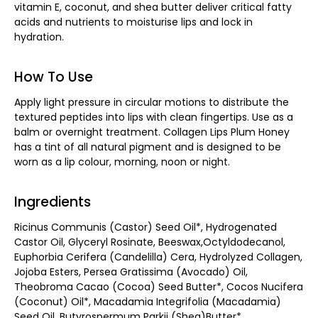
vitamin E, coconut, and shea butter deliver critical fatty
acids and nutrients to moisturise lips and lock in
hydration.
How To Use
Apply light pressure in circular motions to distribute the
textured peptides into lips with clean fingertips. Use as a
balm or overnight treatment. Collagen Lips Plum Honey
has a tint of all natural pigment and is designed to be
worn as a lip colour, morning, noon or night.
Ingredients
Ricinus Communis (Castor) Seed Oil*, Hydrogenated
Castor Oil, Glyceryl Rosinate, Beeswax,Octyldodecanol,
Euphorbia Cerifera (Candelilla) Cera, Hydrolyzed Collagen,
Jojoba Esters, Persea Gratissima (Avocado) Oil,
Theobroma Cacao (Cocoa) Seed Butter*, Cocos Nucifera
(Coconut) Oil*, Macadamia Integrifolia (Macadamia)
Seed Oil, Butyrospermum Parkii (Shea)Butter*,