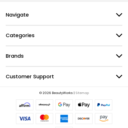
l
A
d
Navigate
d
r
e
Categories
s
s
Brands
Customer Support
© 2026 BeautyWorks |
Sitemap