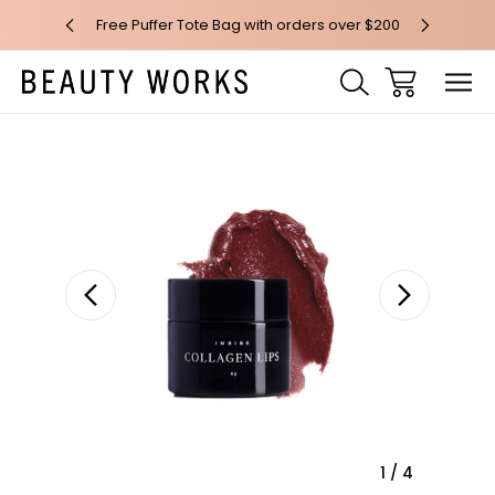
 over $100*
Free Puffer Tote Bag with orders over $200
Free AU Me
Sale
1
/
4