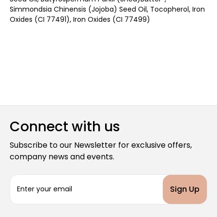
Simmondsia Chinensis (Jojoba) Seed Oil, Tocopherol, Iron
Oxides (CI 77491), Iron Oxides (CI 77499)
Connect with us
Subscribe to our Newsletter for exclusive offers,
company news and events.
E
m
a
i