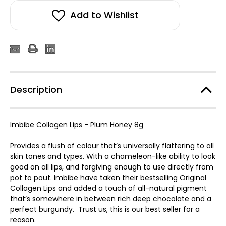
Add to Wishlist
Description
Imbibe Collagen Lips - Plum Honey 8g
Provides a flush of colour that’s universally flattering to all
skin tones and types. With a chameleon-like ability to look
good on all lips, and forgiving enough to use directly from
pot to pout. Imbibe have taken their bestselling Original
Collagen Lips and added a touch of all-natural pigment
that’s somewhere in between rich deep chocolate and a
perfect burgundy. Trust us, this is our best seller for a
reason.