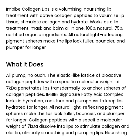
Imbibe Collagen Lips is a volumising, nourishing lip
treatment with active collagen peptides to volumise lip
tissue, stimulate collagen and hydrate. Works as a lip
treatment, mask and balm all in one. 100% natural. 75%
certified organic ingredients. All natural light-reflecting
pigment spheres make the lips look fuller, bouncier, and
plumper for longer
What It Does
All plump, no ouch. The elastic-like lattice of bioactive
collagen peptides with a specific molecular weight of
7kDa penetrates lips transdermally to anchor spheres of
collagen peptides. IMBIBE Signature Fatty Acid Complex
locks in hydration, moisture and plumpness to keep lips
hydrated for longer. All natural light-reflecting pigment
spheres make the lips look fuller, bouncier, and plumper
for longer. Collagen peptides with a specific molecular
weight of 7kDa dissolve into lips to stimulate collagen and
elastin, clinically smoothing and plumping lips. Nourishing