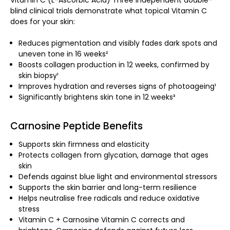
blind clinical trials demonstrate what topical Vitamin C
does for your skin:
Reduces pigmentation and visibly fades dark spots and
uneven tone in 16 weeks²
Boosts collagen production in 12 weeks, confirmed by
skin biopsy¹
Improves hydration and reverses signs of photoageing¹
Significantly brightens skin tone in 12 weeks³
Carnosine Peptide Benefits
Supports skin firmness and elasticity
Protects collagen from glycation, damage that ages
skin
Defends against blue light and environmental stressors
Supports the skin barrier and long-term resilience
Helps neutralise free radicals and reduce oxidative
stress
Vitamin C + Carnosine Vitamin C corrects and