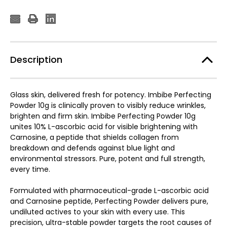
Description
Glass skin, delivered fresh for potency. Imbibe Perfecting
Powder 10g is clinically proven to visibly reduce wrinkles,
brighten and firm skin. Imbibe Perfecting Powder 10g
unites 10% L-ascorbic acid for visible brightening with
Carnosine, a peptide that shields collagen from
breakdown and defends against blue light and
environmental stressors. Pure, potent and full strength,
every time.
Formulated with pharmaceutical-grade L-ascorbic acid
and Carnosine peptide, Perfecting Powder delivers pure,
undiluted actives to your skin with every use. This
precision, ultra-stable powder targets the root causes of