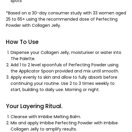
spots
*Based on a 30-day consumer study with 33 women aged
25 to 65+ using the recommended dose of Perfecting
Powder with Collagen Jelly.
How To Use
Dispense your Collagen Jelly, moisturiser or water into
The Palette.
Add 1 to 2 level spoonfuls of Perfecting Powder using
the Applicator Spoon provided and mix until smooth.
Apply evenly to skin and allow to fully absorb before
continuing your routine. Use 2 to 3 times weekly to
start, building to daily use. Morning or night.
Your Layering Ritual.
Cleanse with Imbibe Melting Balm.
Mix and apply Imbibe Perfecting Powder with Imbibe
Collagen Jelly to amplify results.