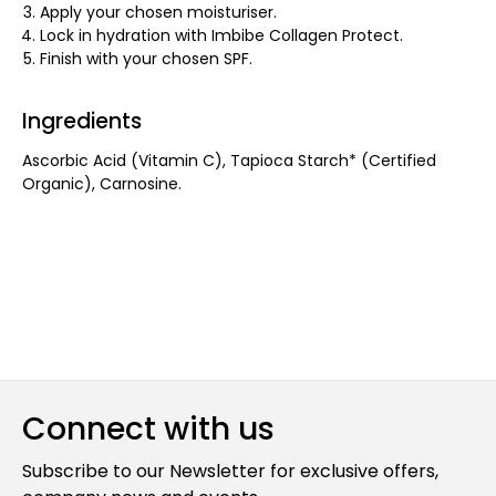
Apply your chosen moisturiser.
Lock in hydration with Imbibe Collagen Protect.
Finish with your chosen SPF.
Ingredients
Ascorbic Acid (Vitamin C), Tapioca Starch* (Certified
Organic), Carnosine.
Connect with us
Subscribe to our Newsletter for exclusive offers,