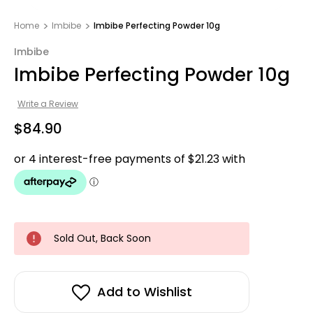
Home
Imbibe
Imbibe Perfecting Powder 10g
Imbibe
Imbibe Perfecting Powder 10g
Write a Review
$84.90
Sold Out, Back Soon
Add to Wishlist