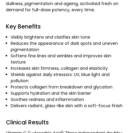
dullness, pigmentation and ageing, activated fresh on
demand for full-dose potency, every time.
Key Benefits
Visibly brightens and clarifies skin tone
Reduces the appearance of dark spots and uneven
pigmentation
Softens fine lines and wrinkles and improves skin
texture
Increases skin firmness, collagen and elasticity
Shields against daily stressors: UV, blue light and
pollution
Protects collagen from breakdown and glycation
Supports hydration and the skin barrier
Soothes redness and inflammation
Delivers radiant, glass-like skin with a soft-focus finish
Clinical Results
Vitamin C (L-Ascorbic Acid) Three independent double-