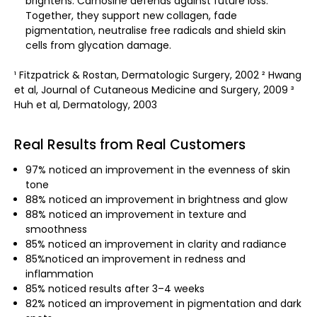
brightens. Carnosine defends against future loss.
Together, they support new collagen, fade
pigmentation, neutralise free radicals and shield skin
cells from glycation damage.
¹ Fitzpatrick & Rostan, Dermatologic Surgery, 2002 ² Hwang
et al, Journal of Cutaneous Medicine and Surgery, 2009 ³
Huh et al, Dermatology, 2003
Real Results from Real Customers
97% noticed an improvement in the evenness of skin
tone
88% noticed an improvement in brightness and glow
88% noticed an improvement in texture and
smoothness
85% noticed an improvement in clarity and radiance
85%noticed an improvement in redness and
inflammation
85% noticed results after 3–4 weeks
82% noticed an improvement in pigmentation and dark