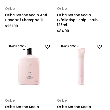
Oribe
Oribe
Oribe Serene Scalp Anti-
Oribe Serene Scalp
Dandruff Shampoo 1L
Exfoliating Scalp Scrub
125ml
$261.90
$84.90
BACK SOON
BACK SOON
Oribe
Oribe
Oribe Serene Scalp
Oribe Serene Scalp