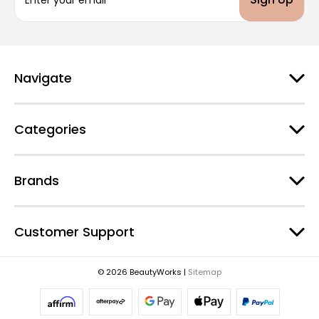
m
a
i
l
A
d
Navigate
d
r
e
Categories
s
s
Brands
Customer Support
© 2026 BeautyWorks |
Sitemap