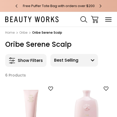
 over $100*
Free Puffer Tote Bag with orders over $200
Free AU Me
Home
Oribe
Oribe Serene Scalp
Oribe Serene Scalp
Show Filters
6 Products