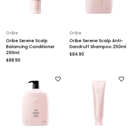
Oribe
Oribe
Oribe Serene Scalp
Oribe Serene Scalp Anti-
Balancing Conditioner
Dandruff Shampoo 250ml
200ml
$84.90
$88.90