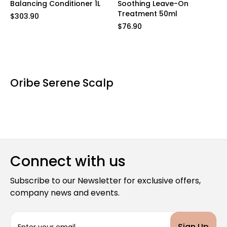
Balancing Conditioner 1L
Soothing Leave-On
Treatment 50ml
$303.90
$76.90
Oribe Serene Scalp
Connect with us
Subscribe to our Newsletter for exclusive offers,
company news and events.
E