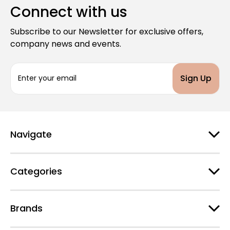
Connect with us
Subscribe to our Newsletter for exclusive offers,
company news and events.
E
m
a
i
l
A
d
Navigate
d
r
e
Categories
s
s
Brands