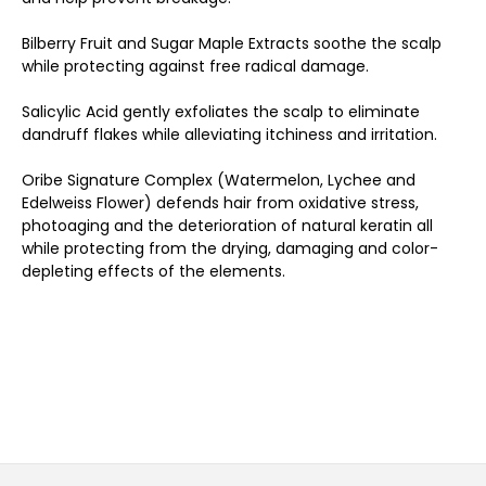
Bilberry Fruit and Sugar Maple Extracts soothe the scalp
while protecting against free radical damage.
Salicylic Acid gently exfoliates the scalp to eliminate
dandruff flakes while alleviating itchiness and irritation.
Oribe Signature Complex (Watermelon, Lychee and
Edelweiss Flower) defends hair from oxidative stress,
photoaging and the deterioration of natural keratin all
while protecting from the drying, damaging and color-
depleting effects of the elements.