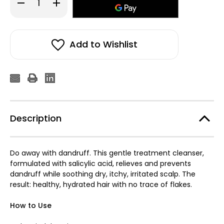
Decrease
Increase
Quantity
Quantity
of
of
Oribe
Oribe
Serene
Serene
Scalp
Scalp
Anti-
Anti-
Add to Wishlist
Dandruff
Dandruff
Shampoo
Shampoo
250ml
250ml
Description
Do away with dandruff. This gentle treatment cleanser,
formulated with salicylic acid, relieves and prevents
dandruff while soothing dry, itchy, irritated scalp. The
result: healthy, hydrated hair with no trace of flakes.
How to Use