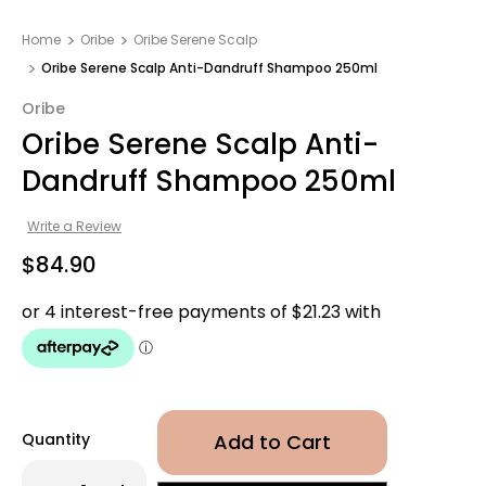
Home
Oribe
Oribe Serene Scalp
Oribe Serene Scalp Anti-Dandruff Shampoo 250ml
Oribe
Oribe Serene Scalp Anti-
Dandruff Shampoo 250ml
Write a Review
$84.90
Quantity