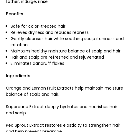
Lather, indulge, rinse.
Benefits
Safe for color-treated hair
Relieves dryness and reduces redness
Gently cleanses hair while soothing scalp itchiness and
irritation
Maintains healthy moisture balance of scalp and hair
Hair and scalp are refreshed and rejuvenated
Eliminates dandruff flakes
Ingredients
Orange and Lemon Fruit Extracts help maintain moisture
balance of scalp and hair.
Sugarcane Extract deeply hydrates and nourishes hair
and scalp.
Pea Sprout Extract restores elasticity to strengthen hair
and help prevent breakage.